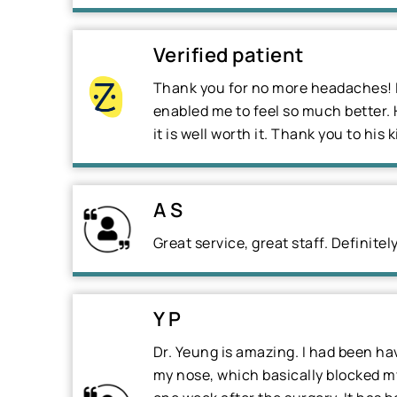
Verified patient
Thank you for no more headaches! I
enabled me to feel so much better. 
it is well worth it. Thank you to his k
A S
Great service, great staff. Definit
Y P
Dr. Yeung is amazing. I had been hav
my nose, which basically blocked my