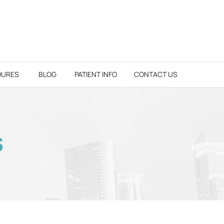
DURES
BLOG
PATIENT INFO
CONTACT US
S