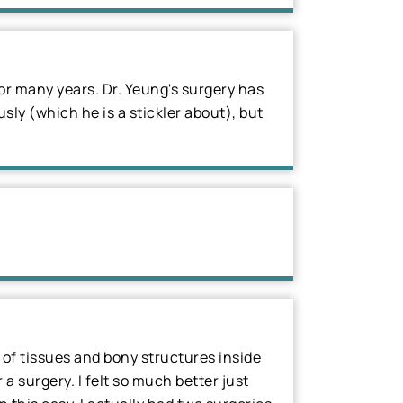
r many years. Dr. Yeung's surgery has
sly (which he is a stickler about), but
h of tissues and bony structures inside
 surgery. I felt so much better just