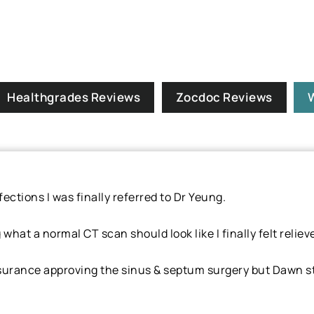
Healthgrades Reviews
Zocdoc Reviews
ections I was finally referred to Dr Yeung.
hat a normal CT scan should look like I finally felt reliev
urance approving the sinus & septum surgery but Dawn sta