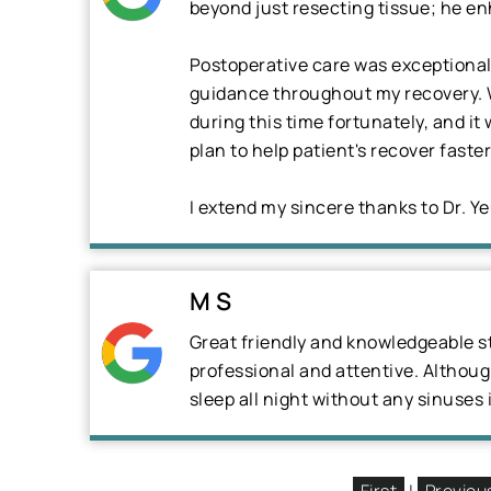
beyond just resecting tissue; he en
Postoperative care was exceptional,
guidance throughout my recovery. W
during this time fortunately, and i
plan to help patient's recover fast
I extend my sincere thanks to Dr. Y
M S
Great friendly and knowledgeable st
professional and attentive. Although 
sleep all night without any sinuses 