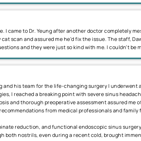
ble. I came to Dr. Yeung after another doctor completely 
cat scan and assured me he’d fix the issue. The staff, Da
estions and they were just so kind with me. I couldn’t be 
ng and his team for the life-changing surgery I underwent
gies, I reached a breaking point with severe sinus headach
nosis and thorough preoperative assessment assured me of h
recommendations from medical professionals and family f
binate reduction, and functional endoscopic sinus surgery
gh both nostrils, even during a recent cold, brought immense