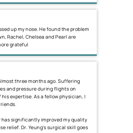
messed up my nose. He found the problem
wn, Rachel, Chelsea and Pearl are
more grateful
 almost three months ago. Suffering
es and pressure during flights on
is expertise. As a fellow physician, I
riends.
 has significantly improved my quality
 relief. Dr. Yeung's surgical skill goes