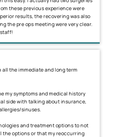
 this easy. I actually had two surgeries
 from these previous experience were
uperior results, the recovering was also
ring the pre ops meeting were very clear.
staff!
 all the immediate and long term
mine my symptoms and medical history
l side with talking about insurance,
allergies/sinuses.
hnologies and treatment options to not
l the options or that my reoccurring