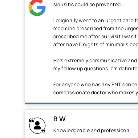
sinusitis could be prevented.
I originally went to an urgent care 
medicine prescribed from the urgent
prescribed me after our visit I was
after have 5 nights of minimal sleep
He’s extremely communicative and qu
my follow up questions. I’m definite
For anyone who has any ENT concern
compassionate doctor who makes yo
B W
Knowledgeable and professional