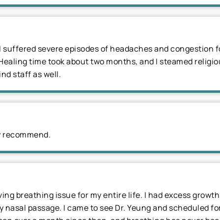
 suffered severe episodes of headaches and congestion fo
Healing time took about two months, and I steamed religiou
ind staff as well.
ely recommend.
ing breathing issue for my entire life. I had excess growt
 nasal passage. I came to see Dr. Yeung and scheduled for a