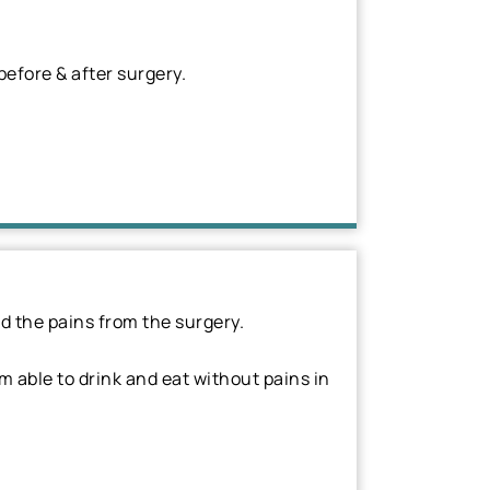
efore & after surgery.
d the pains from the surgery.
am able to drink and eat without pains in