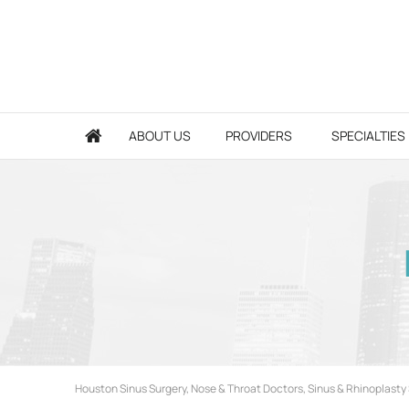
ABOUT US
PROVIDERS
SPECIALTIES
Houston Sinus Surgery, Nose & Throat Doctors, Sinus & Rhinoplasty 