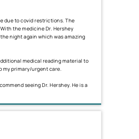
e due to covid restrictions. The
. With the medicine Dr. Hershey
gh the night again which was amazing
dditional medical reading material to
 to my primary/urgent care.
ecommend seeing Dr. Hershey. He is a