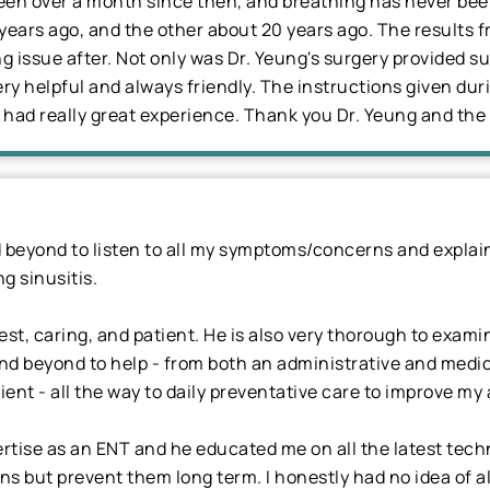
been over a month since then, and breathing has never been
years ago, and the other about 20 years ago. The results
ing issue after. Not only was Dr. Yeung's surgery provided s
very helpful and always friendly. The instructions given du
had really great experience. Thank you Dr. Yeung and the 
beyond to listen to all my symptoms/concerns and explain
g sinusitis.
est, caring, and patient. He is also very thorough to exa
d beyond to help - from both an administrative and medica
ient - all the way to daily preventative care to improve my 
ertise as an ENT and he educated me on all the latest tec
s but prevent them long term. I honestly had no idea of al