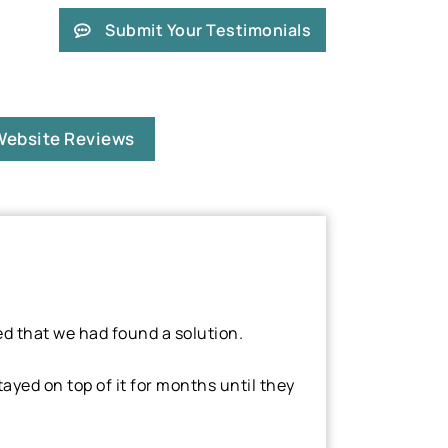
Submit Your Testimonials
Website Reviews
ed that we had found a solution.
yed on top of it for months until they