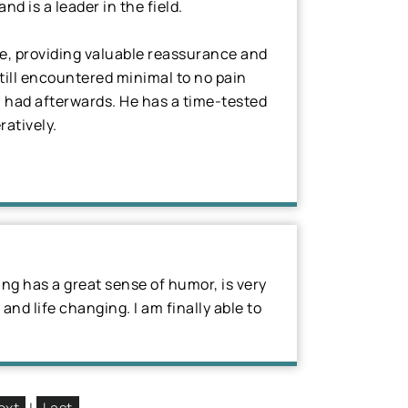
 is a leader in the field.
se, providing valuable reassurance and
till encountered minimal to no pain
I had afterwards. He has a time-tested
ratively.
ung has a great sense of humor, is very
 and life changing. I am finally able to