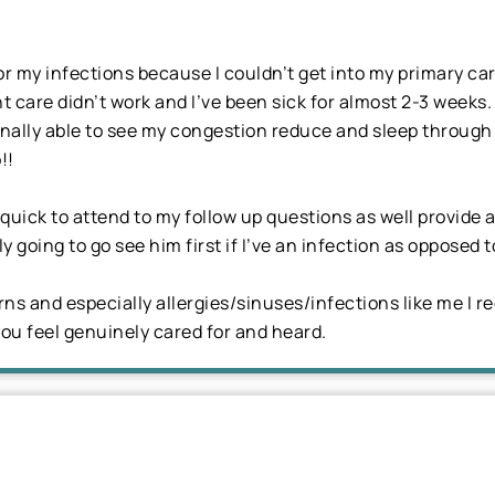
for my infections because I couldn’t get into my primary car
 care didn’t work and I’ve been sick for almost 2-3 weeks
 finally able to see my congestion reduce and sleep throu
!!
ick to attend to my follow up questions as well provide a
ly going to go see him first if I’ve an infection as opposed
s and especially allergies/sinuses/infections like me I r
u feel genuinely cared for and heard.