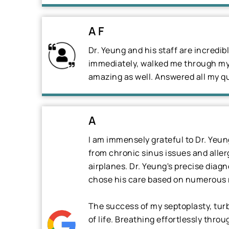
A F
Dr. Yeung and his staff are incredi
immediately, walked me through my 
amazing as well. Answered all my qu
A
I am immensely grateful to Dr. Yeu
from chronic sinus issues and aller
airplanes. Dr. Yeung's precise diag
chose his care based on numerous 
The success of my septoplasty, tur
of life. Breathing effortlessly throu