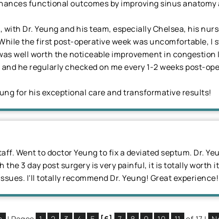
hances functional outcomes by improving sinus anatomy and
 with Dr. Yeung and his team, especially Chelsea, his nur
hile the first post-operative week was uncomfortable, I s
t was well worth the noticeable improvement in congestion 
er and he regularly checked on me every 1-2 weeks post-ope
eung for his exceptional care and transformative results!
aff. Went to doctor Yeung to fix a deviated septum. Dr. Ye
the 3 day post surgery is very painful, it is totally worth it
issues. I'll totally recommend Dr. Yeung! Great experience!