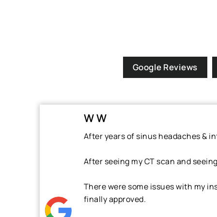
Google Reviews
W W
After years of sinus headaches & inf
After seeing my CT scan and seeing w
There were some issues with my ins
finally approved.