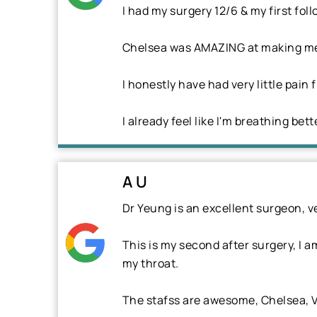
I had my surgery 12/6 & my first foll
Chelsea was AMAZING at making me f
I honestly have had very little pain 
I already feel like I'm breathing bett
A U
Dr Yeung is an excellent surgeon, v
This is my second after surgery, I a
my throat.
The stafss are awesome, Chelsea, V