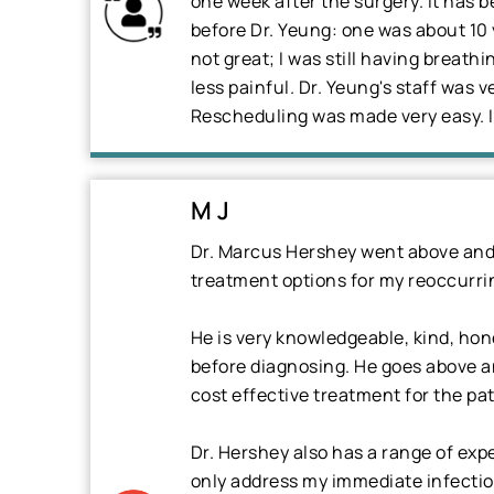
one week after the surgery. It has 
before Dr. Yeung: one was about 10 
not great; I was still having breath
less painful. Dr. Yeung's staff was 
Rescheduling was made very easy. I 
M J
Dr. Marcus Hershey went above and 
treatment options for my reoccurrin
He is very knowledgeable, kind, hon
before diagnosing. He goes above an
cost effective treatment for the pat
Dr. Hershey also has a range of exp
only address my immediate infection