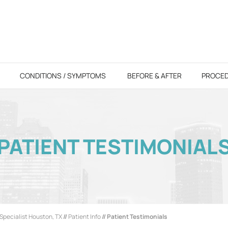
CONDITIONS / SYMPTOMS
BEFORE & AFTER
PROCE
PATIENT TESTIMONIAL
Specialist Houston, TX
//
Patient Info
// Patient Testimonials