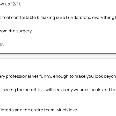
ow up 12/11.
eel comfortable & making sure I understood everything b
from the surgery.
er.
ery professional yet funny, enough to make you look beyon
m seeing the benefits, I will see as my wounds heals and I 
ictoria and the entire team. Much love