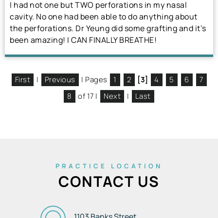
I had not one but TWO perforations in my nasal
cavity. No one had been able to do anything about
the perforations. Dr Yeung did some grafting and it’s
been amazing! I CAN FINALLY BREATHE!
First
|
Previous
| Pages
1
2
[3]
4
5
6
7
8
of 17 |
Next
|
Last
PRACTICE LOCATION
CONTACT US
1103 Banks Street