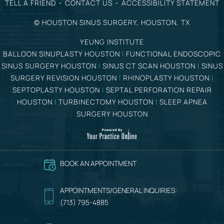
TELL A FRIEND
•
CONTACT US
•
ACCESSIBILITY STATEMENT
©
HOUSTON SINUS SURGERY, HOUSTON, TX
YEUNG INSTITUTE
BALLOON SINUPLASTY HOUSTON
|
FUNCTIONAL ENDOSCOPIC
SINUS SURGERY HOUSTON
|
SINUS CT SCAN HOUSTON
|
SINUS
SURGERY REVISION HOUSTON
|
RHINOPLASTY HOUSTON
|
SEPTOPLASTY HOUSTON
|
SEPTAL PERFORATION REPAIR
HOUSTON
|
TURBINECTOMY HOUSTON
|
SLEEP APNEA
SURGERY HOUSTON
BOOK AN APPOINTMENT
APPOINTMENTS/GENERAL INQUIRIES:
(713) 795-4885