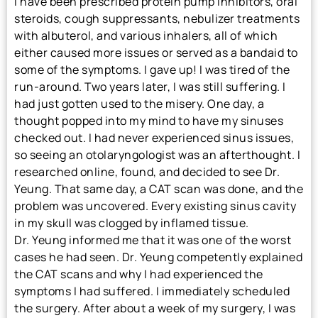
I have been prescribed protein pump inhibitors, oral
steroids, cough suppressants, nebulizer treatments
with albuterol, and various inhalers, all of which
either caused more issues or served as a bandaid to
some of the symptoms. I gave up! I was tired of the
run-around. Two years later, I was still suffering. I
had just gotten used to the misery. One day, a
thought popped into my mind to have my sinuses
checked out. I had never experienced sinus issues,
so seeing an otolaryngologist was an afterthought. I
researched online, found, and decided to see Dr.
Yeung. That same day, a CAT scan was done, and the
problem was uncovered. Every existing sinus cavity
in my skull was clogged by inflamed tissue.
Dr. Yeung informed me that it was one of the worst
cases he had seen. Dr. Yeung competently explained
the CAT scans and why I had experienced the
symptoms I had suffered. I immediately scheduled
the surgery. After about a week of my surgery, I was