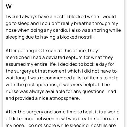
W
I would always have a nostril blocked when I would
go to sleep and I couldn't really breathe through my
nose when doing any cardio. I also was snoring while
sleeping due to having a blocked nostril.
After getting a CT scan at this office, they
mentioned I had a deviated septum for what they
assumed my entire life. I decided to book a day for
the surgery at that moment which I did not have to
wait long. I was recommended a list of items to help
with the post operation, it was very helpful. The
nurse was always available for any questions I had
and provided a nice atmopsphere.
After the surgery and some time to heal, it is a world
of difference between how I was breathing through
my nose. I do not snore while sleeping, nostrils are