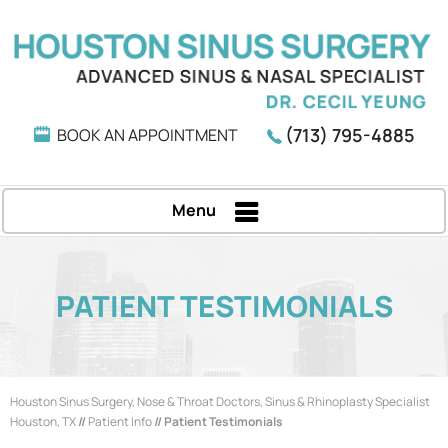
(713) 795-4885
BOOK AN APPOINTMENT
Menu
PATIENT TESTIMONIALS
Houston Sinus Surgery, Nose & Throat Doctors, Sinus & Rhinoplasty Specialist
Houston, TX
//
Patient Info
// Patient Testimonials