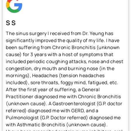
S S
The sinus surgery I received from Dr. Yeung has
significantly improved the quality of my life. I have
been suffering from Chronic Bronchitis (unknown
cause) for 3 years with a host of symptoms that
included periodic coughing attacks, nose and chest
congestion, dry mouth and burning nose (in the
mornings), Headaches (tension headaches
included), sore throats, foggy mind, fatigued, etc.
After the first year of suffering, a General
Practitioner diagnosed me with Chronic Bronchitis
(unknown cause). A Gastroenterologist (G.P. doctor
referred) diagnosed me with GERD, and a
Pulmonologist (G.P. Doctor referred) diagnosed me
with Asthmatic Bronchitis (unknown cause).