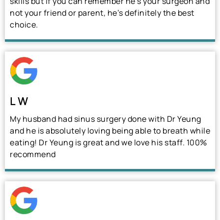
skills but if you can remember he’s your surgeon and
not your friend or parent, he’s definitely the best
choice.
L W
My husband had sinus surgery done with Dr Yeung
and he is absolutely loving being able to breath while
eating! Dr Yeung is great and we love his staff. 100%
recommend