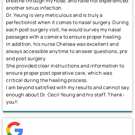
breathe through my nose, and have not experienced
another sinus infection.
Dr. Yeung is very meticulous and is truly a
perfectionist when it comes to nasal surgery. During
each post surgery visit, he would survey my nasal
passages with a camera to ensure proper healing.
In addition, his nurse Chelsea was excellent and
always accessible anytime to answer questions, pre
and post surgery.
She provided clear instructions and information to
ensure proper post operative care, which was
critical during the healing process.
I am beyond satisfied with my results and cannot say
enough about Dr. Cecil Yeung and his staff. Thank-
you!!