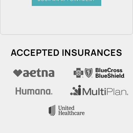
ACCEPTED INSURANCES