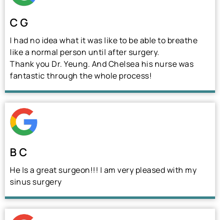
C G
I had no idea what it was like to be able to breathe
like a normal person until after surgery.
Thank you Dr. Yeung. And Chelsea his nurse was
fantastic through the whole process!
B C
He Is a great surgeon!!! I am very pleased with my
sinus surgery