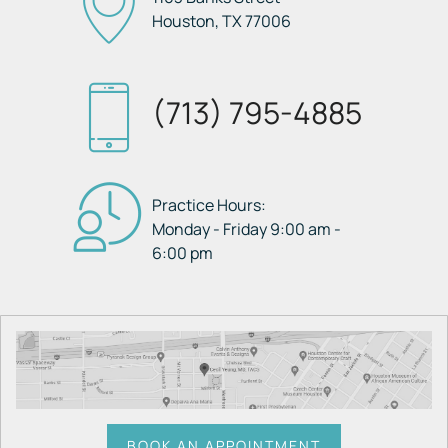
Houston, TX
77006
(713) 795-4885
Practice Hours:
Monday - Friday 9:00 am -
6:00 pm
BOOK AN APPOINTMENT