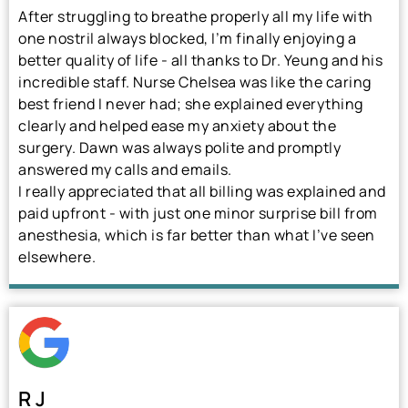
After struggling to breathe properly all my life with
one nostril always blocked, I’m finally enjoying a
better quality of life - all thanks to Dr. Yeung and his
incredible staff. Nurse Chelsea was like the caring
best friend I never had; she explained everything
clearly and helped ease my anxiety about the
surgery. Dawn was always polite and promptly
answered my calls and emails.
I really appreciated that all billing was explained and
paid upfront - with just one minor surprise bill from
anesthesia, which is far better than what I’ve seen
elsewhere.
R J