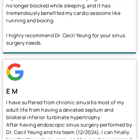
no longer blocked while sleeping, and it has
tremendously benefited my cardio sessions like
running and boxing.
I highly recommend Dr. Cecil Yeung for your sinus
surgery needs.
E M
I have suffered from chronic sinusitis most of my
adult life from having a deviated septum and
bilateral inferior turbinate hypertrophy.
After having endoscopic sinus surgery performed by
Dr. Cecil Yeung and his team (12/2024), I can finally