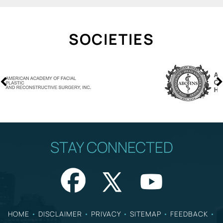
SOCIETIES
STAY CONNECTED
HOME
•
DISCLAIMER
•
PRIVACY
•
SITEMAP
•
FEEDBACK
•