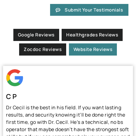
Submit Your Testimonials
Google Reviews
Healthgrades Reviews
Zocdoc Reviews
Website Reviews
C P
Dr Cecil is the best in his field. If you want lasting
results, and security knowing it’ll be done right the
first time, go with Dr. Cecil. He’s a technical, no bs
operator that maybe doesn’t have the strongest soft