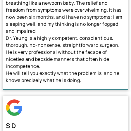
breathing like a newborn baby. The relief and
freedom from symptoms were overwhelming. It has
now been six months, and I have no symptoms; I am
sleeping well, and my thinking is no longer fogged
and impaired.
Dr. Yeung is a highly competent, conscientious,
thorough, no-nonsense, straightforward surgeon.
He is very professional without the facade of
niceties and bedside manners that often hide
incompetence.
He will tell you exactly what the problem is, and he
knows precisely what he is doing.
S D