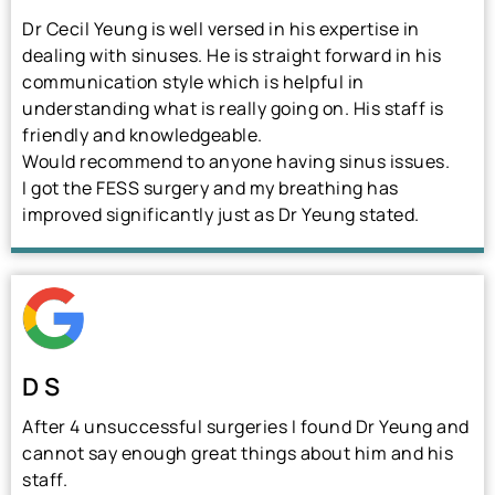
Dr Cecil Yeung is well versed in his expertise in
dealing with sinuses. He is straight forward in his
communication style which is helpful in
understanding what is really going on. His staff is
friendly and knowledgeable.
Would recommend to anyone having sinus issues.
I got the FESS surgery and my breathing has
improved significantly just as Dr Yeung stated.
D S
After 4 unsuccessful surgeries I found Dr Yeung and
cannot say enough great things about him and his
staff.