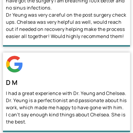
have got the surgery I am breathing 100x better and
no sinus infections.
Dr Yeung was very careful on the post surgery check
ups. Chelsea was very helpful as well, would reach
out if needed on recovery helping make the process
easier all together! Would highly recommend them!
D M
I had a great experience with Dr. Yeung and Chelsea.
Dr. Yeung is a perfectionist and passionate about his
work, which made me happy to have gone with him.
I can’t say enough kind things about Chelsea. She is
the best.