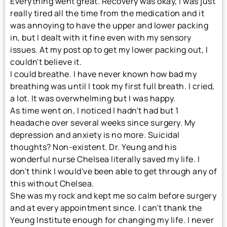
Everything went great. Recovery was okay, I was just
really tired all the time from the medication and it
was annoying to have the upper and lower packing
in, but I dealt with it fine even with my sensory
issues. At my post op to get my lower packing out, I
couldn't believe it.
I could breathe. I have never known how bad my
breathing was until I took my first full breath. I cried,
a lot. It was overwhelming but I was happy.
As time went on, I noticed I hadn't had but 1
headache over several weeks since surgery. My
depression and anxiety is no more. Suicidal
thoughts? Non-existent. Dr. Yeung and his
wonderful nurse Chelsea literally saved my life. I
don't think I would've been able to get through any of
this without Chelsea.
She was my rock and kept me so calm before surgery
and at every appointment since. I can't thank the
Yeung Institute enough for changing my life. I never