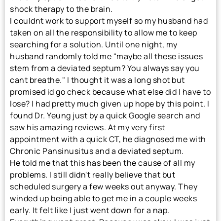
shock therapy to the brain.
I couldnt work to support myself so my husband had
taken on all the responsibility to allow me to keep
searching for a solution. Until one night, my
husband randomly told me "maybe all these issues
stem from a deviated septum? You always say you
cant breathe." I thought it was a long shot but
promised id go check because what else did I have to
lose? I had pretty much given up hope by this point. I
found Dr. Yeung just by a quick Google search and
saw his amazing reviews. At my very first
appointment with a quick CT, he diagnosed me with
Chronic Pansinusitus and a deviated septum.
He told me that this has been the cause of all my
problems. I still didn't really believe that but
scheduled surgery a few weeks out anyway. They
winded up being able to get me in a couple weeks
early. It felt like I just went down for a nap.