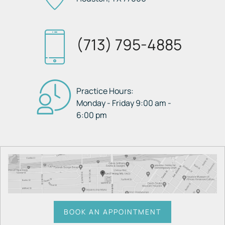
(713) 795-4885
Practice Hours:
Monday - Friday 9:00 am -
6:00 pm
BOOK AN APPOINTMENT