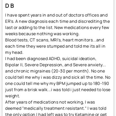
D B
I have spent years in and out of doctors offices and
ER's. A new diagnosis each time and discrediting the
last or adding to the list. New medications every few
weeks because nothing was working.
Blood tests, CT scans, MRI's, heart monitors...and
each time they were stumped and told me its all in
my head.
I had been diagnosed ADHD, suicidal ideation,
Bipolar II, Severe Depression, and Severe anxiety...
and chronic migraines (20-30 per month). No one
could tell me why i was dizzy and sick all the time. No
one could tell me why my BPM jumped up to 180-190
just from a brisk walk...i was told i just needed to lose
weight.
After years of medications not working, I was
deemed "medically treatment resistant." I was told
the only option I had left was to try Ketamine or get