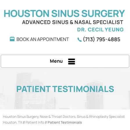
(713) 795-4885
BOOK AN APPOINTMENT
Menu
PATIENT TESTIMONIALS
Houston Sinus Surgery, Nose & Throat Doctors, Sinus & Rhinoplasty Specialist
Houston, TX
//
Patient Info
// Patient Testimonials