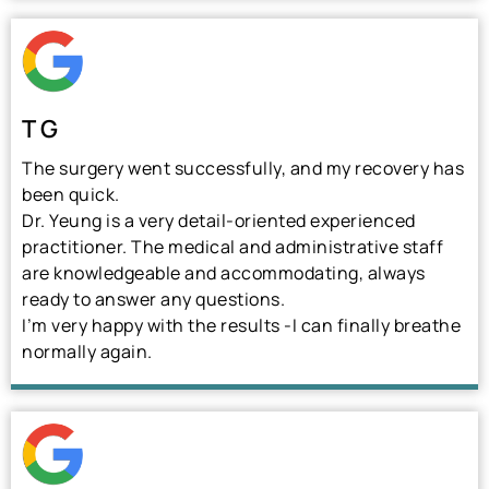
T G
The surgery went successfully, and my recovery has
been quick.
Dr. Yeung is a very detail-oriented experienced
practitioner. The medical and administrative staff
are knowledgeable and accommodating, always
ready to answer any questions.
I’m very happy with the results -I can finally breathe
normally again.