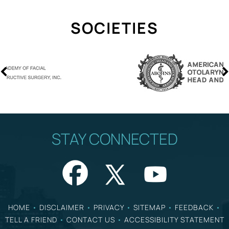
SOCIETIES
STAY CONNECTED
HOME
•
DISCLAIMER
•
PRIVACY
•
SITEMAP
•
FEEDBACK
•
TELL A FRIEND
•
CONTACT US
•
ACCESSIBILITY STATEMENT