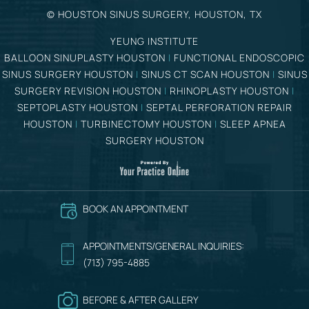
©
HOUSTON SINUS SURGERY, HOUSTON, TX
YEUNG INSTITUTE
BALLOON SINUPLASTY HOUSTON
|
FUNCTIONAL ENDOSCOPIC
SINUS SURGERY HOUSTON
|
SINUS CT SCAN HOUSTON
|
SINUS
SURGERY REVISION HOUSTON
|
RHINOPLASTY HOUSTON
|
SEPTOPLASTY HOUSTON
|
SEPTAL PERFORATION REPAIR
HOUSTON
|
TURBINECTOMY HOUSTON
|
SLEEP APNEA
SURGERY HOUSTON
BOOK AN APPOINTMENT
APPOINTMENTS/GENERAL INQUIRIES:
(713) 795-4885
BEFORE & AFTER GALLERY