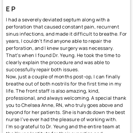
E P
I had a severely deviated septum along with a
perforation that caused constant pain, recurrent
sinus infections, and made it difficult to breathe. For
years, I couldn’t find anyone able to repair the
perforation, and I knew surgery was necessary.
That’s when I found Dr. Yeung. He took the time to
clearly explain the procedure and was able to
successfully repair both issues.
Now, just a couple of months post-op, I can finally
breathe out of both nostrils for the first time in my
life. The front staff is also amazing, kind,
professional, and always welcoming. A special thank
you to Chelsea Anne, RN, who truly goes above and
beyond for her patients. She is hands down the best
nurse I’ve ever had the pleasure of working with.
I’m so grateful to Dr. Yeung and the entire team at