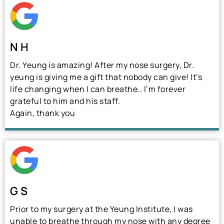
N H
Dr. Yeung is amazing! After my nose surgery, Dr.
yeung is giving me a gift that nobody can give! It’s
life changing when I can breathe.. I’m forever
grateful to him and his staff.
Again, thank you
G S
Prior to my surgery at the Yeung Institute, I was
unable to breathe through my nose with any degree