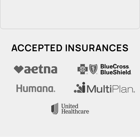
ACCEPTED INSURANCES