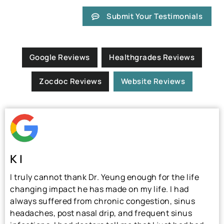
Submit Your Testimonials
Google Reviews
Healthgrades Reviews
Zocdoc Reviews
Website Reviews
K I
I truly cannot thank Dr. Yeung enough for the life
changing impact he has made on my life. I had
always suffered from chronic congestion, sinus
headaches, post nasal drip, and frequent sinus