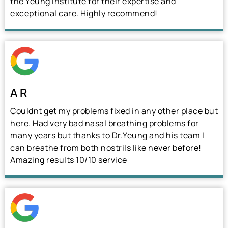
the Yeung Institute for their expertise and
exceptional care. Highly recommend!
A R
Couldnt get my problems fixed in any other place but
here. Had very bad nasal breathing problems for
many years but thanks to Dr.Yeung and his team I
can breathe from both nostrils like never before!
Amazing results 10/10 service