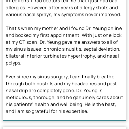
infections. I had doctors tell me that I just had bad
allergies. However, after years of allergy shots and
various nasal sprays, my symptoms never improved.
That’s when my mother and I found Dr. Yeung online
and booked my first appointment. With just one look
at my CT scan, Dr. Yeung gave me answers to all of
my sinus issues: chronic sinusitis, septal deviation,
bilateral inferior turbinates hypertrophy, and nasal
polyps.
Ever since my sinus surgery, I can finally breathe
through both nostrils and my headaches and post
nasal drip are completely gone. Dr. Yeung is
meticulous, thorough, and he genuinely cares about
his patients’ health and well being. He is the best,
and I am so grateful for his expertise.