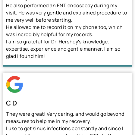
He also performed an ENT endoscopy during my
visit. He was very gentle and explained procedure to
me very well before starting.
He allowed me to record it on my phone too, which
was incredibly helpful for my records.
I am so grateful for Dr. Hershey's knowledge,
expertise, experience and gentle manner. I am so
glad I found him!
C D
They were great! Very caring, and would go beyond
measures to help me in my recovery.
I use to get sinus infections constantly and since I