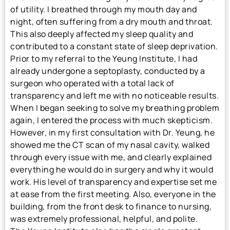
of utility. I breathed through my mouth day and
night, often suffering from a dry mouth and throat.
This also deeply affected my sleep quality and
contributed to a constant state of sleep deprivation.
Prior to my referral to the Yeung Institute, I had
already undergone a septoplasty, conducted by a
surgeon who operated with a total lack of
transparency and left me with no noticeable results.
When I began seeking to solve my breathing problem
again, I entered the process with much skepticism.
However, in my first consultation with Dr. Yeung, he
showed me the CT scan of my nasal cavity, walked
through every issue with me, and clearly explained
everything he would do in surgery and why it would
work. His level of transparency and expertise set me
at ease from the first meeting. Also, everyone in the
building, from the front desk to finance to nursing,
was extremely professional, helpful, and polite.