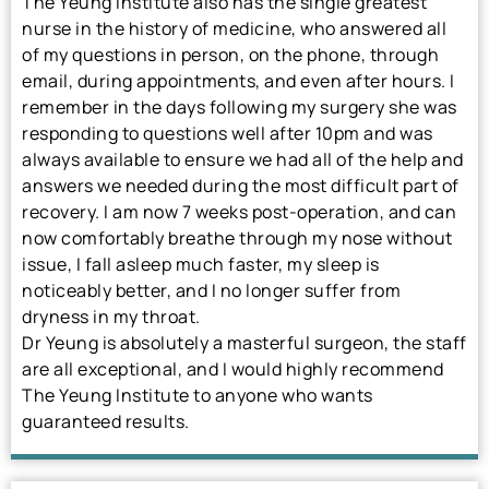
The Yeung Institute also has the single greatest
nurse in the history of medicine, who answered all
of my questions in person, on the phone, through
email, during appointments, and even after hours. I
remember in the days following my surgery she was
responding to questions well after 10pm and was
always available to ensure we had all of the help and
answers we needed during the most difficult part of
recovery. I am now 7 weeks post-operation, and can
now comfortably breathe through my nose without
issue, I fall asleep much faster, my sleep is
noticeably better, and I no longer suffer from
dryness in my throat.
Dr Yeung is absolutely a masterful surgeon, the staff
are all exceptional, and I would highly recommend
The Yeung Institute to anyone who wants
guaranteed results.