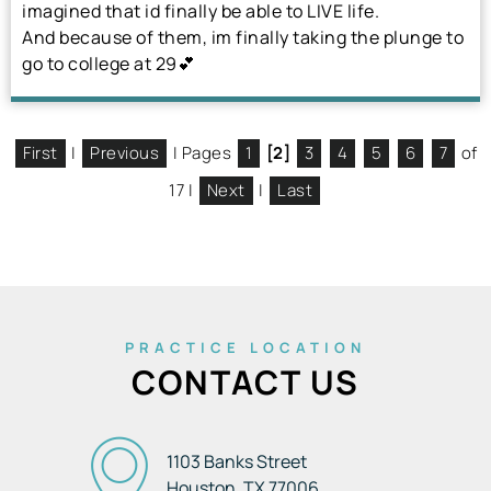
imagined that id finally be able to LIVE life.
And because of them, im finally taking the plunge to
go to college at 29💕
First
|
Previous
| Pages
1
[2]
3
4
5
6
7
of
17 |
Next
|
Last
PRACTICE LOCATION
CONTACT US
1103 Banks Street
Houston, TX
77006