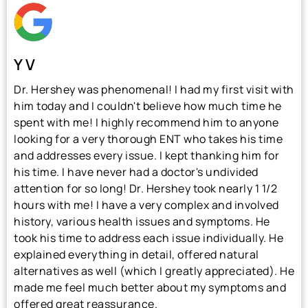
Y V
Dr. Hershey was phenomenal! I had my first visit with
him today and I couldn't believe how much time he
spent with me! I highly recommend him to anyone
looking for a very thorough ENT who takes his time
and addresses every issue. I kept thanking him for
his time. I have never had a doctor's undivided
attention for so long! Dr. Hershey took nearly 1 1/2
hours with me! I have a very complex and involved
history, various health issues and symptoms. He
took his time to address each issue individually. He
explained everything in detail, offered natural
alternatives as well (which I greatly appreciated). He
made me feel much better about my symptoms and
offered great reassurance.