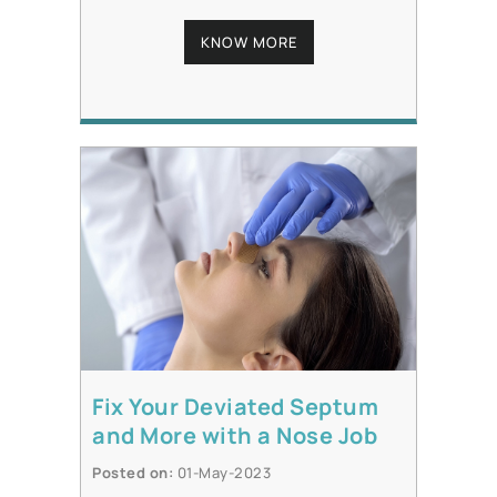
KNOW MORE
Fix Your Deviated Septum
and More with a Nose Job
Posted on
:
01-May-2023