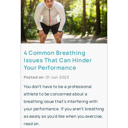
4 Common Breathing
Issues That Can Hinder
Your Performance
Posted on
:
01-Jun-2023
You don’t have to be a professional
athlete to be concerned about a
breathing issue that’s interfering with
your performance. If you aren’t breathing
as easily as you’d like when you exercise,
read on.