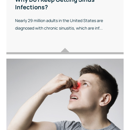
Infections?
Nearly 29 million adults in the United States are
diagnosed with chronic sinusitis, which are inf...