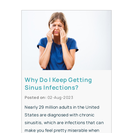
Why Do I Keep Getting
Sinus Infections?
Posted on
:
02-Aug-2023
Nearly 29 million adults in the United
States are diagnosed with chronic
sinusitis, which are infections that can
make you feel pretty miserable when