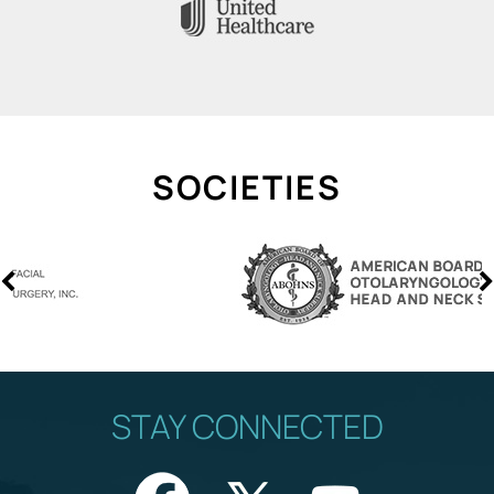
SOCIETIES
STAY CONNECTED