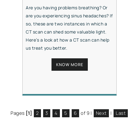
Are you having problems breathing? Or
are you experiencing sinus headaches? If
so, these are two instances in which a
CT scan can shed some valuable light.
Here’s a look at how a CT scan can help
us treat you better.
KNOW MORE
Pages
[1]
2
3
4
5
6
of 9
|
Next
|
Last