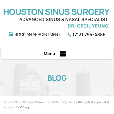
(713) 795-4885
BOOK AN APPOINTMENT
Menu
BLOG
Houston Sinus Surgery, Nose & Throat Doctors, Sinus & Rhinoplasty Specialist
Houston, TX
// Blog