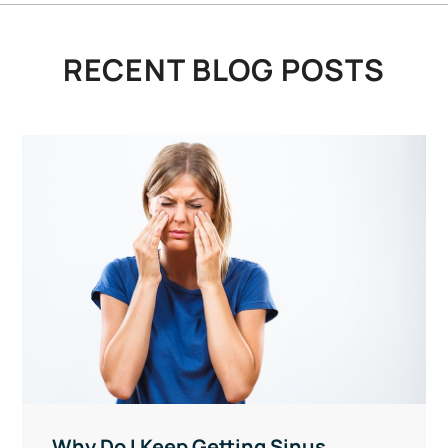
RECENT BLOG POSTS
Why Do I Keep Getting Sinus