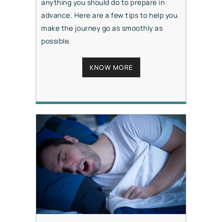
anything you should do to prepare in
advance. Here are a few tips to help you
make the journey go as smoothly as
possible.
KNOW MORE