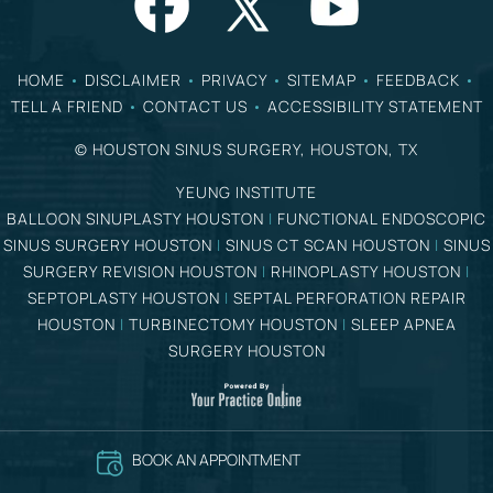
HOME
•
DISCLAIMER
•
PRIVACY
•
SITEMAP
•
FEEDBACK
•
TELL A FRIEND
•
CONTACT US
•
ACCESSIBILITY STATEMENT
©
HOUSTON SINUS SURGERY, HOUSTON, TX
YEUNG INSTITUTE
BALLOON SINUPLASTY HOUSTON
|
FUNCTIONAL ENDOSCOPIC
SINUS SURGERY HOUSTON
|
SINUS CT SCAN HOUSTON
|
SINUS
SURGERY REVISION HOUSTON
|
RHINOPLASTY HOUSTON
|
SEPTOPLASTY HOUSTON
|
SEPTAL PERFORATION REPAIR
HOUSTON
|
TURBINECTOMY HOUSTON
|
SLEEP APNEA
SURGERY HOUSTON
BOOK AN APPOINTMENT