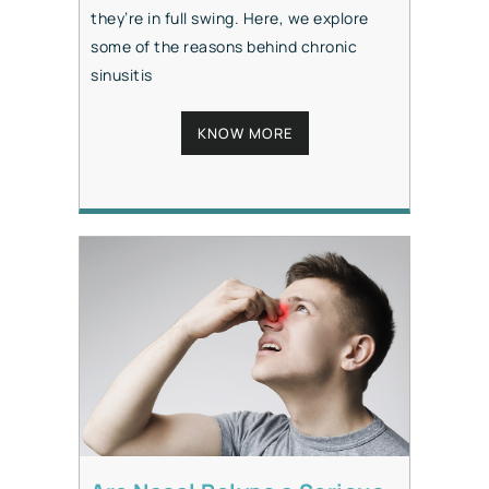
they’re in full swing. Here, we explore
some of the reasons behind chronic
sinusitis
KNOW MORE