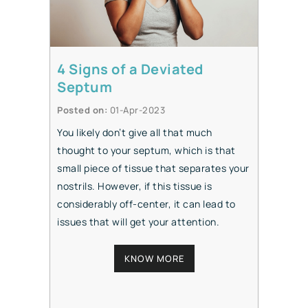
4 Signs of a Deviated
Septum
Posted on
:
01-Apr-2023
You likely don’t give all that much
thought to your septum, which is that
small piece of tissue that separates your
nostrils. However, if this tissue is
considerably off-center, it can lead to
issues that will get your attention.
KNOW MORE