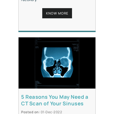
KNOW MORE
5 Reasons You May Need a
CT Scan of Your Sinuses
Posted on
:
01-Dec-2022