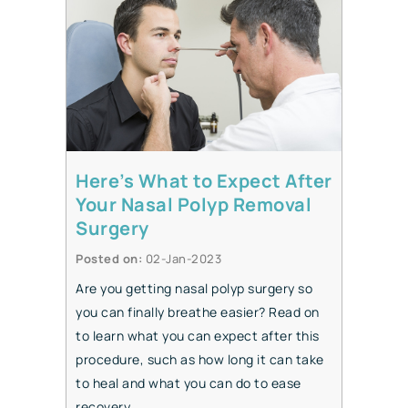
Here’s What to Expect After
Your Nasal Polyp Removal
Surgery
Posted on
:
02-Jan-2023
Are you getting nasal polyp surgery so
you can finally breathe easier? Read on
to learn what you can expect after this
procedure, such as how long it can take
to heal and what you can do to ease
recovery.