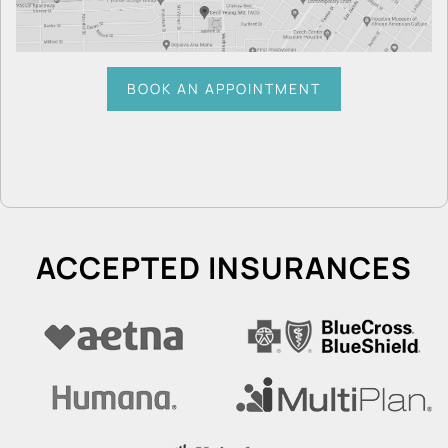
BOOK AN APPOINTMENT
ACCEPTED INSURANCES