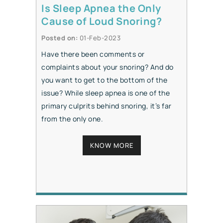
Is Sleep Apnea the Only
Cause of Loud Snoring?
Posted on
:
01-Feb-2023
Have there been comments or
complaints about your snoring? And do
you want to get to the bottom of the
issue? While sleep apnea is one of the
primary culprits behind snoring, it’s far
from the only one.
KNOW MORE