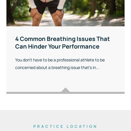
4 Common Breathing Issues That
Can Hinder Your Performance
You don’t have to be a professional athlete to be
concerned about a breathing issue that’s in...
PRACTICE LOCATION