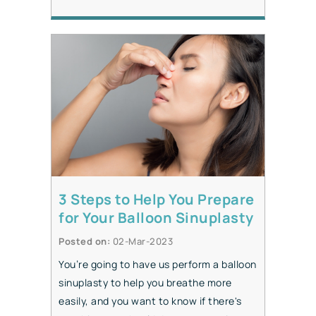
3 Steps to Help You Prepare
for Your Balloon Sinuplasty
Posted on
:
02-Mar-2023
You’re going to have us perform a balloon
sinuplasty to help you breathe more
easily, and you want to know if there's