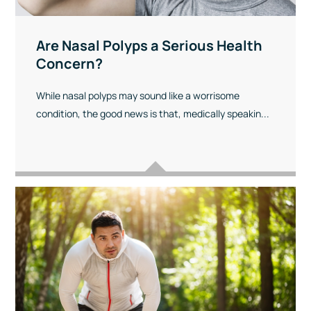
Are Nasal Polyps a Serious Health
Concern?
While nasal polyps may sound like a worrisome
condition, the good news is that, medically speakin...