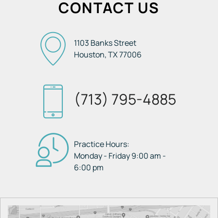
CONTACT US
1103 Banks Street
Houston, TX
77006
(713) 795-4885
Practice Hours:
Monday - Friday 9:00 am -
6:00 pm