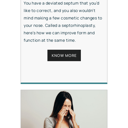
You have a deviated septum that you’d
like to correct, and you also wouldn’t
mind making a few cosmetic changes to
your nose. Called a septorhinoplasty,
here’s how we can improve form and
function at the same time.
KNOW MORE