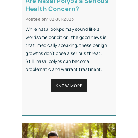
Are Nasal Polyps a Serious
Health Concern?
Posted on
:
02-Jul-2023
While nasal polyps may sound like a
worrisome condition, the good news is
that, medically speaking, these benign
growths don’t pose a serious threat.
Still, nasal polyps can become
problematic and warrant treatment.
KNOW MORE