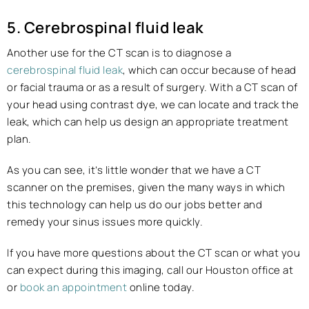
5. Cerebrospinal fluid leak
Another use for the CT scan is to diagnose a
cerebrospinal fluid leak
, which can occur because of head
or facial trauma or as a result of surgery. With a CT scan of
your head using contrast dye, we can locate and track the
leak, which can help us design an appropriate treatment
plan.
As you can see, it’s little wonder that we have a CT
scanner on the premises, given the many ways in which
this technology can help us do our jobs better and
remedy your sinus issues more quickly.
If you have more questions about the CT scan or what you
can expect during this imaging, call our Houston office at
or
book an appointment
online today.