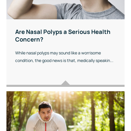
Are Nasal Polyps a Serious Health
Concern?
While nasal polyps may sound like a worrisome
condition, the good news is that, medically speakin...