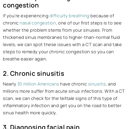
congestion
If you’re experiencing
difficulty breathing
because of
chronic
nasal congestion
, one of our first steps is to see
whether the problem stems from your sinuses. From
thickened sinus membranes to higher-than-normal fluid
levels, we can spot these issues with a CT scan and take
steps to remedy your chronic congestion so you can
breathe easier again.
2. Chronic sinusitis
Nearly
30 million Americans
have chronic
sinusitis
, and
millions more suffer from acute sinus infections. With a CT
scan, we can check for the telltale signs of this type of
inflammatory infection and get you on the road to better
sinus health more quickly.
3. Diagnosing facial pain