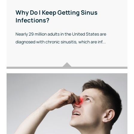
Why Do I Keep Getting Sinus
Infections?
Nearly 29 million adults in the United States are
diagnosed with chronic sinusitis, which are inf...