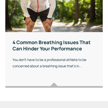
4 Common Breathing Issues That
Can Hinder Your Performance
You don’t have to be a professional athlete to be
concerned about a breathing issue that’s in...