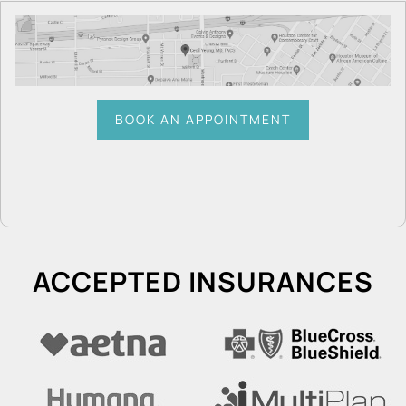
BOOK AN APPOINTMENT
ACCEPTED INSURANCES