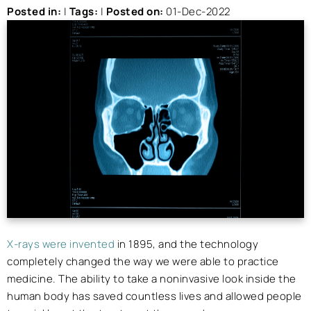
Posted in
:
|
Tags
:
|
Posted on
:
01-Dec-2022
X-rays were invented
in 1895, and the technology
completely changed the way we were able to practice
medicine. The ability to take a noninvasive look inside the
human body has saved countless lives and allowed people