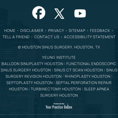
HOME
•
DISCLAIMER
•
PRIVACY
•
SITEMAP
•
FEEDBACK
•
TELL A FRIEND
•
CONTACT US
•
ACCESSIBILITY STATEMENT
©
HOUSTON SINUS SURGERY, HOUSTON, TX
YEUNG INSTITUTE
BALLOON SINUPLASTY HOUSTON
|
FUNCTIONAL ENDOSCOPIC
SINUS SURGERY HOUSTON
|
SINUS CT SCAN HOUSTON
|
SINUS
SURGERY REVISION HOUSTON
|
RHINOPLASTY HOUSTON
|
SEPTOPLASTY HOUSTON
|
SEPTAL PERFORATION REPAIR
HOUSTON
|
TURBINECTOMY HOUSTON
|
SLEEP APNEA
SURGERY HOUSTON