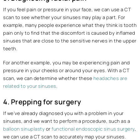
If you feel pain or pressure in your face, we can use a CT
scan to see whether your sinuses may play a part. For
example, many people experience what they think is tooth
pain only to find that the discomfort is caused by inflamed
sinuses that are close to the sensitive nerves in the upper
teeth.
For another example, you may be experiencing pain and
pressure in your cheeks or around your eyes. With a CT
scan, we can determine whether these
headaches are
related to your sinuses
.
4. Prepping for surgery
If we’ve already diagnosed you with a problem in your
sinuses, and we want to perform a procedure, such as a
balloon sinuplasty
or
functional endoscopic sinus surgery
,
we can use a CT scan to accurately map your sinuses.