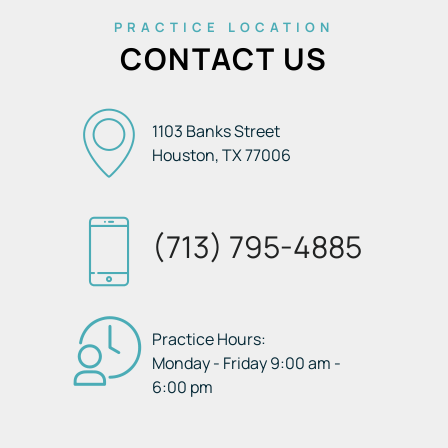
PRACTICE LOCATION
CONTACT US
1103 Banks Street
Houston, TX
77006
(713) 795-4885
Practice Hours:
Monday - Friday 9:00 am -
6:00 pm