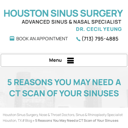
(713) 795-4885
BOOK AN APPOINTMENT
Menu
5 REASONS YOU MAY NEED A
CT SCAN OF YOUR SINUSES
Houston Sinus Surgery, Nose & Throat Doctors, Sinus & Rhinoplasty Specialist
Houston, TX
//
Blog
» 5 Reasons You May Need a CT Scan of Your Sinuses