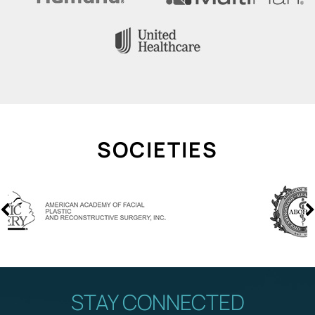
SOCIETIES
STAY CONNECTED