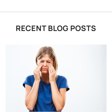
RECENT BLOG POSTS