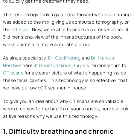
to quickly get the treatment they need.
This technology took a giant leap forward when computing
was added to the mix, giving us computed tomography, or
the
CT scan
. Now, we’re able to achieve a cross-sectional,
3-dimensional view of the inner structures of the body,
which paints a far more accurate picture.
As sinus specialists,
Dr. Cecil Yeung
and
Dr. Marcus
Hershey
here at
Houston Sinus Surgery
routinely turn to
CT scans
for a clearer picture of what’s happening inside
these facial cavities. This technology is so effective, that
we have our own CT scanner in-house.
To give you an idea about why CT scans are so valuable
when it comes to the health of your sinuses, here’s a look
at five reasons why we use this technology.
1. Difficulty breathing and chronic