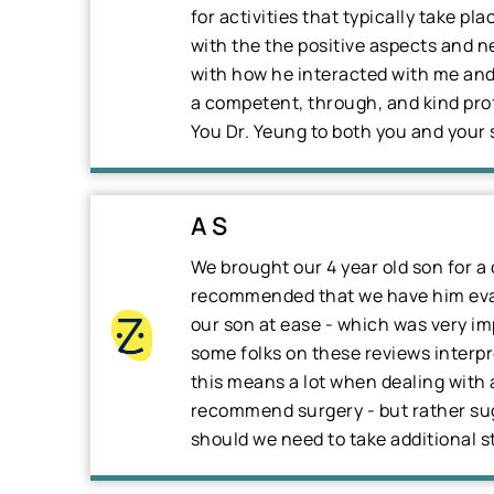
for activities that typically take 
with the the positive aspects and n
with how he interacted with me and 
a competent, through, and kind prof
You Dr. Yeung to both you and your s
A S
We brought our 4 year old son for a 
recommended that we have him evalua
our son at ease - which was very im
some folks on these reviews interpr
this means a lot when dealing with 
recommend surgery - but rather sugg
should we need to take additional s