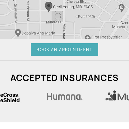
BOOK AN APPOINTMENT
ACCEPTED INSURANCES