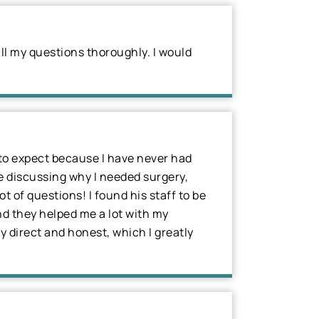
ll my questions thoroughly. I would
t to expect because I have never had
me discussing why I needed surgery,
 of questions! I found his staff to be
nd they helped me a lot with my
ry direct and honest, which I greatly