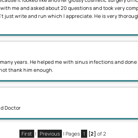
ecause it looked like another glossy cosmetic surgery offi
e with me and asked about 20 questions and took very comp
n't just write and run which I appreciate. He is very thoro
r many years. He helped me with sinus infections and done a
 not thank him enough.
nd Doctor
First
|
Previous
| Pages
1
[2]
of 2