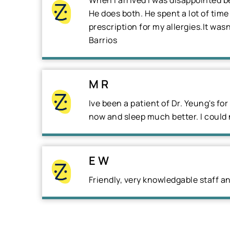
When I arrived I was disappointed b
He does both. He spent a lot of tim
prescription for my allergies.It was
Barrios
M R
Ive been a patient of Dr. Yeung's fo
now and sleep much better. I could
E W
Friendly, very knowledgable staff a