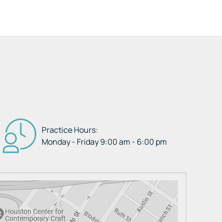
Practice Hours:
Monday - Friday 9:00 am - 6:00 pm