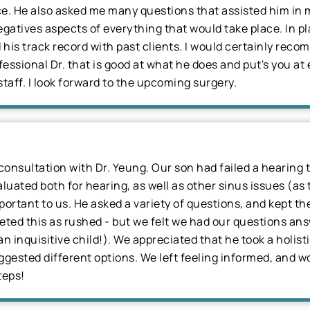
place. He also asked me many questions that assisted him i
egatives aspects of everything that would take place. In p
his track record with past clients. I would certainly rec
essional Dr. that is good at what he does and put's you at
taff. I look forward to the upcoming surgery.
consultation with Dr. Yeung. Our son had failed a hearing t
ted both for hearing, as well as other sinus issues (as th
portant to us. He asked a variety of questions, and kept 
eted this as rushed - but we felt we had our questions ans
an inquisitive child!). We appreciated that he took a holis
ested different options. We left feeling informed, and wo
teps!