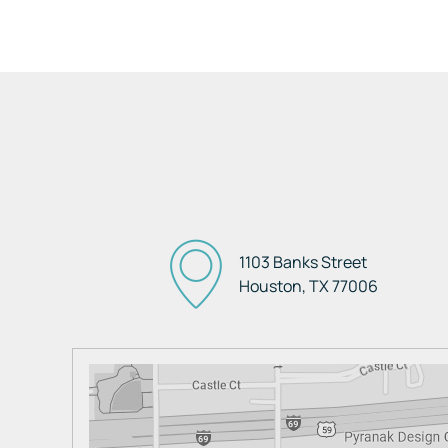
1103 Banks Street
Houston, TX
77006