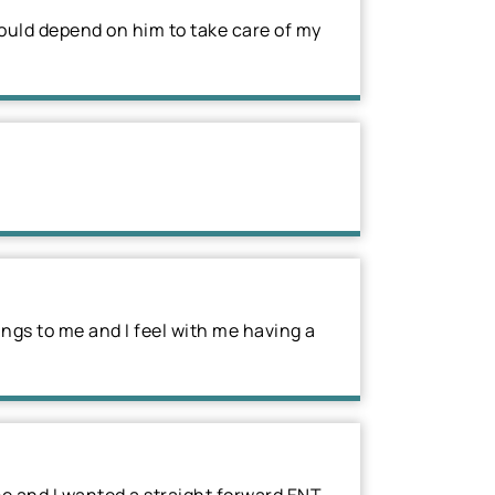
ould depend on him to take care of my
ings to me and I feel with me having a