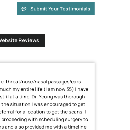
Submit Your Testimonials
Website Reviews
(i.e. throat/nose/nasal passages/ears
 much my entire life (I am now 35) I have
stril at a time. Dr. Yeung was thorough
t the situation I was encouraged to get
erral for a location to get the scans. I
e proceeding with scheduling surgery to
 and also provided me with a timeline