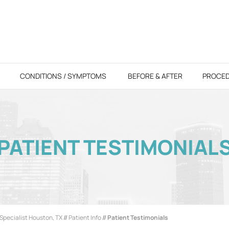
CONDITIONS / SYMPTOMS
BEFORE & AFTER
PROCE
PATIENT TESTIMONIAL
Specialist Houston, TX
//
Patient Info
// Patient Testimonials