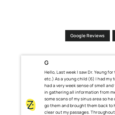
Google Reviews
G
Hello, Last week I saw Dr. Yeung fo
etc.) As a young child (6) I had my 
had a very week sense of smell and f
in gathering all information from me
some scans of my sinus area so he co
go them and brought them back to h
clear out my passages. Throughout