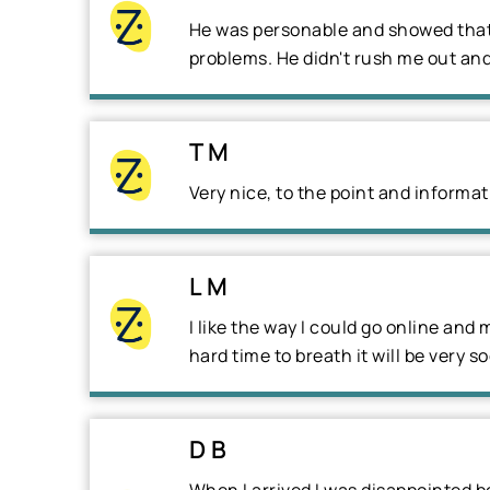
He was personable and showed that 
problems. He didn't rush me out and
T M
Very nice, to the point and informati
L M
I like the way I could go online and
hard time to breath it will be very s
D B