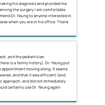
n making his diagnosis and provided me
lanning the surgery I am comfortable
ommend Dr. Yeung to anyone interested in
 ease when you are in his office. Thank
est, and the pediatrician
ere is a family history). Dr. Yeung put
the appointment moving along. It seems
wered, and that it was efficient (and
tic approach, and did not immediately
uld certainly use Dr. Yeung again