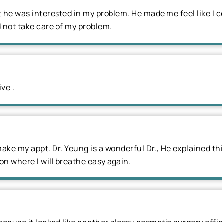
he was interested in my problem. He made me feel like I c
 not take care of my problem.
ve .
 make my appt. Dr. Yeung is a wonderful Dr., He explained th
oon where I will breathe easy again.