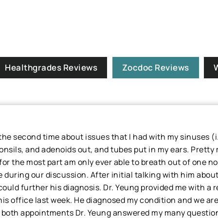
Healthgrades Reviews
Zocdoc Reviews
r the second time about issues that I had with my sinuses 
tonsils, and adenoids out, and tubes put in my ears. Pretty
or the most part am only ever able to breath out of one no
 during our discussion. After initial talking with him abou
uld further his diagnosis. Dr. Yeung provided me with a ref
is office last week. He diagnosed my condition and we ar
 both appointments Dr. Yeung answered my many questions