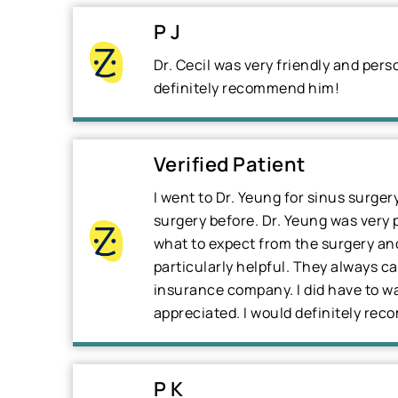
P J
Dr. Cecil was very friendly and per
definitely recommend him!
Verified Patient
I went to Dr. Yeung for sinus surger
surgery before. Dr. Yeung was very 
what to expect from the surgery and 
particularly helpful. They always c
insurance company. I did have to wai
appreciated. I would definitely re
P K