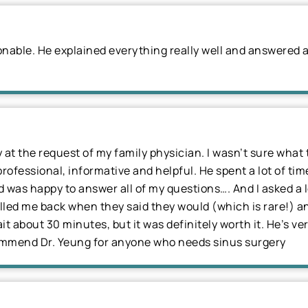
sonable. He explained everything really well and answered a
y at the request of my family physician. I wasn’t sure wha
professional, informative and helpful. He spent a lot of ti
was happy to answer all of my questions…. And I asked a lot
alled me back when they said they would (which is rare!) a
t about 30 minutes, but it was definitely worth it. He’s ve
commend Dr. Yeung for anyone who needs sinus surgery