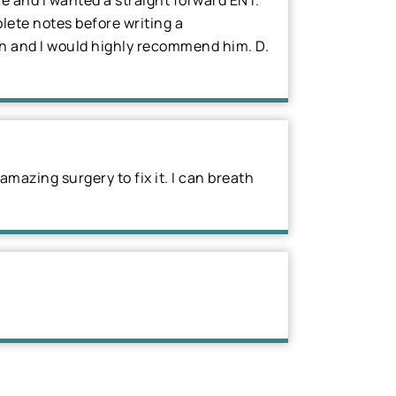
ce and I wanted a straight forward ENT.
lete notes before writing a
ugh and I would highly recommend him. D.
mazing surgery to fix it. I can breath