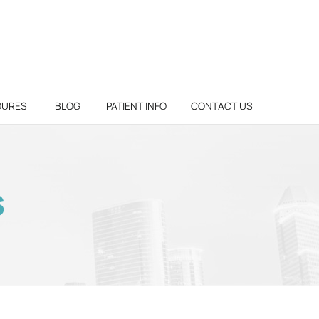
DURES
BLOG
PATIENT INFO
CONTACT US
S