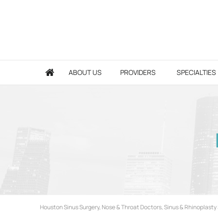
ABOUT US
PROVIDERS
SPECIALTIES
Houston Sinus Surgery, Nose & Throat Doctors, Sinus & Rhinoplasty 