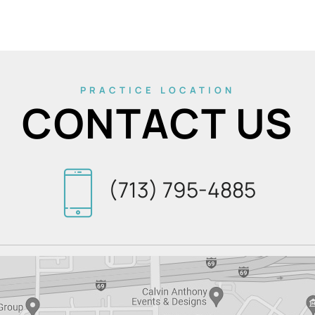
PRACTICE LOCATION
CONTACT US
(713) 795-4885