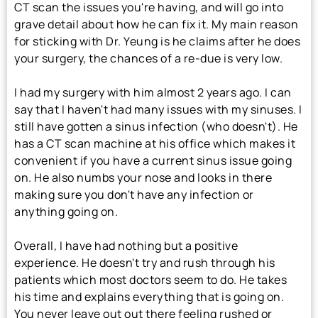
CT scan the issues you're having, and will go into
grave detail about how he can fix it. My main reason
for sticking with Dr. Yeung is he claims after he does
your surgery, the chances of a re-due is very low.
I had my surgery with him almost 2 years ago. I can
say that I haven't had many issues with my sinuses. I
still have gotten a sinus infection (who doesn't). He
has a CT scan machine at his office which makes it
convenient if you have a current sinus issue going
on. He also numbs your nose and looks in there
making sure you don't have any infection or
anything going on.
Overall, I have had nothing but a positive
experience. He doesn't try and rush through his
patients which most doctors seem to do. He takes
his time and explains everything that is going on.
You never leave out out there feeling rushed or