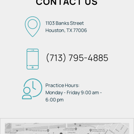
CONTACT US
1103 Banks Street
Houston, TX
77006
(713) 795-4885
Practice Hours:
Monday - Friday 9:00 am -
6:00 pm