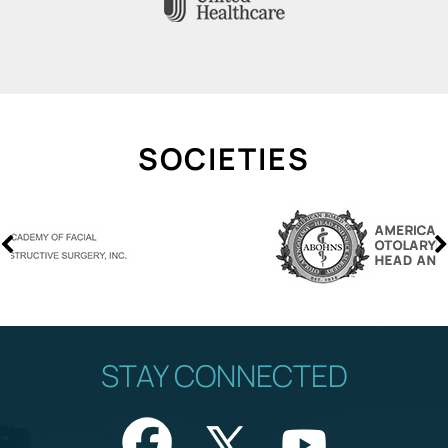
SOCIETIES
STAY CONNECTED