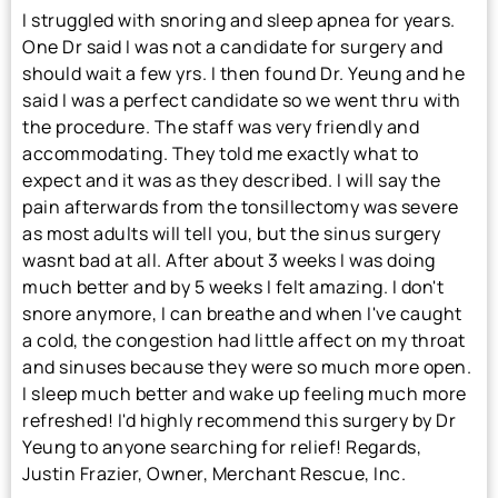
I struggled with snoring and sleep apnea for years.
One Dr said I was not a candidate for surgery and
should wait a few yrs. I then found Dr. Yeung and he
said I was a perfect candidate so we went thru with
the procedure. The staff was very friendly and
accommodating. They told me exactly what to
expect and it was as they described. I will say the
pain afterwards from the tonsillectomy was severe
as most adults will tell you, but the sinus surgery
wasnt bad at all. After about 3 weeks I was doing
much better and by 5 weeks I felt amazing. I don't
snore anymore, I can breathe and when I've caught
a cold, the congestion had little affect on my throat
and sinuses because they were so much more open.
I sleep much better and wake up feeling much more
refreshed! I'd highly recommend this surgery by Dr
Yeung to anyone searching for relief! Regards,
Justin Frazier, Owner, Merchant Rescue, Inc.