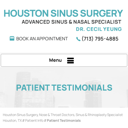
(713) 795-4885
BOOK AN APPOINTMENT
Menu
PATIENT TESTIMONIALS
Houston Sinus Surgery, Nose & Throat Doctors, Sinus & Rhinoplasty Specialist
Houston, TX
//
Patient Info
// Patient Testimonials