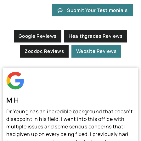
Submit Your Testimonials
Google Reviews
Healthgrades Reviews
Zocdoc Reviews
Website Reviews
M H
Dr Yeung has an incredible background that doesn’t
disappoint in his field, I went into this office with
multiple issues and some serious concerns that I
had given up on every being fixed, I previously had