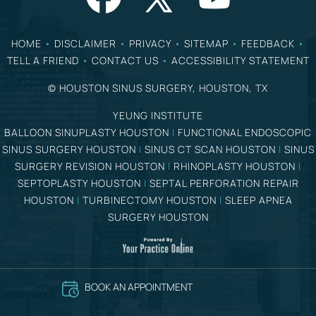
HOME
•
DISCLAIMER
•
PRIVACY
•
SITEMAP
•
FEEDBACK
•
TELL A FRIEND
•
CONTACT US
•
ACCESSIBILITY STATEMENT
©
HOUSTON SINUS SURGERY, HOUSTON, TX
YEUNG INSTITUTE
BALLOON SINUPLASTY HOUSTON
|
FUNCTIONAL ENDOSCOPIC
SINUS SURGERY HOUSTON
|
SINUS CT SCAN HOUSTON
|
SINUS
SURGERY REVISION HOUSTON
|
RHINOPLASTY HOUSTON
|
SEPTOPLASTY HOUSTON
|
SEPTAL PERFORATION REPAIR
HOUSTON
|
TURBINECTOMY HOUSTON
|
SLEEP APNEA
SURGERY HOUSTON
BOOK AN APPOINTMENT