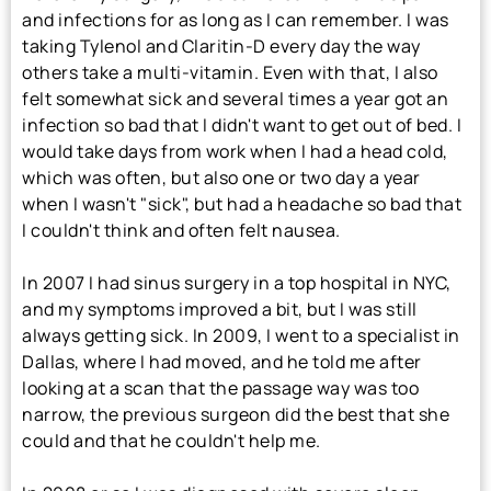
and infections for as long as I can remember. I was
taking Tylenol and Claritin-D every day the way
others take a multi-vitamin. Even with that, I also
felt somewhat sick and several times a year got an
infection so bad that I didn't want to get out of bed. I
would take days from work when I had a head cold,
which was often, but also one or two day a year
when I wasn't "sick", but had a headache so bad that
I couldn't think and often felt nausea.
In 2007 I had sinus surgery in a top hospital in NYC,
and my symptoms improved a bit, but I was still
always getting sick. In 2009, I went to a specialist in
Dallas, where I had moved, and he told me after
looking at a scan that the passage way was too
narrow, the previous surgeon did the best that she
could and that he couldn't help me.