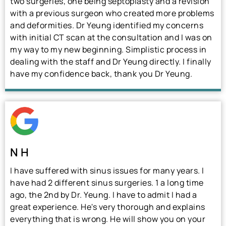
two surgeries, one being septoplasty and a revision
with a previous surgeon who created more problems
and deformities. Dr Yeung identified my concerns
with initial CT scan at the consultation and I was on
my way to my new beginning. Simplistic process in
dealing with the staff and Dr Yeung directly. I finally
have my confidence back, thank you Dr Yeung.
N H
I have suffered with sinus issues for many years. I
have had 2 different sinus surgeries. 1 a long time
ago, the 2nd by Dr. Yeung. I have to admit I had a
great experience. He's very thorough and explains
everything that is wrong. He will show you on your