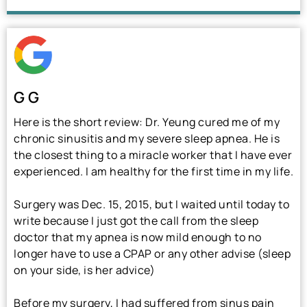
G G
Here is the short review: Dr. Yeung cured me of my
chronic sinusitis and my severe sleep apnea. He is
the closest thing to a miracle worker that I have ever
experienced. I am healthy for the first time in my life.
Surgery was Dec. 15, 2015, but I waited until today to
write because I just got the call from the sleep
doctor that my apnea is now mild enough to no
longer have to use a CPAP or any other advise (sleep
on your side, is her advice)
Before my surgery, I had suffered from sinus pain