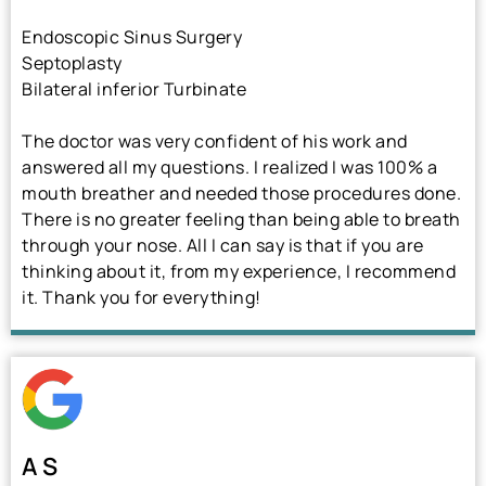
Endoscopic Sinus Surgery
Septoplasty
Bilateral inferior Turbinate
The doctor was very confident of his work and
answered all my questions. I realized I was 100% a
mouth breather and needed those procedures done.
There is no greater feeling than being able to breath
through your nose. All I can say is that if you are
thinking about it, from my experience, I recommend
it. Thank you for everything!
A S