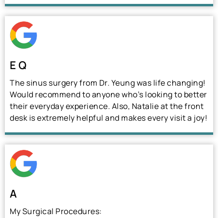
E Q
The sinus surgery from Dr. Yeung was life changing!
Would recommend to anyone who’s looking to better
their everyday experience. Also, Natalie at the front
desk is extremely helpful and makes every visit a joy!
A
My Surgical Procedures: