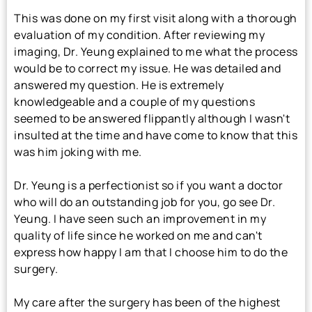
This was done on my first visit along with a thorough
evaluation of my condition. After reviewing my
imaging, Dr. Yeung explained to me what the process
would be to correct my issue. He was detailed and
answered my question. He is extremely
knowledgeable and a couple of my questions
seemed to be answered flippantly although I wasn't
insulted at the time and have come to know that this
was him joking with me.
Dr. Yeung is a perfectionist so if you want a doctor
who will do an outstanding job for you, go see Dr.
Yeung. I have seen such an improvement in my
quality of life since he worked on me and can't
express how happy I am that I choose him to do the
surgery.
My care after the surgery has been of the highest