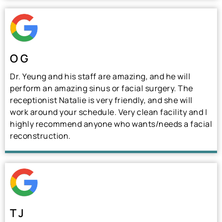
O G
Dr. Yeung and his staff are amazing, and he will
perform an amazing sinus or facial surgery. The
receptionist Natalie is very friendly, and she will
work around your schedule. Very clean facility and I
highly recommend anyone who wants/needs a facial
reconstruction.
T J