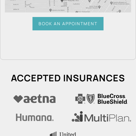
BOOK AN APPOINTMENT
ACCEPTED INSURANCES