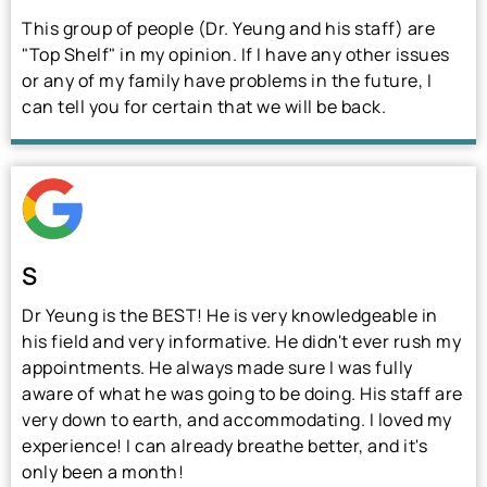
This group of people (Dr. Yeung and his staff) are
"Top Shelf" in my opinion. If I have any other issues
or any of my family have problems in the future, I
can tell you for certain that we will be back.
S
Dr Yeung is the BEST! He is very knowledgeable in
his field and very informative. He didn't ever rush my
appointments. He always made sure I was fully
aware of what he was going to be doing. His staff are
very down to earth, and accommodating. I loved my
experience! I can already breathe better, and it's
only been a month!