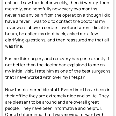
caliber. I saw the doctor weekly, then bi weekly, then
monthly, and hopefully now every two months. I
never had any pain from the operation although I did
have a fever. I was told to contact the doctor is my
fever went above a certain level and when I did after
hours, he called my right back, asked me a few
clarifying questions, and then reassured me that all
was fine.
For me this surgery and recovery has gone exactly if
not better than the doctor had explained to me on
my initial visit. I rate him as one of the best surgeons
that I have worked with over my lifespan.
Now for his incredible staff. Every time I have been in
their office they are extremely nice and polite. They
are pleasant to be around and are overall great
people. They have been informative and helpful.
Once I determined that I was moving forward with