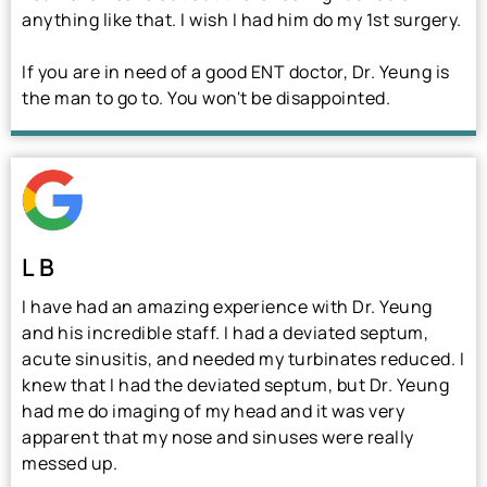
anything like that. I wish I had him do my 1st surgery.
If you are in need of a good ENT doctor, Dr. Yeung is
the man to go to. You won't be disappointed.
L B
I have had an amazing experience with Dr. Yeung
and his incredible staff. I had a deviated septum,
acute sinusitis, and needed my turbinates reduced. I
knew that I had the deviated septum, but Dr. Yeung
had me do imaging of my head and it was very
apparent that my nose and sinuses were really
messed up.