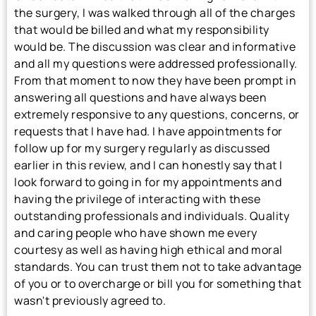
the surgery, I was walked through all of the charges
that would be billed and what my responsibility
would be. The discussion was clear and informative
and all my questions were addressed professionally.
From that moment to now they have been prompt in
answering all questions and have always been
extremely responsive to any questions, concerns, or
requests that I have had. I have appointments for
follow up for my surgery regularly as discussed
earlier in this review, and I can honestly say that I
look forward to going in for my appointments and
having the privilege of interacting with these
outstanding professionals and individuals. Quality
and caring people who have shown me every
courtesy as well as having high ethical and moral
standards. You can trust them not to take advantage
of you or to overcharge or bill you for something that
wasn't previously agreed to.