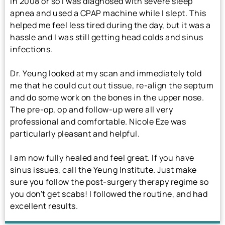
In 2008 or so I was diagnosed with severe sleep
apnea and used a CPAP machine while I slept. This
helped me feel less tired during the day, but it was a
hassle and I was still getting head colds and sinus
infections.
Dr. Yeung looked at my scan and immediately told
me that he could cut out tissue, re-align the septum
and do some work on the bones in the upper nose.
The pre-op, op and follow-up were all very
professional and comfortable. Nicole Eze was
particularly pleasant and helpful.
I am now fully healed and feel great. If you have
sinus issues, call the Yeung Institute. Just make
sure you follow the post-surgery therapy regime so
you don't get scabs! I followed the routine, and had
excellent results.