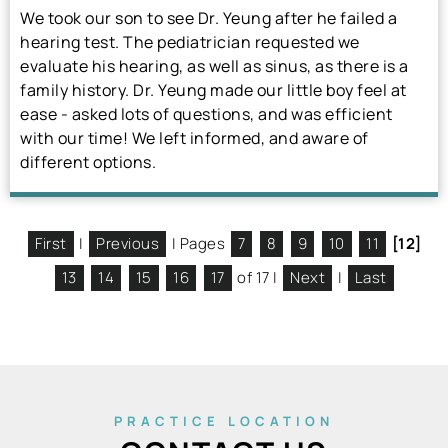
We took our son to see Dr. Yeung after he failed a
hearing test. The pediatrician requested we
evaluate his hearing, as well as sinus, as there is a
family history. Dr. Yeung made our little boy feel at
ease - asked lots of questions, and was efficient
with our time! We left informed, and aware of
different options.
First
|
Previous
| Pages
7
8
9
10
11
[12]
13
14
15
16
17
of 17 |
Next
|
Last
PRACTICE LOCATION