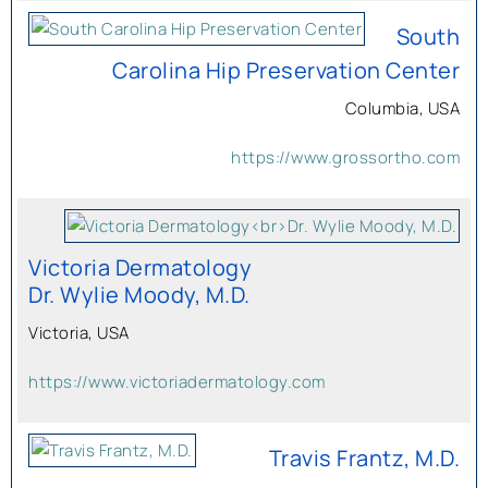
South
Carolina Hip Preservation Center
Columbia, USA
https://www.grossortho.com
Victoria Dermatology
Dr. Wylie Moody, M.D.
Victoria, USA
https://www.victoriadermatology.com
Travis Frantz, M.D.