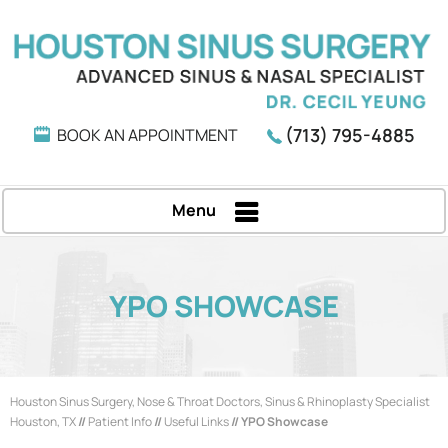
(713) 795-4885
BOOK AN APPOINTMENT
Menu
YPO SHOWCASE
Houston Sinus Surgery, Nose & Throat Doctors, Sinus & Rhinoplasty Specialist
Houston, TX
//
Patient Info
//
Useful Links
// YPO Showcase