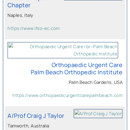
Chapter
Naples, Italy
https://www.ifso-ec.com
Orthopaedic Urgent Care
Palm Beach Orthopedic Institute
Palm Beach Gardens, USA
https://www.orthopaedicurgentcarepalmbeach.com
A/Prof Craig J Taylor
Tamworth, Australia