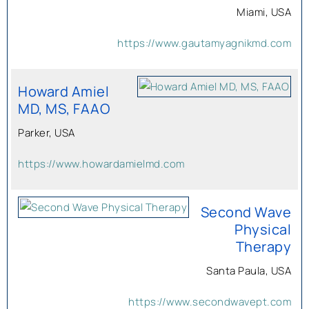
Miami, USA
https://www.gautamyagnikmd.com
Howard Amiel
MD, MS, FAAO
Parker, USA
https://www.howardamielmd.com
Second Wave
Physical
Therapy
Santa Paula, USA
https://www.secondwavept.com