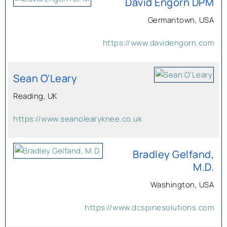
David Engorn DPM
Germantown, USA
https://www.davidengorn.com
Sean O'Leary
Reading, UK
https://www.seanolearyknee.co.uk
Bradley Gelfand,
M.D.
Washington, USA
https://www.dcspinesolutions.com