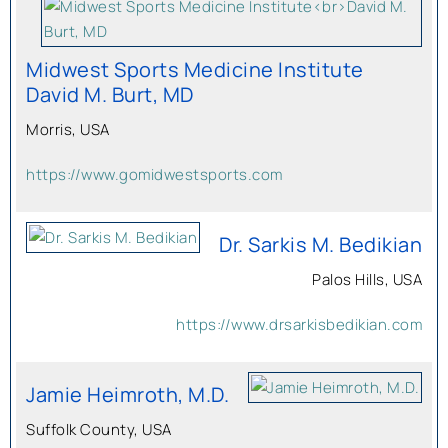
Midwest Sports Medicine Institute
David M. Burt, MD
Morris, USA
https://www.gomidwestsports.com
Dr. Sarkis M. Bedikian
Palos Hills, USA
https://www.drsarkisbedikian.com
Jamie Heimroth, M.D.
Suffolk County, USA