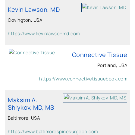
Kevin Lawson, MD
Covington, USA
https://www.kevinlawsonmd.com
Connective Tissue
Portland, USA
https://www.connectivetissuebook.com
Maksim A.
Shlykov, MD, MS
Baltimore, USA
https://www.baltimorespinesurgeon.com