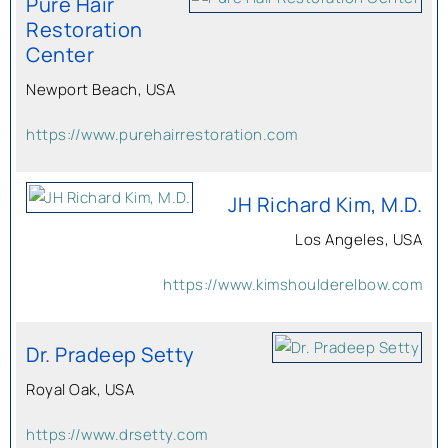
Pure Hair
Restoration
Center
Newport Beach, USA
https://www.purehairrestoration.com
JH Richard Kim, M.D.
Los Angeles, USA
https://www.kimshoulderelbow.com
Dr. Pradeep Setty
Royal Oak, USA
https://www.drsetty.com