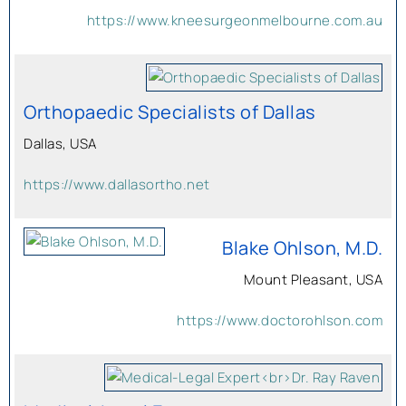
https://www.kneesurgeonmelbourne.com.au
Orthopaedic Specialists of Dallas
Dallas, USA
https://www.dallasortho.net
Blake Ohlson, M.D.
Mount Pleasant, USA
https://www.doctorohlson.com