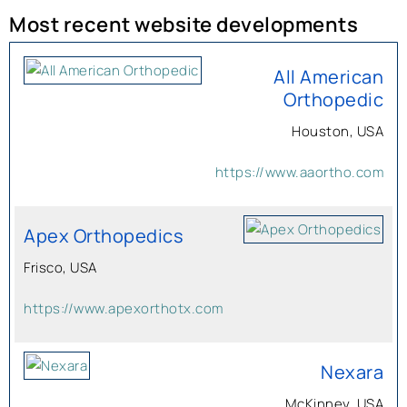
Most recent website developments
All American
Orthopedic
Houston, USA
https://www.aaortho.com
Apex Orthopedics
Frisco, USA
https://www.apexorthotx.com
Nexara
McKinney, USA