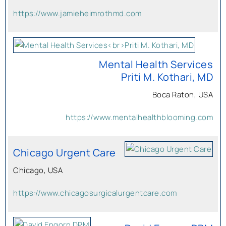
https://www.jamieheimrothmd.com
Mental Health Services
Priti M. Kothari, MD
Boca Raton, USA
https://www.mentalhealthblooming.com
Chicago Urgent Care
Chicago, USA
https://www.chicagosurgicalurgentcare.com