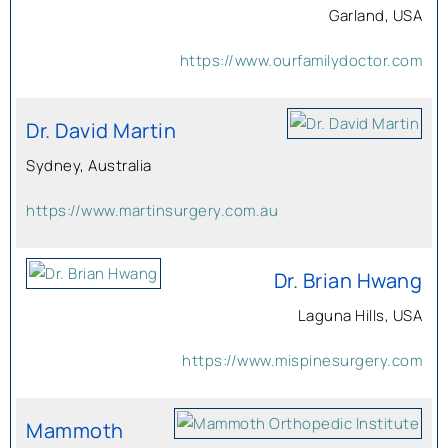
Garland, USA
https://www.ourfamilydoctor.com
Dr. David Martin
Sydney, Australia
https://www.martinsurgery.com.au
Dr. Brian Hwang
Laguna Hills, USA
https://www.mispinesurgery.com
Mammoth