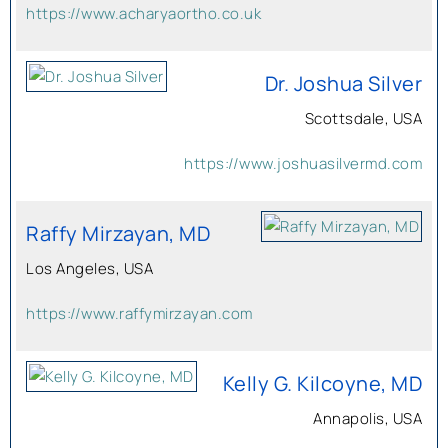
https://www.acharyaortho.co.uk
Dr. Joshua Silver
Scottsdale, USA
https://www.joshuasilvermd.com
Raffy Mirzayan, MD
Los Angeles, USA
https://www.raffymirzayan.com
Kelly G. Kilcoyne, MD
Annapolis, USA