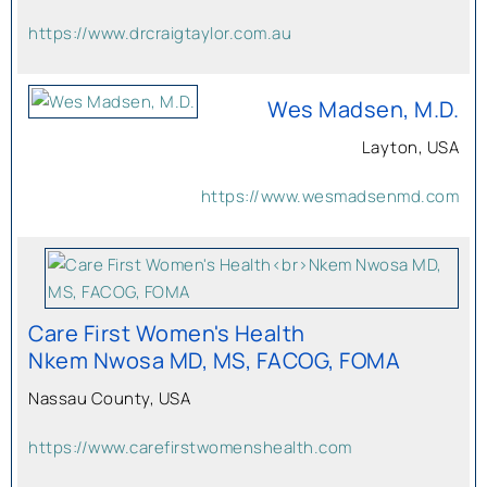
https://www.drcraigtaylor.com.au
Wes Madsen, M.D.
Layton, USA
https://www.wesmadsenmd.com
Care First Women's Health
Nkem Nwosa MD, MS, FACOG, FOMA
Nassau County, USA
https://www.carefirstwomenshealth.com