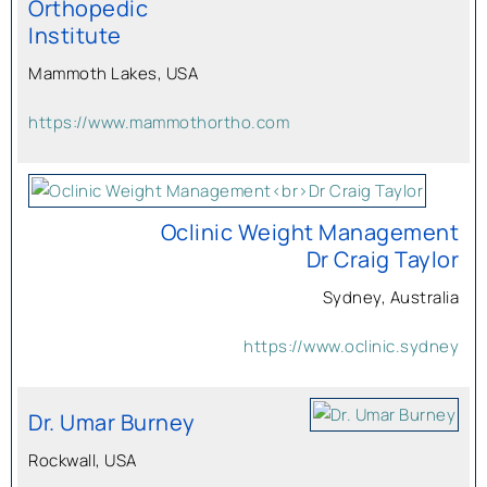
Orthopedic
Institute
Mammoth Lakes, USA
https://www.mammothortho.com
Oclinic Weight Management
Dr Craig Taylor
Sydney, Australia
https://www.oclinic.sydney
Dr. Umar Burney
Rockwall, USA