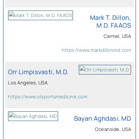
Mark T. Dillon,
M.D. FAAOS
Carmel, USA
https://www.markdillonmd.com
Orr Limpisvasti, M.D.
Los Angeles, USA
https://www.olsportsmedicine.com
Bayan Aghdasi, MD
Oceanside, USA