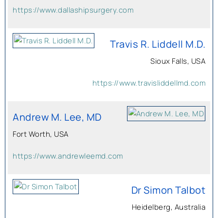
https://www.dallashipsurgery.com
Travis R. Liddell M.D.
Sioux Falls, USA
https://www.travisliddellmd.com
Andrew M. Lee, MD
Fort Worth, USA
https://www.andrewleemd.com
Dr Simon Talbot
Heidelberg, Australia