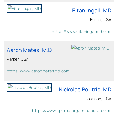
Eitan Ingall, MD
Frisco, USA
https://www.eitaningallmd.com
Aaron Mates, M.D.
Parker, USA
https://www.aaronmatesmd.com
Nickolas Boutris, MD
Houston, USA
https://www.sportssurgeonhouston.com