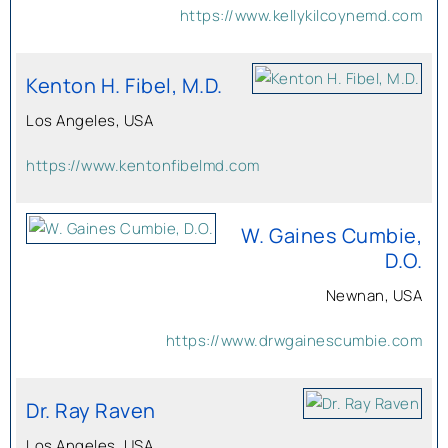
https://www.kellykilcoynemd.com
Kenton H. Fibel, M.D.
Los Angeles, USA
https://www.kentonfibelmd.com
W. Gaines Cumbie,
D.O.
Newnan, USA
https://www.drwgainescumbie.com
Dr. Ray Raven
Los Angeles, USA