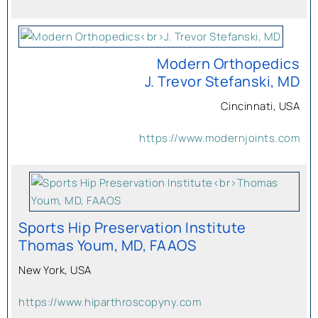
Modern Orthopedics
J. Trevor Stefanski, MD
Cincinnati, USA
https://www.modernjoints.com
Sports Hip Preservation Institute
Thomas Youm, MD, FAAOS
New York, USA
https://www.hiparthroscopyny.com