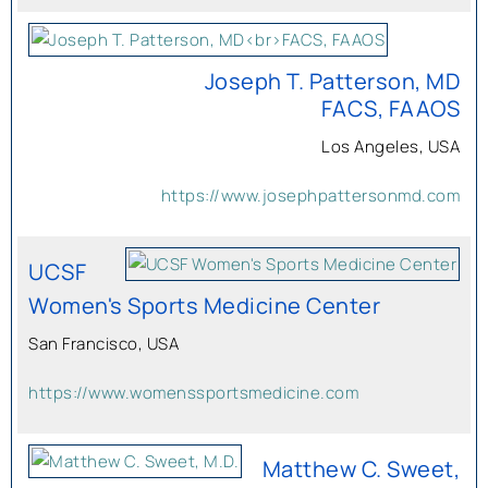
Joseph T. Patterson, MD
FACS, FAAOS
Los Angeles, USA
https://www.josephpattersonmd.com
UCSF
Women's Sports Medicine Center
San Francisco, USA
https://www.womenssportsmedicine.com
Matthew C. Sweet,