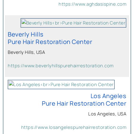
https://www.aghdasispine.com
Beverly Hills
Pure Hair Restoration Center
Beverly Hills, USA
https://www.beverlyhillspurehairrestoration.com
Los Angeles
Pure Hair Restoration Center
Los Angeles, USA
https://www.losangelespurehairrestoration.com