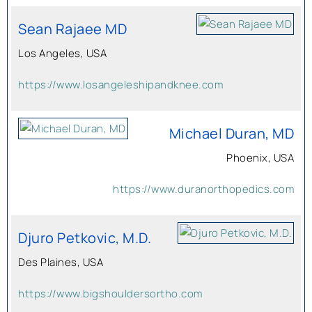
Sean Rajaee MD
Los Angeles, USA
https://www.losangeleshipandknee.com
Michael Duran, MD
Phoenix, USA
https://www.duranorthopedics.com
Djuro Petkovic, M.D.
Des Plaines, USA
https://www.bigshouldersortho.com