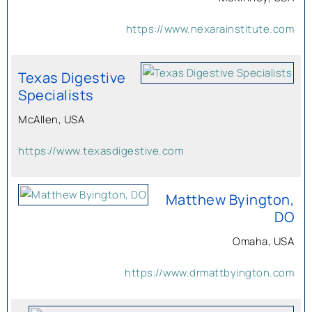
https://www.nexarainstitute.com
Texas Digestive
Specialists
McAllen, USA
https://www.texasdigestive.com
Matthew Byington,
DO
Omaha, USA
https://www.drmattbyington.com