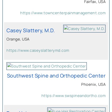
Fairfax, USA
https://www.towncenterpainmanagement.com
Casey Slattery, M.D.
Orange, USA
https://www.caseyslatterymd.com
Southwest Spine and Orthopedic Center
Phoenix, USA
https://www.swspineandortho.com