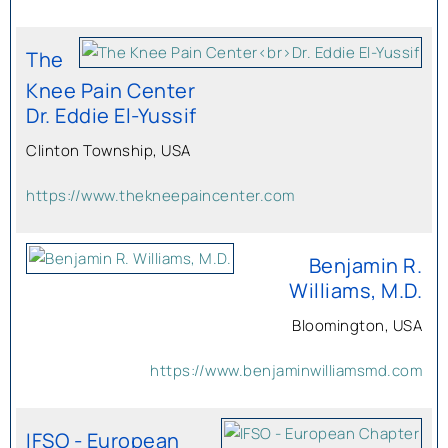
The
Knee Pain Center
Dr. Eddie El-Yussif
Clinton Township, USA
https://www.thekneepaincenter.com
Benjamin R.
Williams, M.D.
Bloomington, USA
https://www.benjaminwilliamsmd.com
IFSO - European