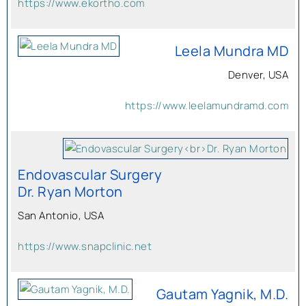
https://www.ekortho.com
Leela Mundra MD
Denver, USA
https://www.leelamundramd.com
Endovascular Surgery
Dr. Ryan Morton
San Antonio, USA
https://www.snapclinic.net
Gautam Yagnik, M.D.