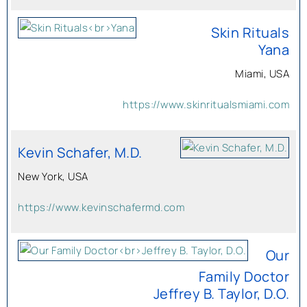
Skin Rituals
Yana
Miami, USA
https://www.skinritualsmiami.com
Kevin Schafer, M.D.
New York, USA
https://www.kevinschafermd.com
Our
Family Doctor
Jeffrey B. Taylor, D.O.