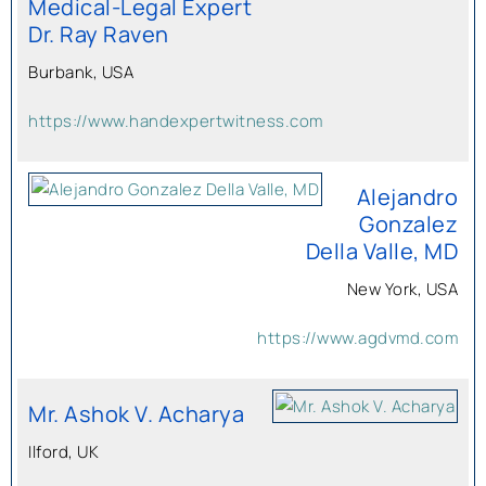
Medical-Legal Expert
Dr. Ray Raven
Burbank, USA
https://www.handexpertwitness.com
Alejandro
Gonzalez
Della Valle, MD
New York, USA
https://www.agdvmd.com
Mr. Ashok V. Acharya
Ilford, UK