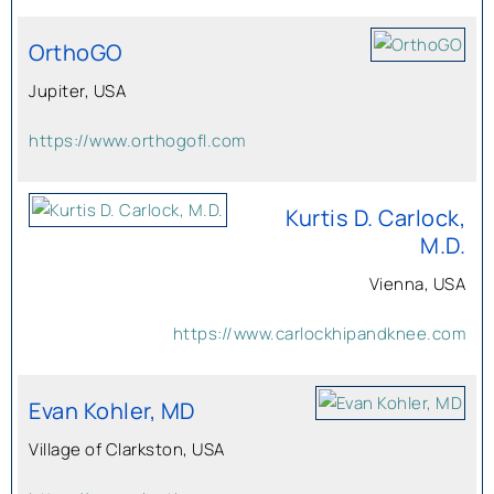
OrthoGO
Jupiter, USA
https://www.orthogofl.com
Kurtis D. Carlock,
M.D.
Vienna, USA
https://www.carlockhipandknee.com
Evan Kohler, MD
Village of Clarkston, USA