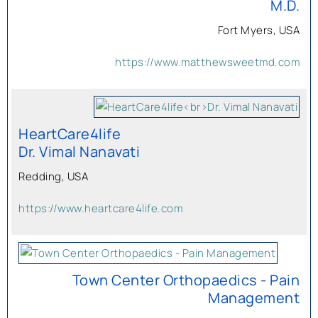
M.D.
Fort Myers, USA
https://www.matthewsweetmd.com
HeartCare4life
Dr. Vimal Nanavati
Redding, USA
https://www.heartcare4life.com
Town Center Orthopaedics - Pain
Management