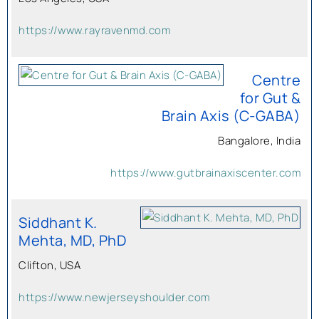
https://www.rayravenmd.com
Centre
for Gut &
Brain Axis (C-GABA)
Bangalore, India
https://www.gutbrainaxiscenter.com
Siddhant K.
Mehta, MD, PhD
Clifton, USA
https://www.newjerseyshoulder.com