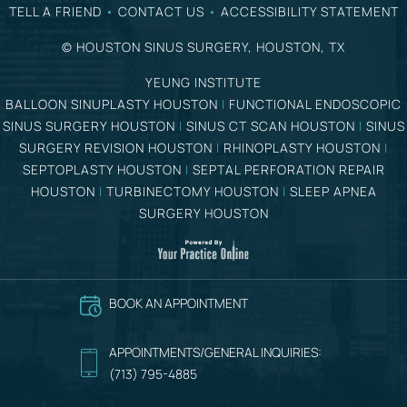
TELL A FRIEND
•
CONTACT US
•
ACCESSIBILITY STATEMENT
©
HOUSTON SINUS SURGERY, HOUSTON, TX
YEUNG INSTITUTE
BALLOON SINUPLASTY HOUSTON
|
FUNCTIONAL ENDOSCOPIC
SINUS SURGERY HOUSTON
|
SINUS CT SCAN HOUSTON
|
SINUS
SURGERY REVISION HOUSTON
|
RHINOPLASTY HOUSTON
|
SEPTOPLASTY HOUSTON
|
SEPTAL PERFORATION REPAIR
HOUSTON
|
TURBINECTOMY HOUSTON
|
SLEEP APNEA
SURGERY HOUSTON
BOOK AN APPOINTMENT
APPOINTMENTS/GENERAL INQUIRIES:
(713) 795-4885