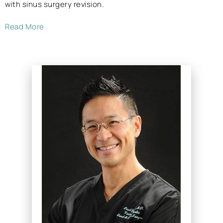
with sinus surgery revision.
Read More