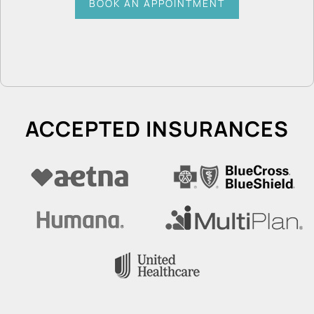
BOOK AN APPOINTMENT
ACCEPTED INSURANCES