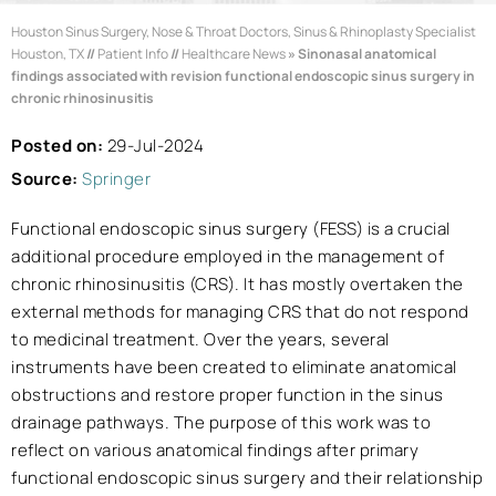
Houston Sinus Surgery, Nose & Throat Doctors, Sinus & Rhinoplasty Specialist
Houston, TX
//
Patient Info
//
Healthcare News
»
Sinonasal anatomical
findings associated with revision functional endoscopic sinus surgery in
chronic rhinosinusitis
Posted on:
29-Jul-2024
Source:
Springer
Functional endoscopic sinus surgery (FESS) is a crucial
additional procedure employed in the management of
chronic rhinosinusitis (CRS). It has mostly overtaken the
external methods for managing CRS that do not respond
to medicinal treatment. Over the years, several
instruments have been created to eliminate anatomical
obstructions and restore proper function in the sinus
drainage pathways. The purpose of this work was to
reflect on various anatomical findings after primary
functional endoscopic sinus surgery and their relationship