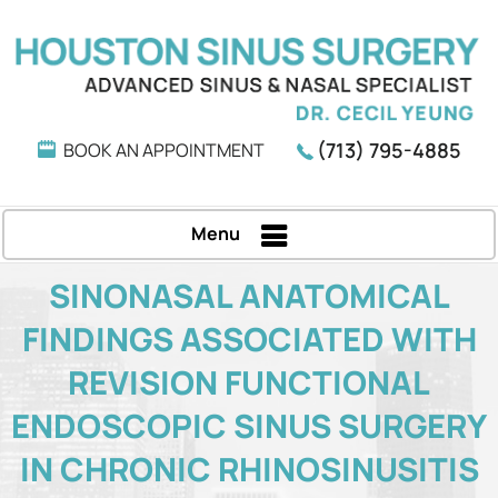
(713) 795-4885
BOOK AN APPOINTMENT
Menu
SINONASAL ANATOMICAL
FINDINGS ASSOCIATED WITH
REVISION FUNCTIONAL
ENDOSCOPIC SINUS SURGERY
IN CHRONIC RHINOSINUSITIS