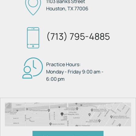
1103 Banks Street
Houston, TX
77006
(713) 795-4885
Practice Hours:
Monday - Friday 9:00 am -
6:00 pm