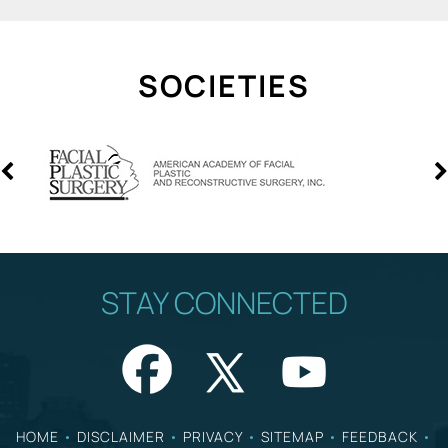
SOCIETIES
STAY CONNECTED
HOME
•
DISCLAIMER
•
PRIVACY
•
SITEMAP
•
FEEDBACK
•