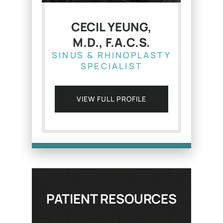
CECIL YEUNG,
M.D., F.A.C.S.
SINUS & RHINOPLASTY
SPECIALIST
VIEW FULL PROFILE
PATIENT RESOURCES