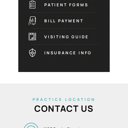
PATIENT FORMS
BILL PAYMENT
VISITING GUIDE
INSURANCE INFO
PRACTICE LOCATION
CONTACT US