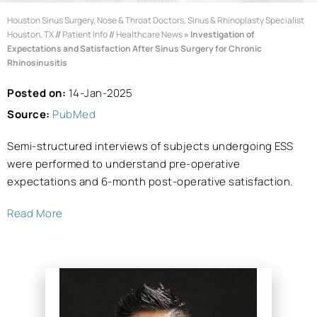
Houston Sinus Surgery, Nose & Throat Doctors, Sinus & Rhinoplasty Specialist
Houston, TX
//
Patient Info
//
Healthcare News
»
Investigation of
Expectations and Satisfaction After Sinus Surgery for Chronic
Rhinosinusitis
Posted on:
14-Jan-2025
Source:
PubMed
Semi-structured interviews of subjects undergoing ESS
were performed to understand pre-operative
expectations and 6-month post-operative satisfaction.
Read More