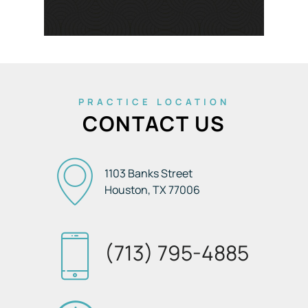
PRACTICE LOCATION
CONTACT US
1103 Banks Street
Houston, TX
77006
(713) 795-4885