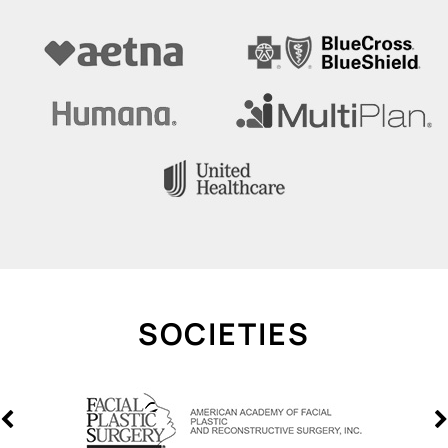
SOCIETIES