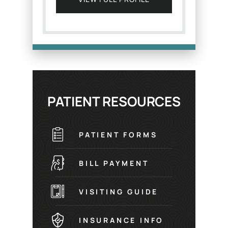
PATIENT RESOURCES
PATIENT FORMS
BILL PAYMENT
VISITING GUIDE
INSURANCE INFO