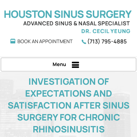
(713) 795-4885
BOOK AN APPOINTMENT
Menu
INVESTIGATION OF
EXPECTATIONS AND
SATISFACTION AFTER SINUS
SURGERY FOR CHRONIC
RHINOSINUSITIS