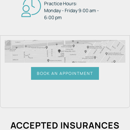
Practice Hours:
Monday - Friday 9:00 am -
6:00 pm
BOOK AN APPOINTMENT
ACCEPTED INSURANCES