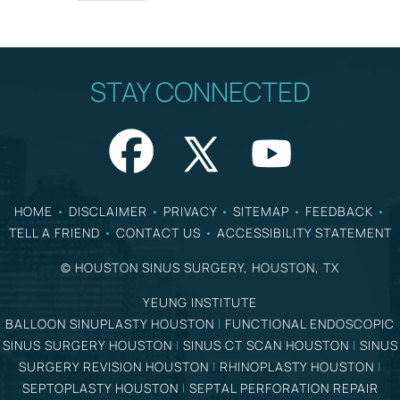
STAY CONNECTED
HOME
•
DISCLAIMER
•
PRIVACY
•
SITEMAP
•
FEEDBACK
•
TELL A FRIEND
•
CONTACT US
•
ACCESSIBILITY STATEMENT
©
HOUSTON SINUS SURGERY, HOUSTON, TX
YEUNG INSTITUTE
BALLOON SINUPLASTY HOUSTON
|
FUNCTIONAL ENDOSCOPIC
SINUS SURGERY HOUSTON
|
SINUS CT SCAN HOUSTON
|
SINUS
SURGERY REVISION HOUSTON
|
RHINOPLASTY HOUSTON
|
SEPTOPLASTY HOUSTON
|
SEPTAL PERFORATION REPAIR