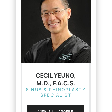
CECIL YEUNG,
M.D., F.A.C.S.
SINUS & RHINOPLASTY
SPECIALIST
VIEW FULL PROFILE