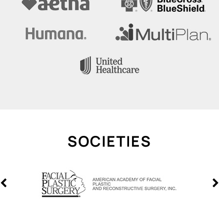
SOCIETIES