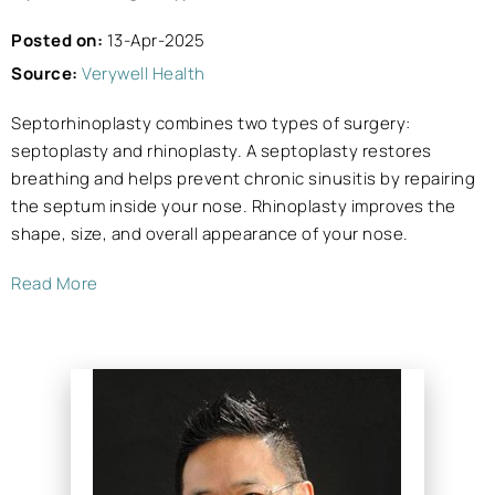
Posted on:
13-Apr-2025
Source:
Verywell Health
Septorhinoplasty combines two types of surgery:
septoplasty and rhinoplasty. A septoplasty restores
breathing and helps prevent chronic sinusitis by repairing
the septum inside your nose. Rhinoplasty improves the
shape, size, and overall appearance of your nose.
Read More