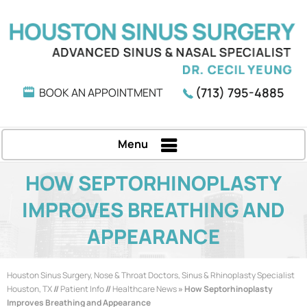
(713) 795-4885
BOOK AN APPOINTMENT
Menu
HOW SEPTORHINOPLASTY
IMPROVES BREATHING AND
APPEARANCE
Houston Sinus Surgery, Nose & Throat Doctors, Sinus & Rhinoplasty Specialist
Houston, TX
//
Patient Info
//
Healthcare News
»
How Septorhinoplasty
Improves Breathing and Appearance