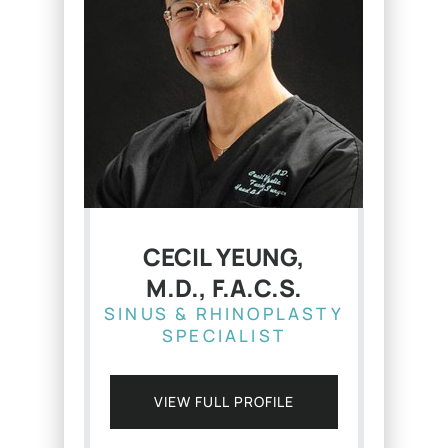
CECIL YEUNG,
M.D., F.A.C.S.
SINUS & RHINOPLASTY
SPECIALIST
VIEW FULL PROFILE