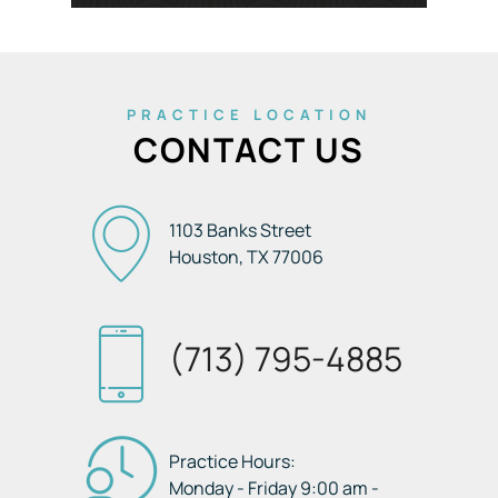
PRACTICE LOCATION
CONTACT US
1103 Banks Street
Houston, TX
77006
(713) 795-4885
Practice Hours:
Monday - Friday 9:00 am -