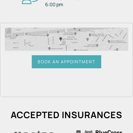
6:00 pm
BOOK AN APPOINTMENT
ACCEPTED INSURANCES