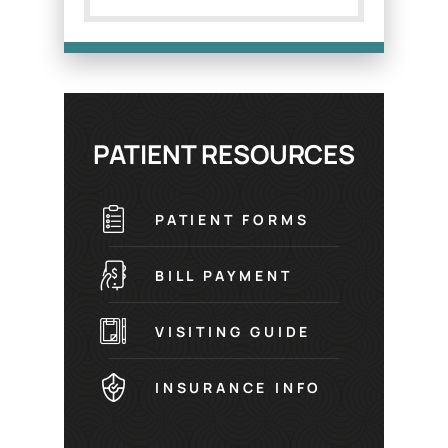
PATIENT RESOURCES
PATIENT FORMS
BILL PAYMENT
VISITING GUIDE
INSURANCE INFO