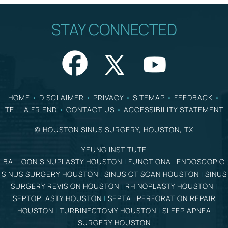
STAY CONNECTED
HOME
•
DISCLAIMER
•
PRIVACY
•
SITEMAP
•
FEEDBACK
•
TELL A FRIEND
•
CONTACT US
•
ACCESSIBILITY STATEMENT
©
HOUSTON SINUS SURGERY, HOUSTON, TX
YEUNG INSTITUTE
BALLOON SINUPLASTY HOUSTON
|
FUNCTIONAL ENDOSCOPIC
SINUS SURGERY HOUSTON
|
SINUS CT SCAN HOUSTON
|
SINUS
SURGERY REVISION HOUSTON
|
RHINOPLASTY HOUSTON
|
SEPTOPLASTY HOUSTON
|
SEPTAL PERFORATION REPAIR
HOUSTON
|
TURBINECTOMY HOUSTON
|
SLEEP APNEA
SURGERY HOUSTON