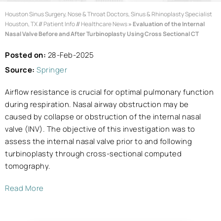
Houston Sinus Surgery, Nose & Throat Doctors, Sinus & Rhinoplasty Specialist
Houston, TX
//
Patient Info
//
Healthcare News
»
Evaluation of the Internal
Nasal Valve Before and After Turbinoplasty Using Cross Sectional CT
Posted on:
28-Feb-2025
Source:
Springer
Airflow resistance is crucial for optimal pulmonary function
during respiration. Nasal airway obstruction may be
caused by collapse or obstruction of the internal nasal
valve (INV). The objective of this investigation was to
assess the internal nasal valve prior to and following
turbinoplasty through cross-sectional computed
tomography.
Read More