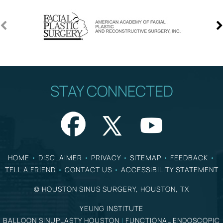
STAY CONNECTED
HOME
•
DISCLAIMER
•
PRIVACY
•
SITEMAP
•
FEEDBACK
•
TELL A FRIEND
•
CONTACT US
•
ACCESSIBILITY STATEMENT
©
HOUSTON SINUS SURGERY, HOUSTON, TX
YEUNG INSTITUTE
BALLOON SINUPLASTY HOUSTON
|
FUNCTIONAL ENDOSCOPIC