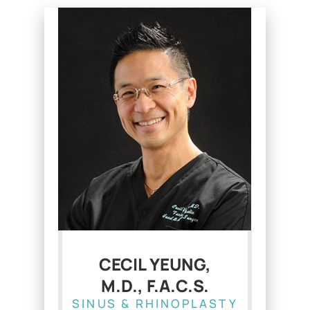
CECIL YEUNG,
M.D., F.A.C.S.
SINUS & RHINOPLASTY