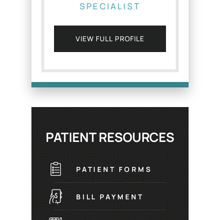
SPECIALIST
VIEW FULL PROFILE
PATIENT RESOURCES
PATIENT FORMS
BILL PAYMENT