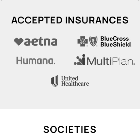
ACCEPTED INSURANCES
SOCIETIES