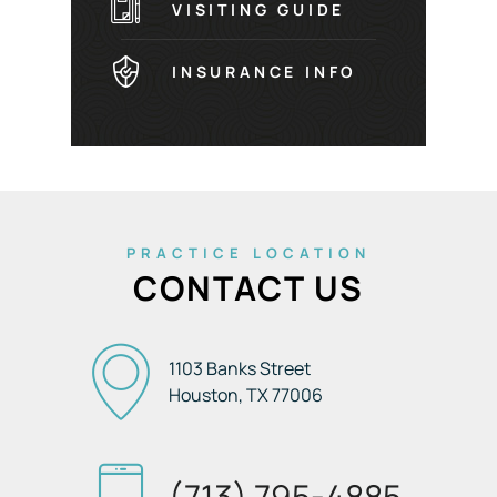
VISITING GUIDE
INSURANCE INFO
PRACTICE LOCATION
CONTACT US
1103 Banks Street
Houston, TX
77006
(713) 795-4885