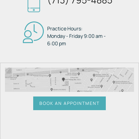
Practice Hours:
Monday - Friday 9:00 am -
6:00 pm
BOOK AN APPOINTMENT