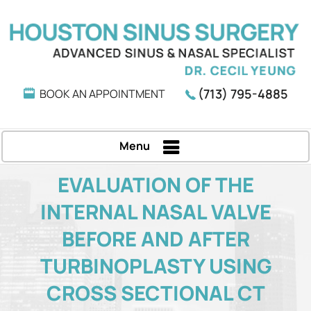
(713) 795-4885
BOOK AN APPOINTMENT
Menu
EVALUATION OF THE
INTERNAL NASAL VALVE
BEFORE AND AFTER
TURBINOPLASTY USING
CROSS SECTIONAL CT