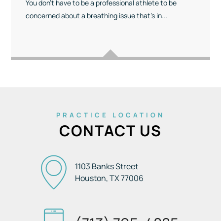
You don’t have to be a professional athlete to be
concerned about a breathing issue that’s in...
PRACTICE LOCATION
CONTACT US
1103 Banks Street
Houston, TX
77006