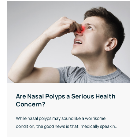
Are Nasal Polyps a Serious Health
Concern?
While nasal polyps may sound like a worrisome
condition, the good news is that, medically speakin...