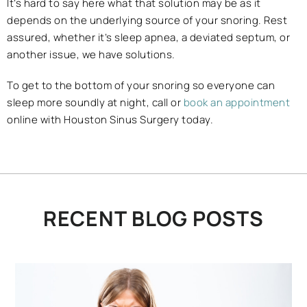
It’s hard to say here what that solution may be as it
depends on the underlying source of your snoring. Rest
assured, whether it’s sleep apnea, a deviated septum, or
another issue, we have solutions.
To get to the bottom of your snoring so everyone can
sleep more soundly at night, call or
book an appointment
online with Houston Sinus Surgery today.
RECENT BLOG POSTS