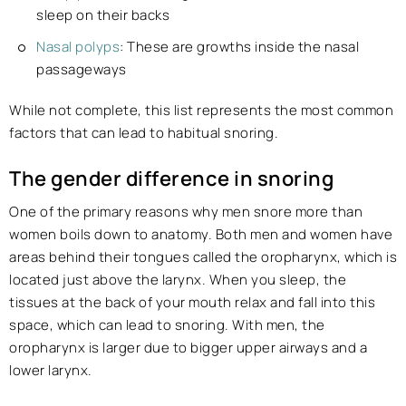
sleep on their backs
Nasal polyps
: These are growths inside the nasal
passageways
While not complete, this list represents the most common
factors that can lead to habitual snoring.
The gender difference in snoring
One of the primary reasons why men snore more than
women boils down to anatomy. Both men and women have
areas behind their tongues called the oropharynx, which is
located just above the larynx. When you sleep, the
tissues at the back of your mouth relax and fall into this
space, which can lead to snoring. With men, the
oropharynx is larger due to bigger upper airways and a
lower larynx.