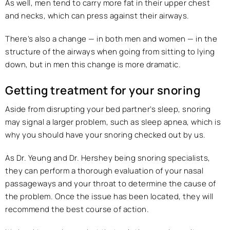
As well, men tend to carry more fat in their upper chest
and necks, which can press against their airways.
There’s also a change — in both men and women — in the
structure of the airways when going from sitting to lying
down, but in men this change is more dramatic.
Getting treatment for your snoring
Aside from disrupting your bed partner’s sleep, snoring
may signal a larger problem, such as sleep apnea, which is
why you should have your snoring checked out by us.
As Dr. Yeung and Dr. Hershey being snoring specialists,
they can perform a thorough evaluation of your nasal
passageways and your throat to determine the cause of
the problem. Once the issue has been located, they will
recommend the best course of action.