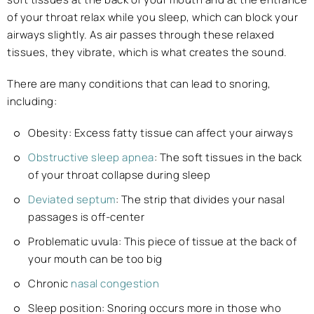
of your throat relax while you sleep, which can block your
airways slightly. As air passes through these relaxed
tissues, they vibrate, which is what creates the sound.
There are many conditions that can lead to snoring,
including:
Obesity: Excess fatty tissue can affect your airways
Obstructive sleep apnea
: The soft tissues in the back
of your throat collapse during sleep
Deviated septum
: The strip that divides your nasal
passages is off-center
Problematic uvula: This piece of tissue at the back of
your mouth can be too big
Chronic
nasal congestion
Sleep position: Snoring occurs more in those who