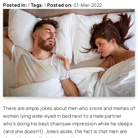
Posted in
:
|
Tags
:
|
Posted on
:
01-Mar-2022
There are ample jokes about men who snore and memes of
women lying wide-eyed in bed next to a male partner
who’s doing his best chainsaw impression while he sleeps
(and she doesn’t). Jokes aside, the fact is that men are