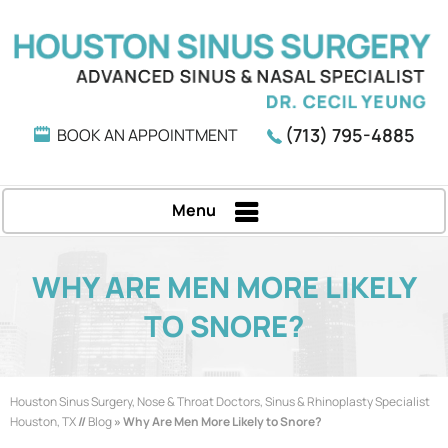
(713) 795-4885
BOOK AN APPOINTMENT
Menu
WHY ARE MEN MORE LIKELY
TO SNORE?
Houston Sinus Surgery, Nose & Throat Doctors, Sinus & Rhinoplasty Specialist
Houston, TX
//
Blog
» Why Are Men More Likely to Snore?