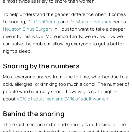
almost twice as likely to snore than women.
To help understand the gender difference when it comes
to snoring,
Dr. Cecil Yeung
and
Dr. Marcus Hershey
here at
Houston Sinus Surgery
in Houston want to take a deeper
dive into this issue. More importantly, we review how we
can solve the problem, allowing everyone to get a better
night's sleep.
Snoring by the numbers
Most everyone snores from time to time, whether due to a
cold, allergies, or drinking too much alcohol. The number of
people who habitually snore, however, is quite high —
about
40% of adult men and 24% of adult women
.
Behind the snoring
The exact mechanism behind snoring is quite simple. The
soft tissues at the back of your mouth and at the entrance