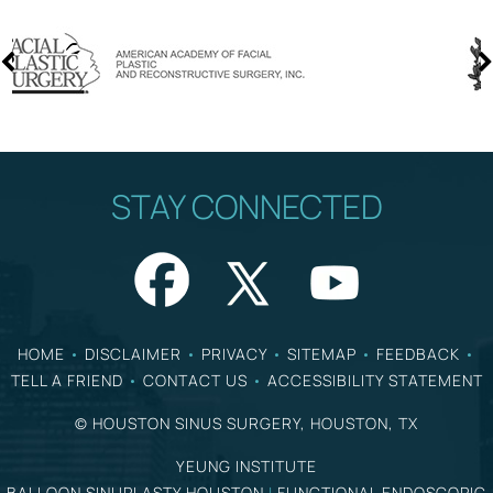
STAY CONNECTED
HOME
•
DISCLAIMER
•
PRIVACY
•
SITEMAP
•
FEEDBACK
•
TELL A FRIEND
•
CONTACT US
•
ACCESSIBILITY STATEMENT
©
HOUSTON SINUS SURGERY, HOUSTON, TX
YEUNG INSTITUTE
BALLOON SINUPLASTY HOUSTON
|
FUNCTIONAL ENDOSCOPIC