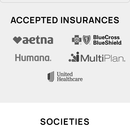
ACCEPTED INSURANCES
SOCIETIES