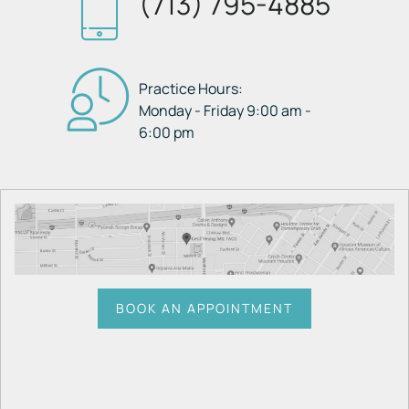
(713) 795-4885
Practice Hours:
Monday - Friday 9:00 am -
6:00 pm
BOOK AN APPOINTMENT