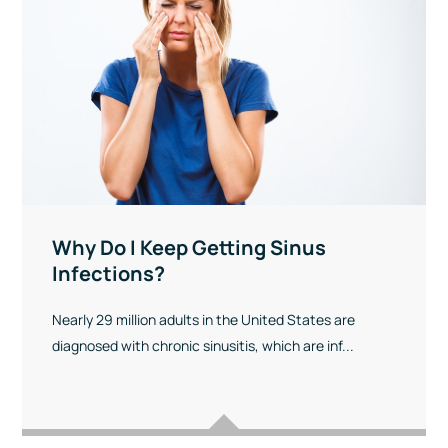
Why Do I Keep Getting Sinus
Infections?
Nearly 29 million adults in the United States are
diagnosed with chronic sinusitis, which are inf...