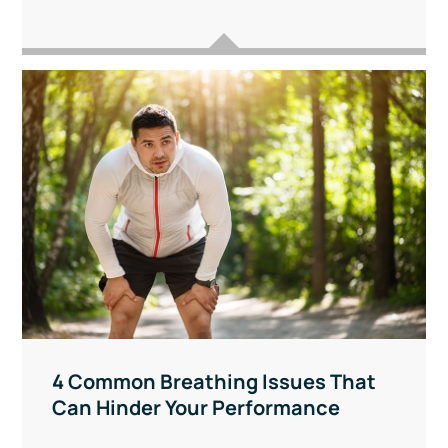
4 Common Breathing Issues That
Can Hinder Your Performance