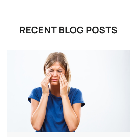
RECENT BLOG POSTS