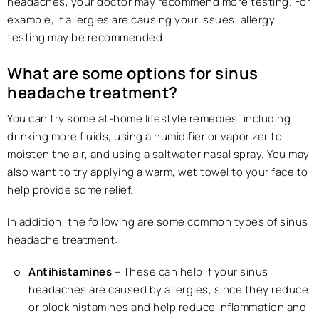
headaches, your doctor may recommend more testing. For
example, if allergies are causing your issues, allergy
testing may be recommended.
What are some options for sinus
headache treatment?
You can try some at-home lifestyle remedies, including
drinking more fluids, using a humidifier or vaporizer to
moisten the air, and using a saltwater nasal spray. You may
also want to try applying a warm, wet towel to your face to
help provide some relief.
In addition, the following are some common types of sinus
headache treatment:
Antihistamines
– These can help if your sinus
headaches are caused by allergies, since they reduce
or block histamines and help reduce inflammation and