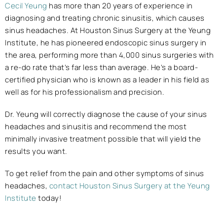
Cecil Yeung
has more than 20 years of experience in
diagnosing and treating chronic sinusitis, which causes
sinus headaches. At Houston Sinus Surgery at the Yeung
Institute, he has pioneered endoscopic sinus surgery in
the area, performing more than 4,000 sinus surgeries with
a re-do rate that’s far less than average. He’s a board-
certified physician who is known as a leader in his field as
well as for his professionalism and precision.
Dr. Yeung will correctly diagnose the cause of your sinus
headaches and sinusitis and recommend the most
minimally invasive treatment possible that will yield the
results you want.
To get relief from the pain and other symptoms of sinus
headaches,
contact Houston Sinus Surgery at the Yeung
Institute
today!