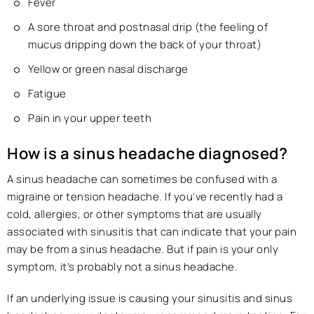
Fever
A sore throat and postnasal drip (the feeling of
mucus dripping down the back of your throat)
Yellow or green nasal discharge
Fatigue
Pain in your upper teeth
How is a sinus headache diagnosed?
A sinus headache can sometimes be confused with a
migraine or tension headache. If you’ve recently had a
cold, allergies, or other symptoms that are usually
associated with sinusitis that can indicate that your pain
may be from a sinus headache. But if pain is your only
symptom, it’s probably not a sinus headache.
If an underlying issue is causing your sinusitis and sinus