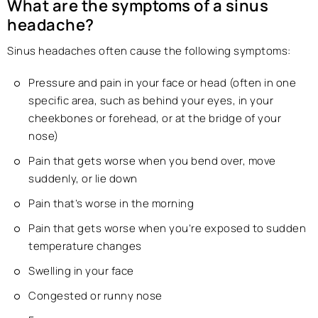
What are the symptoms of a sinus
headache?
Sinus headaches often cause the following symptoms:
Pressure and pain in your face or head (often in one
specific area, such as behind your eyes, in your
cheekbones or forehead, or at the bridge of your
nose)
Pain that gets worse when you bend over, move
suddenly, or lie down
Pain that’s worse in the morning
Pain that gets worse when you’re exposed to sudden
temperature changes
Swelling in your face
Congested or runny nose