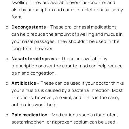
swelling. They are available over-the-counter and
also by prescription and come in tablet or nasal spray
form.
Decongestants
– These oral or nasal medications
can help reduce the amount of swelling and mucus in
your nasal passages. They shouldn’t be used in the
long-term, however.
Nasal steroid sprays
– These are available by
prescription or over the counter and can help reduce
pain and congestion.
Antibiotics
– These can be used if your doctor thinks
your sinusitis is caused by a bacterial infection. Most
infections, however, are viral, and if this is the case,
antibiotics won’t help.
Pain medication
– Medications such as ibuprofen,
acetaminophen, or naproxen sodium can be used.