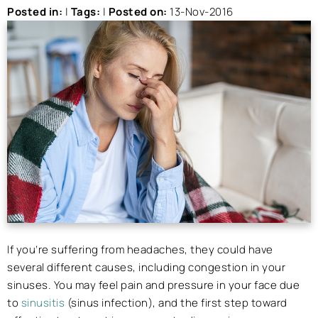
Posted in
:
|
Tags
:
|
Posted on
:
13-Nov-2016
If you’re suffering from headaches, they could have
several different causes, including congestion in your
sinuses. You may feel pain and pressure in your face due
to
sinusitis
(sinus infection), and the first step toward