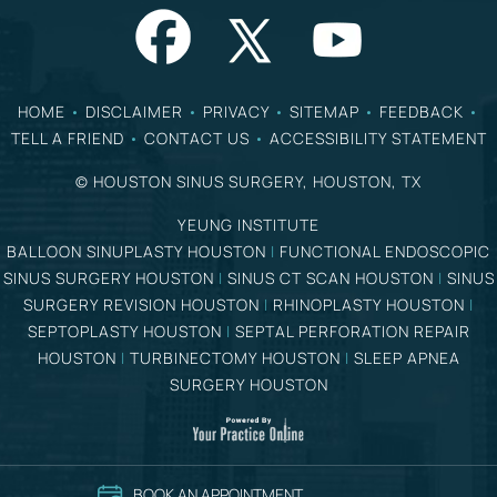
HOME
•
DISCLAIMER
•
PRIVACY
•
SITEMAP
•
FEEDBACK
•
TELL A FRIEND
•
CONTACT US
•
ACCESSIBILITY STATEMENT
©
HOUSTON SINUS SURGERY, HOUSTON, TX
YEUNG INSTITUTE
BALLOON SINUPLASTY HOUSTON
|
FUNCTIONAL ENDOSCOPIC
SINUS SURGERY HOUSTON
|
SINUS CT SCAN HOUSTON
|
SINUS
SURGERY REVISION HOUSTON
|
RHINOPLASTY HOUSTON
|
SEPTOPLASTY HOUSTON
|
SEPTAL PERFORATION REPAIR
HOUSTON
|
TURBINECTOMY HOUSTON
|
SLEEP APNEA
SURGERY HOUSTON
BOOK AN APPOINTMENT