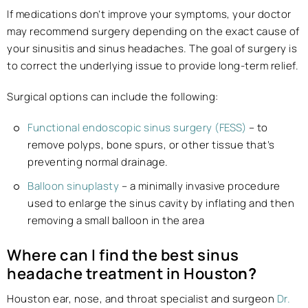
If medications don’t improve your symptoms, your doctor
may recommend surgery depending on the exact cause of
your sinusitis and sinus headaches. The goal of surgery is
to correct the underlying issue to provide long-term relief.
Surgical options can include the following:
Functional endoscopic sinus surgery (FESS)
– to
remove polyps, bone spurs, or other tissue that’s
preventing normal drainage.
Balloon sinuplasty
– a minimally invasive procedure
used to enlarge the sinus cavity by inflating and then
removing a small balloon in the area
Where can I find the best sinus
headache treatment in Housto
n?
Houston ear, nose, and throat specialist and surgeon
Dr.