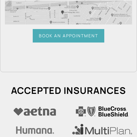
BOOK AN APPOINTMENT
ACCEPTED INSURANCES