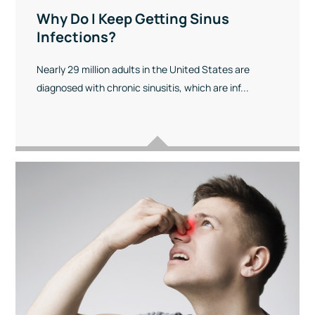
Why Do I Keep Getting Sinus
Infections?
Nearly 29 million adults in the United States are
diagnosed with chronic sinusitis, which are inf...