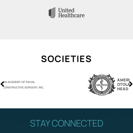
SOCIETIES
STAY CONNECTED