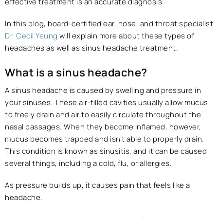
effective treatment is an accurate diagnosis.
In this blog, board-certified ear, nose, and throat specialist
Dr. Cecil Yeung
will explain more about these types of
headaches as well as sinus headache treatment.
What is a sinus headache?
A sinus headache is caused by swelling and pressure in
your sinuses. These air-filled cavities usually allow mucus
to freely drain and air to easily circulate throughout the
nasal passages. When they become inflamed, however,
mucus becomes trapped and isn’t able to properly drain.
This condition is known as sinusitis, and it can be caused
several things, including a cold, flu, or allergies.
As pressure builds up, it causes pain that feels like a
headache.