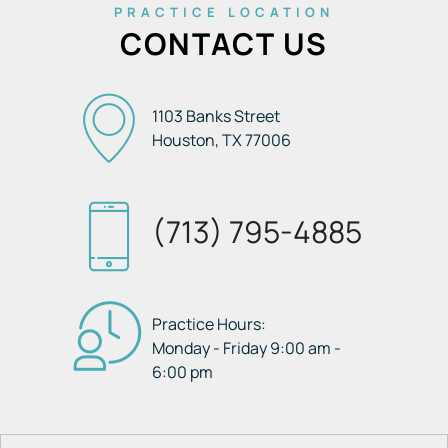
PRACTICE LOCATION
CONTACT US
1103 Banks Street
Houston, TX
77006
(713) 795-4885
Practice Hours:
Monday - Friday 9:00 am -
6:00 pm