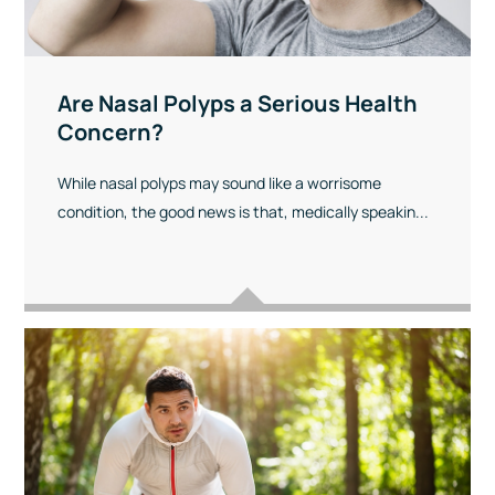
Are Nasal Polyps a Serious Health
Concern?
While nasal polyps may sound like a worrisome
condition, the good news is that, medically speakin...