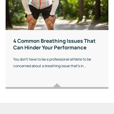
4 Common Breathing Issues That
Can Hinder Your Performance
You don’t have to be a professional athlete to be
concerned about a breathing issue that’s in...