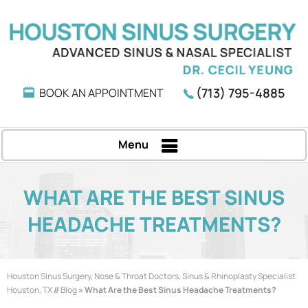
(713) 795-4885
BOOK AN APPOINTMENT
Menu
WHAT ARE THE BEST SINUS
HEADACHE TREATMENTS?
Houston Sinus Surgery, Nose & Throat Doctors, Sinus & Rhinoplasty Specialist
Houston, TX
//
Blog
» What Are the Best Sinus Headache Treatments?