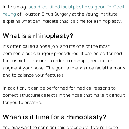
In this blog,
board-certified facial plastic surgeon Dr. Cecil
Yeung
of Houston Sinus Surgery at the Yeung Institute
explains what can indicate that it’s time for a rhinoplasty.
What is a rhinoplasty?
It’s often called a nose job, and it’s one of the most
common plastic surgery procedures. It can be performed
for cosmetic reasons in order to reshape, reduce, or
augment your nose. The goal is to enhance facial harmony
and to balance your features.
In addition, it can be performed for medical reasons to
correct structural defects in the nose that make it difficult
for you to breathe.
When is it time for a rhinoplasty?
You may want to consider this procedure if you’d like to