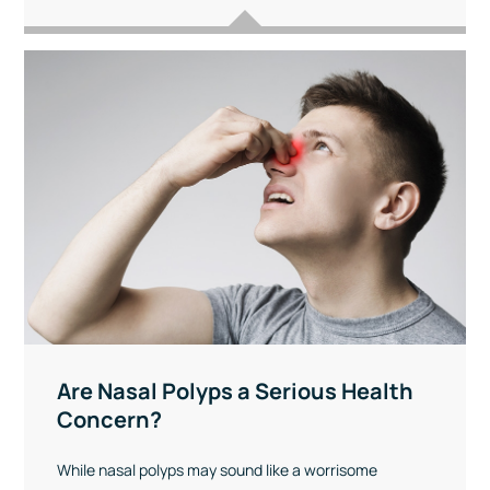
Are Nasal Polyps a Serious Health
Concern?
While nasal polyps may sound like a worrisome