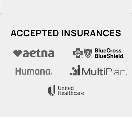
ACCEPTED INSURANCES