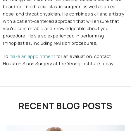
board-certified facial plastic surgeon as well as an ear,
nose, and throat physician. He combines skill and artistry
with a patient-centered approach that will ensure that
you’re comfortable and knowledgeable about your
procedure. He’s also experienced in performing
rhinoplasties, including revision procedures.
To
make an appointment
for an evaluation, contact
Houston Sinus Surgery at the Yeung Institute today.
RECENT BLOG POSTS