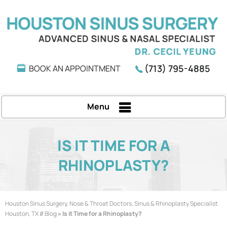
(713) 795-4885
BOOK AN APPOINTMENT
Menu
IS IT TIME FOR A
RHINOPLASTY?
Houston Sinus Surgery, Nose & Throat Doctors, Sinus & Rhinoplasty Specialist
Houston, TX
//
Blog
» Is it Time for a Rhinoplasty?