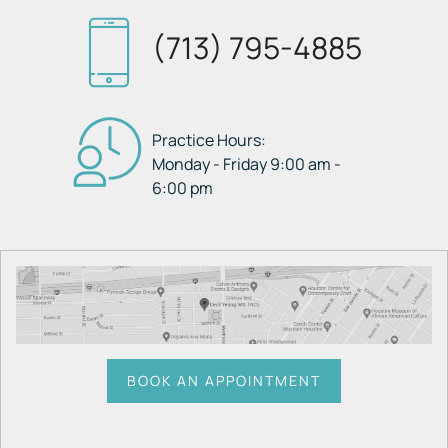
(713) 795-4885
Practice Hours:
Monday - Friday 9:00 am -
6:00 pm
BOOK AN APPOINTMENT