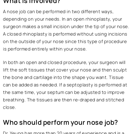
What is involved?
A nose job can be performed in two different ways,
depending on your needs. In an open rhinoplasty, your
surgeon makes a small incision under the tip of your nose.
A closed rhinoplasty is performed without using incisions
on the outside of your nose since this type of procedure
is performed entirely within your nose.
In both an open and closed procedure, your surgeon will
lift the soft tissues that cover your nose and then sculpt
the bone and cartilage into the shape you want. Tissue
can be added as needed. If a septoplasty is performed at
the same time, your septum can be adjusted to improve
breathing. The tissues are then re-draped and stitched
close.
Who should perform your nose job?
Dr. Yeung has more than 20 years of experience and is a