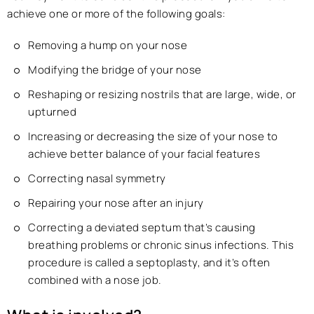
achieve one or more of the following goals:
Removing a hump on your nose
Modifying the bridge of your nose
Reshaping or resizing nostrils that are large, wide, or
upturned
Increasing or decreasing the size of your nose to
achieve better balance of your facial features
Correcting nasal symmetry
Repairing your nose after an injury
Correcting a deviated septum that’s causing
breathing problems or chronic sinus infections. This
procedure is called a septoplasty, and it’s often
combined with a nose job.