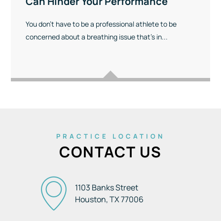
Can Hinder Your Performance
You don’t have to be a professional athlete to be
concerned about a breathing issue that’s in...
PRACTICE LOCATION
CONTACT US
1103 Banks Street
Houston, TX
77006