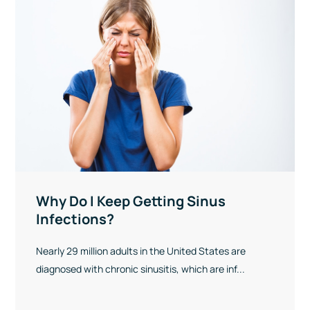
Why Do I Keep Getting Sinus
Infections?
Nearly 29 million adults in the United States are
diagnosed with chronic sinusitis, which are inf...