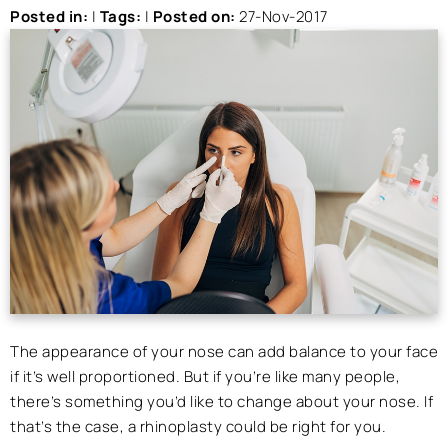
Posted in
:
|
Tags
:
|
Posted on
:
27-Nov-2017
The appearance of your nose can add balance to your face
if it’s well proportioned. But if you’re like many people,
there’s something you’d like to change about your nose. If
that’s the case, a rhinoplasty could be right for you.