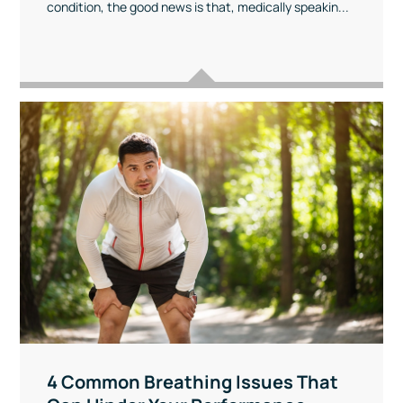
condition, the good news is that, medically speakin...
4 Common Breathing Issues That