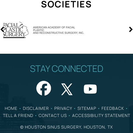
SOCIETIES
STAY CONNECTED
HOME
•
DISCLAIMER
•
PRIVACY
•
SITEMAP
•
FEEDBACK
•
TELL A FRIEND
•
CONTACT US
•
ACCESSIBILITY STATEMENT
©
HOUSTON SINUS SURGERY, HOUSTON, TX