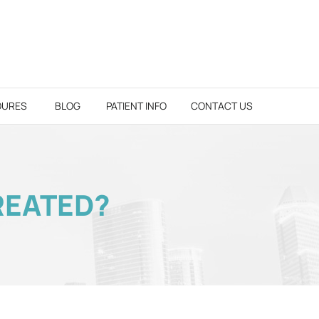
DURES
BLOG
PATIENT INFO
CONTACT US
REATED?