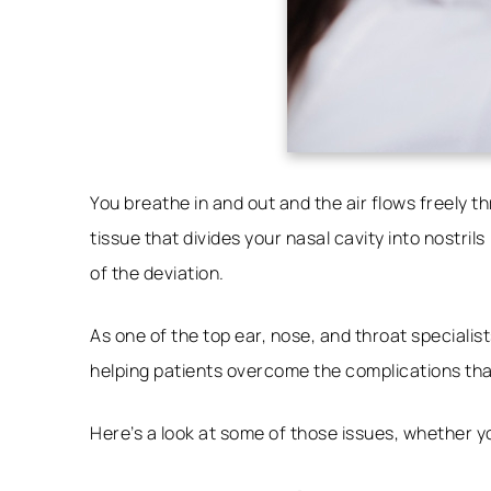
You breathe in and out and the air flows freely 
tissue that divides your nasal cavity into nostr
of the deviation.
As one of the top ear, nose, and throat specialist
helping patients overcome the complications th
Here’s a look at some of those issues, whether 