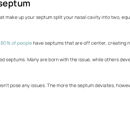
 septum
at make up your septum split your nasal cavity into two, equal
o
80% of people
have septums that are off center, creating nos
 septums. Many are born with the issue, while others deve
esn’t pose any issues. The more the septum deviates, howev