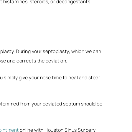
tihistamines, steroids, or decongestants.
oplasty. During your septoplasty, which we can
ose and corrects the deviation.
u simply give your nose time to heal and steer
e stemmed from your deviated septum should be
ointment
online with Houston Sinus Surgery