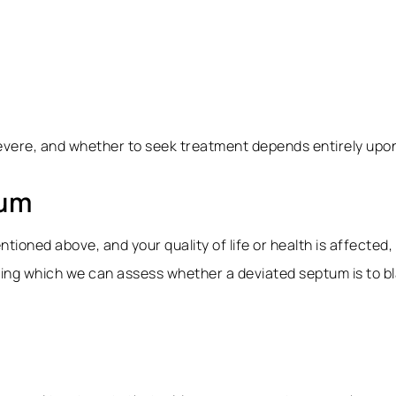
vere, and whether to seek treatment depends entirely upon 
tum
tioned above, and your quality of life or health is affected, 
g which we can assess whether a deviated septum is to blam