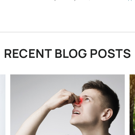
RECENT BLOG POSTS