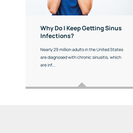
Why Do I Keep Getting Sinus
Infections?
Nearly 29 million adults in the United States
are diagnosed with chronic sinusitis, which
are inf...