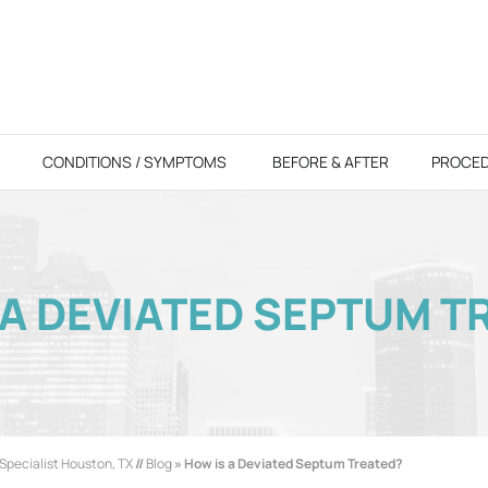
CONDITIONS / SYMPTOMS
BEFORE & AFTER
PROCE
 A DEVIATED SEPTUM T
Specialist Houston, TX
//
Blog
» How is a Deviated Septum Treated?