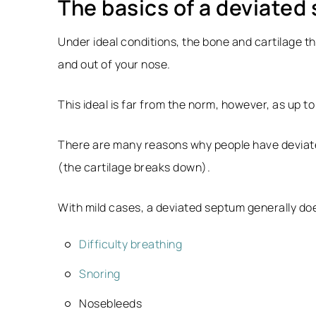
The basics of a deviated
Under ideal conditions, the bone and cartilage th
and out of your nose.
This ideal is far from the norm, however, as up t
There are many reasons why people have deviated
(the cartilage breaks down).
With mild cases, a deviated septum generally do
Difficulty breathing
Snoring
Nosebleeds