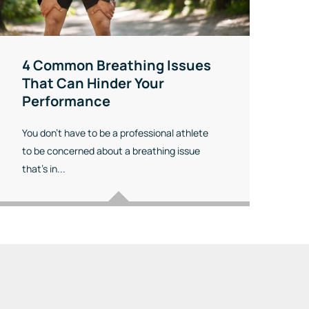
4 Common Breathing Issues
That Can Hinder Your
Performance
You don’t have to be a professional athlete
to be concerned about a breathing issue
that’s in...