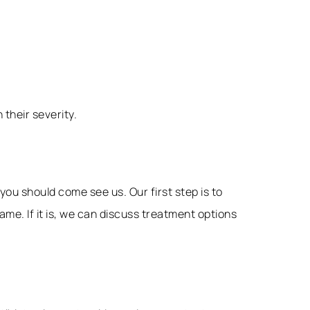
their severity.
you should come see us. Our first step is to
e. If it is, we can discuss treatment options