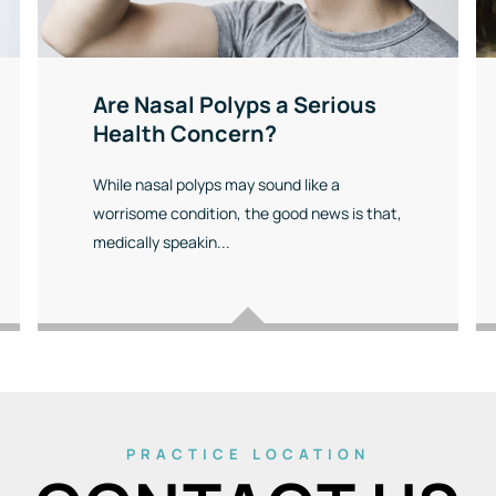
Are Nasal Polyps a Serious
Health Concern?
While nasal polyps may sound like a
worrisome condition, the good news is that,
medically speakin...
PRACTICE LOCATION