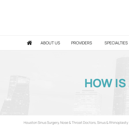
ABOUT US
PROVIDERS
SPECIALTIES
HOW IS
Houston Sinus Surgery, Nose & Throat Doctors, Sinus & Rhinoplasty 