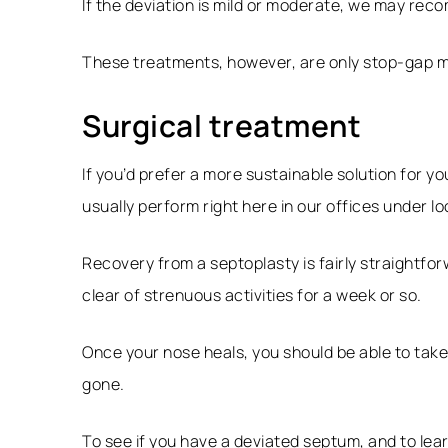
If the deviation is mild or moderate, we may re
These treatments, however, are only stop-gap m
Surgical treatment
If you’d prefer a more sustainable solution for y
usually perform right here in our offices under 
Recovery from a septoplasty is fairly straightfo
clear of strenuous activities for a week or so.
Once your nose heals, you should be able to tak
gone.
To see if you have a deviated septum, and to lear