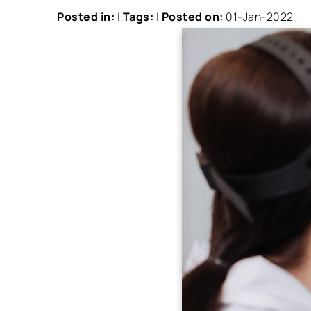
Posted in
:
|
Tags
:
|
Posted on
:
01-Jan-2022