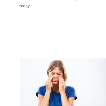
today.