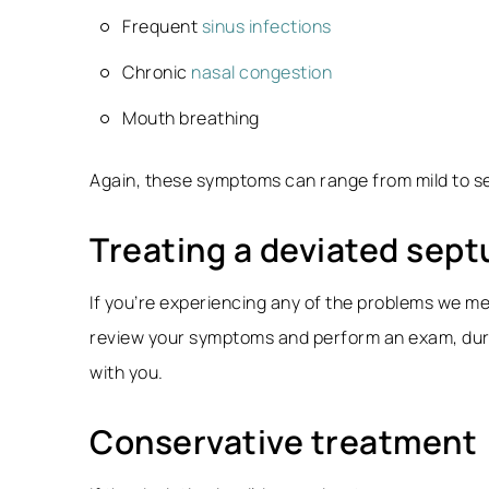
Frequent
sinus infections
Chronic
nasal congestion
Mouth breathing
Again, these symptoms can range from mild to se
Treating a deviated sep
If you’re experiencing any of the problems we men
review your symptoms and perform an exam, durin
with you.
Conservative treatment