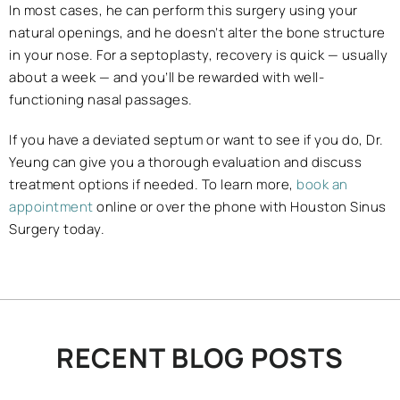
In most cases, he can perform this surgery using your
natural openings, and he doesn’t alter the bone structure
in your nose. For a septoplasty, recovery is quick — usually
about a week — and you’ll be rewarded with well-
functioning nasal passages.
If you have a deviated septum or want to see if you do, Dr.
Yeung can give you a thorough evaluation and discuss
treatment options if needed. To learn more,
book an
appointment
online or over the phone with Houston Sinus
Surgery today.
RECENT BLOG POSTS