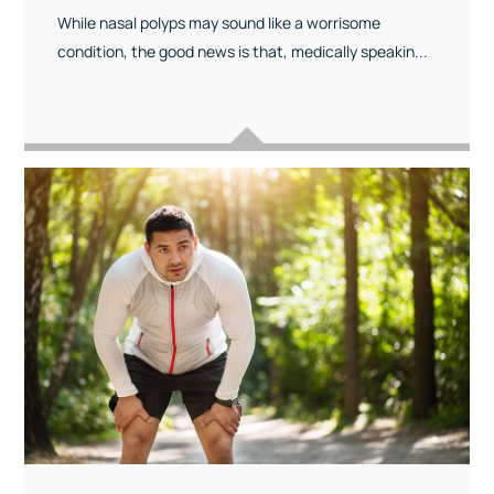
While nasal polyps may sound like a worrisome
condition, the good news is that, medically speakin...