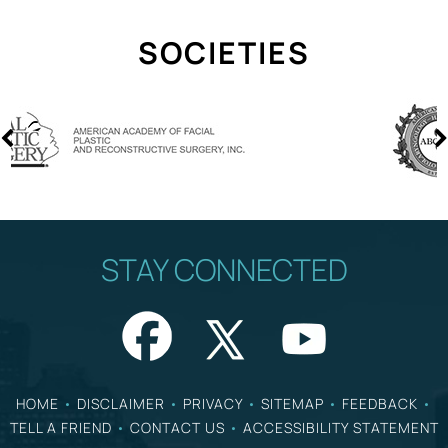
SOCIETIES
STAY CONNECTED
HOME
•
DISCLAIMER
•
PRIVACY
•
SITEMAP
•
FEEDBACK
•
TELL A FRIEND
•
CONTACT US
•
ACCESSIBILITY STATEMENT