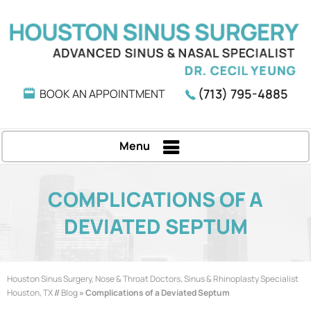
(713) 795-4885
BOOK AN APPOINTMENT
Menu
COMPLICATIONS OF A
DEVIATED SEPTUM
Houston Sinus Surgery, Nose & Throat Doctors, Sinus & Rhinoplasty Specialist
Houston, TX
//
Blog
» Complications of a Deviated Septum