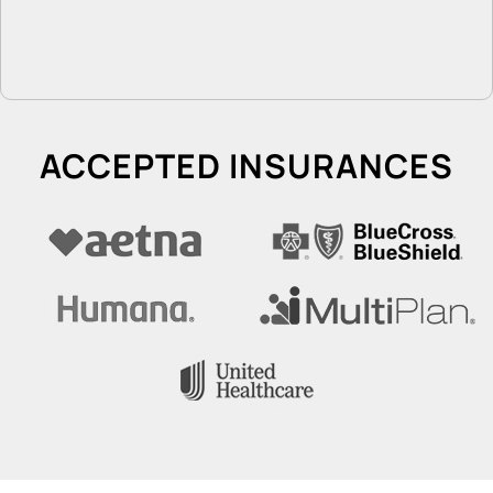
ACCEPTED INSURANCES