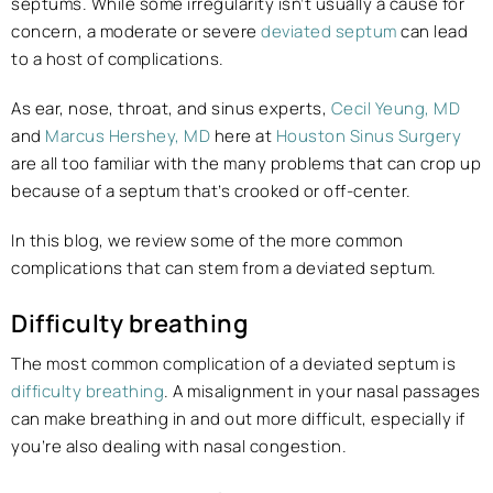
septums. While some irregularity isn’t usually a cause for
concern, a moderate or severe
deviated septum
can lead
to a host of complications.
As ear, nose, throat, and sinus experts,
Cecil Yeung, MD
and
Marcus Hershey, MD
here at
Houston Sinus Surgery
are all too familiar with the many problems that can crop up
because of a septum that’s crooked or off-center.
In this blog, we review some of the more common
complications that can stem from a deviated septum.
Difficulty breathing
The most common complication of a deviated septum is
difficulty breathing
. A misalignment in your nasal passages
can make breathing in and out more difficult, especially if
you’re also dealing with nasal congestion.