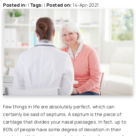
Posted in
:
|
Tags
:
|
Posted on
:
14-Apr-2021
Few things in life are absolutely perfect, which can
certainly be said of septums. A septum is the piece of
cartilage that divides your nasal passages. In fact, up to
80% of people have some degree of deviation in their