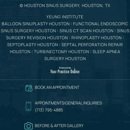
©
HOUSTON SINUS SURGERY, HOUSTON, TX
YEUNG INSTITUTE
BALLOON SINUPLASTY HOUSTON
|
FUNCTIONAL ENDOSCOPIC
SINUS SURGERY HOUSTON
|
SINUS CT SCAN HOUSTON
|
SINUS
SURGERY REVISION HOUSTON
|
RHINOPLASTY HOUSTON
|
SEPTOPLASTY HOUSTON
|
SEPTAL PERFORATION REPAIR
HOUSTON
|
TURBINECTOMY HOUSTON
|
SLEEP APNEA
SURGERY HOUSTON
BOOK AN APPOINTMENT
APPOINTMENTS/GENERAL INQUIRIES:
(713) 795-4885
BEFORE & AFTER GALLERY