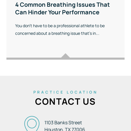
4 Common Breathing Issues That
Can Hinder Your Performance
You don’t have to be a professional athlete to be
concerned about a breathing issue that’s in...
PRACTICE LOCATION
CONTACT US
1103 Banks Street
Houston, TX
77006