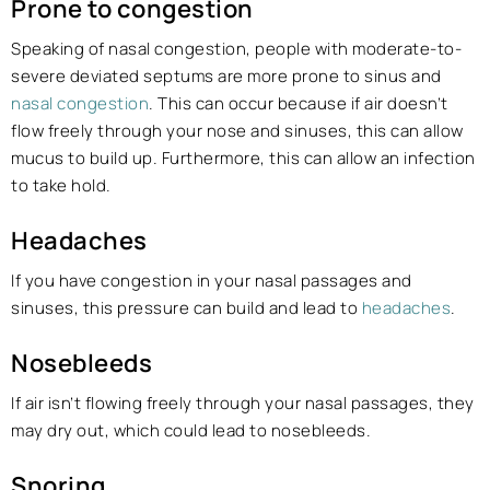
Prone to congestion
Speaking of nasal congestion, people with moderate-to-
severe deviated septums are more prone to sinus and
nasal congestion
. This can occur because if air doesn’t
flow freely through your nose and sinuses, this can allow
mucus to build up. Furthermore, this can allow an infection
to take hold.
Headaches
If you have congestion in your nasal passages and
sinuses, this pressure can build and lead to
headaches
.
Nosebleeds
If air isn’t flowing freely through your nasal passages, they
may dry out, which could lead to nosebleeds.
Snoring