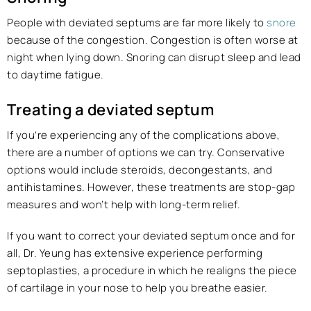
People with deviated septums are far more likely to
snore
because of the congestion. Congestion is often worse at
night when lying down. Snoring can disrupt sleep and lead
to daytime fatigue.
Treating a deviated septum
If you’re experiencing any of the complications above,
there are a number of options we can try. Conservative
options would include steroids, decongestants, and
antihistamines. However, these treatments are stop-gap
measures and won’t help with long-term relief.
If you want to correct your deviated septum once and for
all, Dr. Yeung has extensive experience performing
septoplasties, a procedure in which he realigns the piece
of cartilage in your nose to help you breathe easier.