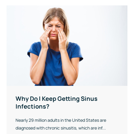
Why Do I Keep Getting Sinus
Infections?
Nearly 29 million adults in the United States are
diagnosed with chronic sinusitis, which are inf...