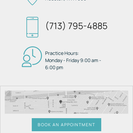
(713) 795-4885
Practice Hours:
Monday - Friday 9:00 am -
6:00 pm
BOOK AN APPOINTMENT