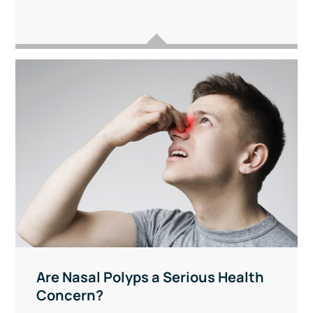
Are Nasal Polyps a Serious Health
Concern?