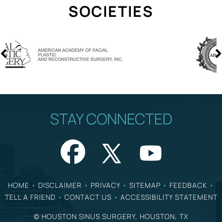
SOCIETIES
STAY CONNECTED
HOME
•
DISCLAIMER
•
PRIVACY
•
SITEMAP
•
FEEDBACK
•
TELL A FRIEND
•
CONTACT US
•
ACCESSIBILITY STATEMENT
©
HOUSTON SINUS SURGERY, HOUSTON, TX