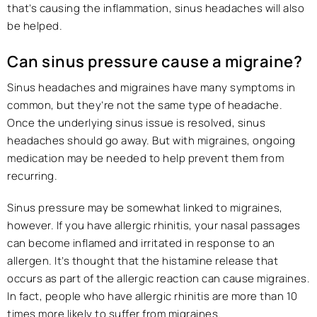
that’s causing the inflammation, sinus headaches will also
be helped.
Can sinus pressure cause a migraine?
Sinus headaches and migraines have many symptoms in
common, but they’re not the same type of headache.
Once the underlying sinus issue is resolved, sinus
headaches should go away. But with migraines, ongoing
medication may be needed to help prevent them from
recurring.
Sinus pressure may be somewhat linked to migraines,
however. If you have allergic rhinitis, your nasal passages
can become inflamed and irritated in response to an
allergen. It’s thought that the histamine release that
occurs as part of the allergic reaction can cause migraines.
In fact, people who have allergic rhinitis are more than 10
times more likely to suffer from migraines.