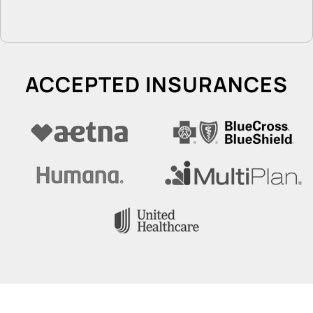
ACCEPTED INSURANCES