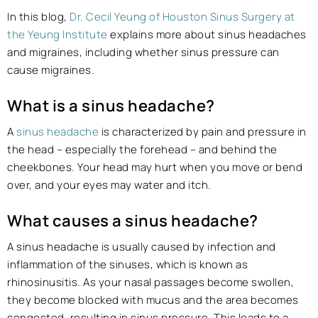
In this blog,
Dr. Cecil Yeung of Houston Sinus Surgery at
the Yeung Institute
explains more about sinus headaches
and migraines, including whether sinus pressure can
cause migraines.
What is a sinus headache?
A
sinus headache
is characterized by pain and pressure in
the head – especially the forehead – and behind the
cheekbones. Your head may hurt when you move or bend
over, and your eyes may water and itch.
What causes a sinus headache?
A sinus headache is usually caused by infection and
inflammation of the sinuses, which is known as
rhinosinusitis. As your nasal passages become swollen,
they become blocked with mucus and the area becomes
congested, resulting in sinus pressure. This leads to a