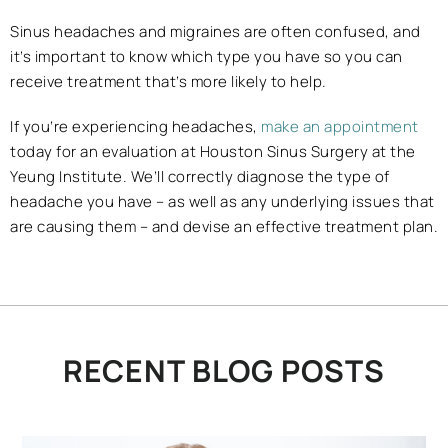
Sinus headaches and migraines are often confused, and
it’s important to know which type you have so you can
receive treatment that’s more likely to help.
If you’re experiencing headaches,
make an appointment
today for an evaluation at Houston Sinus Surgery at the
Yeung Institute. We’ll correctly diagnose the type of
headache you have – as well as any underlying issues that
are causing them – and devise an effective treatment plan.
RECENT BLOG POSTS