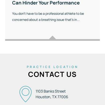
Can Hinder Your Performance
You don’t have to be a professional athlete to be
concerned about a breathing issue that’s in...
PRACTICE LOCATION
CONTACT US
1103 Banks Street
Houston, TX
77006