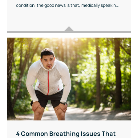
condition, the good news is that, medically speakin...
4 Common Breathing Issues That