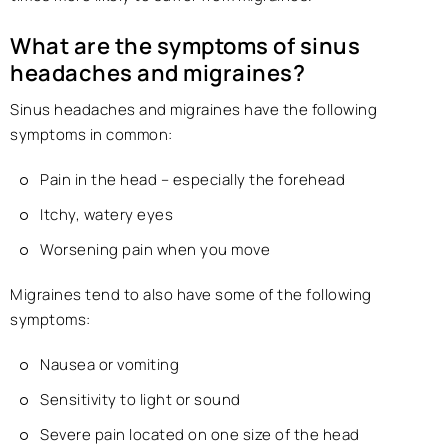
What are the symptoms of sinus
headaches and migraines?
Sinus headaches and migraines have the following
symptoms in common:
Pain in the head – especially the forehead
Itchy, watery eyes
Worsening pain when you move
Migraines tend to also have some of the following
symptoms:
Nausea or vomiting
Sensitivity to light or sound
Severe pain located on one size of the head