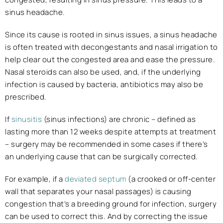
sinus headache.
Since its cause is rooted in sinus issues, a sinus headache
is often treated with decongestants and nasal irrigation to
help clear out the congested area and ease the pressure.
Nasal steroids can also be used, and, if the underlying
infection is caused by bacteria, antibiotics may also be
prescribed.
If
sinusitis
(sinus infections) are chronic – defined as
lasting more than 12 weeks despite attempts at treatment
– surgery may be recommended in some cases if there’s
an underlying cause that can be surgically corrected.
For example, if a
deviated septum
(a crooked or off-center
wall that separates your nasal passages) is causing
congestion that’s a breeding ground for infection, surgery
can be used to correct this. And by correcting the issue