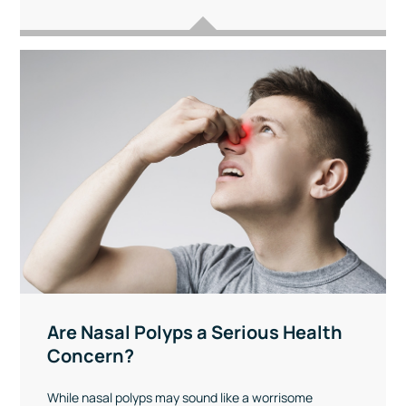
Are Nasal Polyps a Serious Health
Concern?
While nasal polyps may sound like a worrisome