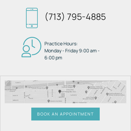
(713) 795-4885
Practice Hours:
Monday - Friday 9:00 am -
6:00 pm
BOOK AN APPOINTMENT