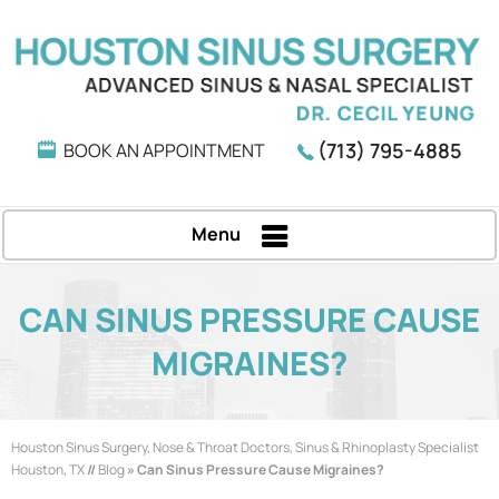
(713) 795-4885
BOOK AN APPOINTMENT
Menu
CAN SINUS PRESSURE CAUSE
MIGRAINES?
Houston Sinus Surgery, Nose & Throat Doctors, Sinus & Rhinoplasty Specialist
Houston, TX
//
Blog
» Can Sinus Pressure Cause Migraines?