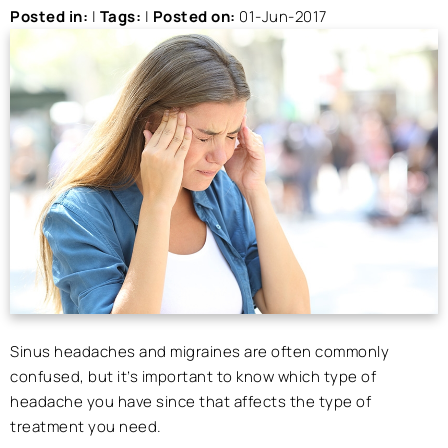
Posted in
:
|
Tags
:
|
Posted on
:
01-Jun-2017
Sinus headaches and migraines are often commonly
confused, but it’s important to know which type of
headache you have since that affects the type of
treatment you need.