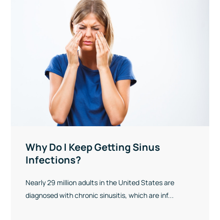
Why Do I Keep Getting Sinus
Infections?
Nearly 29 million adults in the United States are
diagnosed with chronic sinusitis, which are inf...