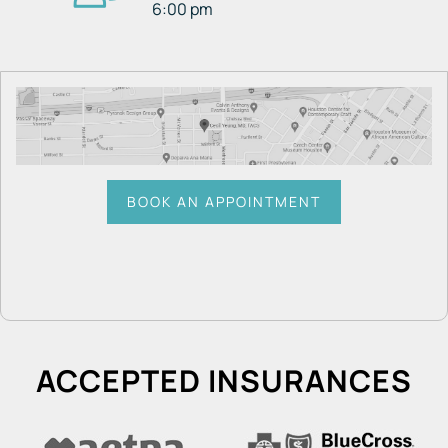
6:00 pm
BOOK AN APPOINTMENT
ACCEPTED INSURANCES