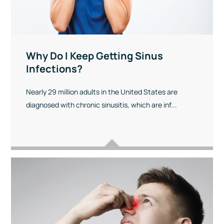
Why Do I Keep Getting Sinus
Infections?
Nearly 29 million adults in the United States are
diagnosed with chronic sinusitis, which are inf...