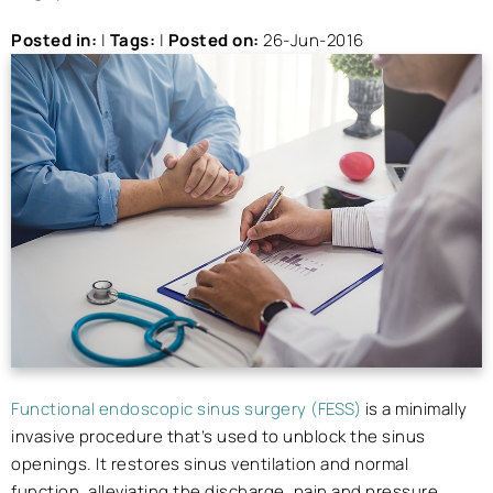
Posted in
:
|
Tags
:
|
Posted on
:
26-Jun-2016
Functional endoscopic sinus surgery (FESS)
is a minimally
invasive procedure that’s used to unblock the sinus
openings. It restores sinus ventilation and normal
function, alleviating the discharge, pain and pressure