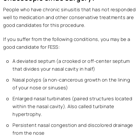
People who have chronic sinusitis that has not responded
well to medication and other conservative treatments are
good candidates for this procedure.
If you suffer from the following conditions, you may be a
good candidate for FESS:
A deviated septum (a crooked or off-center septum
that divides your nasal cavity in half)
Nasal polyps (a non-cancerous growth on the lining
of your nose or sinuses)
Enlarged nasal turbinates (paired structures located
within the nasal cavity). Also called turbinate
hypertrophy.
Persistent nasal congestion and discolored drainage
from the nose