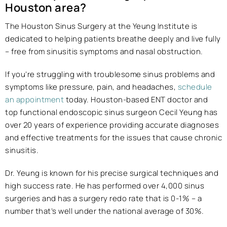
Houston area?
The Houston Sinus Surgery at the Yeung Institute is
dedicated to helping patients breathe deeply and live fully
– free from sinusitis symptoms and nasal obstruction.
If you’re struggling with troublesome sinus problems and
symptoms like pressure, pain, and headaches,
schedule
an appointment
today. Houston-based ENT doctor and
top functional endoscopic sinus surgeon Cecil Yeung has
over 20 years of experience providing accurate diagnoses
and effective treatments for the issues that cause chronic
sinusitis.
Dr. Yeung is known for his precise surgical techniques and
high success rate. He has performed over 4,000 sinus
surgeries and has a surgery redo rate that is 0-1% – a
number that’s well under the national average of 30%.