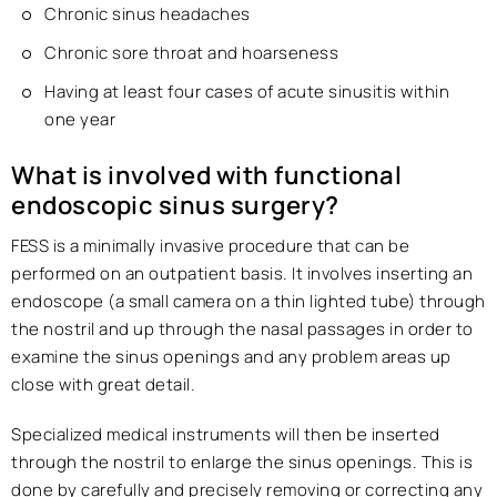
Chronic sinus headaches
Chronic sore throat and hoarseness
Having at least four cases of acute sinusitis within
one year
What is involved with functional
endoscopic sinus surgery?
FESS is a minimally invasive procedure that can be
performed on an outpatient basis. It involves inserting an
endoscope (a small camera on a thin lighted tube) through
the nostril and up through the nasal passages in order to
examine the sinus openings and any problem areas up
close with great detail.
Specialized medical instruments will then be inserted
through the nostril to enlarge the sinus openings. This is
done by carefully and precisely removing or correcting any