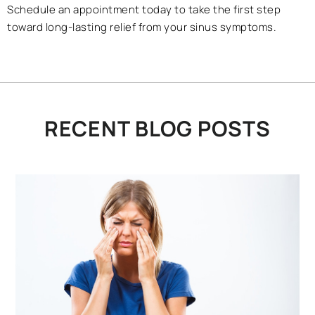
Schedule an appointment today to take the first step
toward long-lasting relief from your sinus symptoms.
RECENT BLOG POSTS