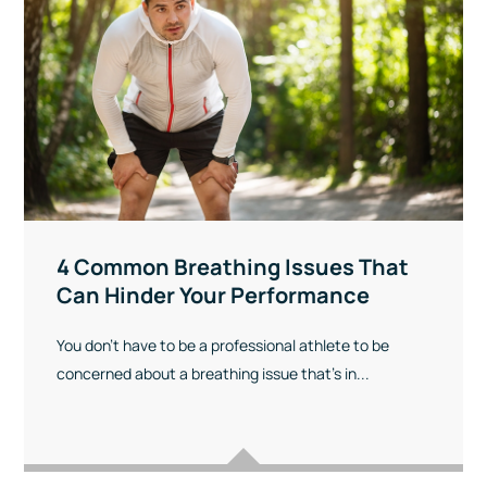
4 Common Breathing Issues That
Can Hinder Your Performance
You don’t have to be a professional athlete to be
concerned about a breathing issue that’s in...