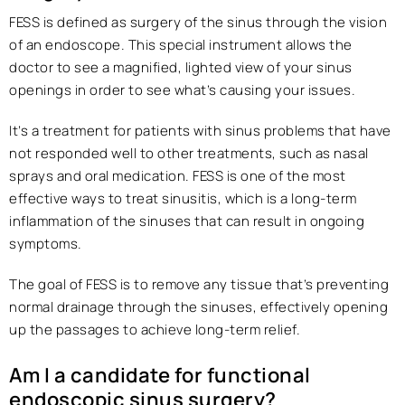
FESS is defined as surgery of the sinus through the vision
of an endoscope. This special instrument allows the
doctor to see a magnified, lighted view of your sinus
openings in order to see what’s causing your issues.
It’s a treatment for patients with sinus problems that have
not responded well to other treatments, such as nasal
sprays and oral medication. FESS is one of the most
effective ways to treat sinusitis, which is a long-term
inflammation of the sinuses that can result in ongoing
symptoms.
The goal of FESS is to remove any tissue that’s preventing
normal drainage through the sinuses, effectively opening
up the passages to achieve long-term relief.
Am I a candidate for functional
endoscopic sinus surgery?