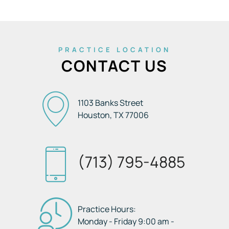
PRACTICE LOCATION
CONTACT US
1103 Banks Street
Houston, TX
77006
(713) 795-4885
Practice Hours:
Monday - Friday 9:00 am -