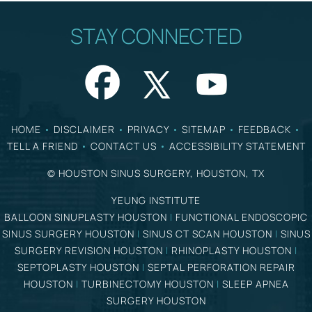
STAY CONNECTED
HOME
•
DISCLAIMER
•
PRIVACY
•
SITEMAP
•
FEEDBACK
•
TELL A FRIEND
•
CONTACT US
•
ACCESSIBILITY STATEMENT
©
HOUSTON SINUS SURGERY, HOUSTON, TX
YEUNG INSTITUTE
BALLOON SINUPLASTY HOUSTON
|
FUNCTIONAL ENDOSCOPIC
SINUS SURGERY HOUSTON
|
SINUS CT SCAN HOUSTON
|
SINUS
SURGERY REVISION HOUSTON
|
RHINOPLASTY HOUSTON
|
SEPTOPLASTY HOUSTON
|
SEPTAL PERFORATION REPAIR
HOUSTON
|
TURBINECTOMY HOUSTON
|
SLEEP APNEA
SURGERY HOUSTON