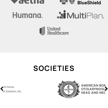
SOCIETIES