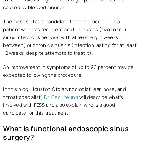
caused by blocked sinuses.
The most suitable candidate for this procedure is a
patient who has recurrent acute sinusitis (two to four
sinus infections per year with at least eight weeks in
between) or chronic sinusitis (infection lasting for at least
12 weeks, despite attempts to treat it).
An improvement in symptoms of up to 90 percent may be
expected following the procedure.
In this blog, Houston Otolaryngologist (ear, nose, and
throat specialist)
Dr. Cecil Yeung
will describe what’s
involved with FESS and also explain who is a good
candidate for this treatment.
What is functional endoscopic sinus
surgery?