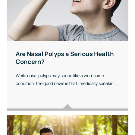
Are Nasal Polyps a Serious Health
Concern?
While nasal polyps may sound like a worrisome
condition, the good news is that, medically speakin...