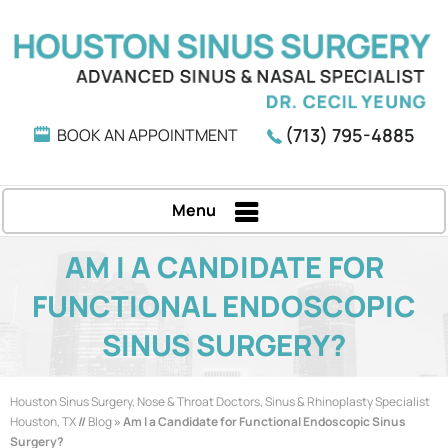
(713) 795-4885
BOOK AN APPOINTMENT
Menu
AM I A CANDIDATE FOR
FUNCTIONAL ENDOSCOPIC
SINUS SURGERY?
Houston Sinus Surgery, Nose & Throat Doctors, Sinus & Rhinoplasty Specialist
Houston, TX
//
Blog
» Am I a Candidate for Functional Endoscopic Sinus
Surgery?