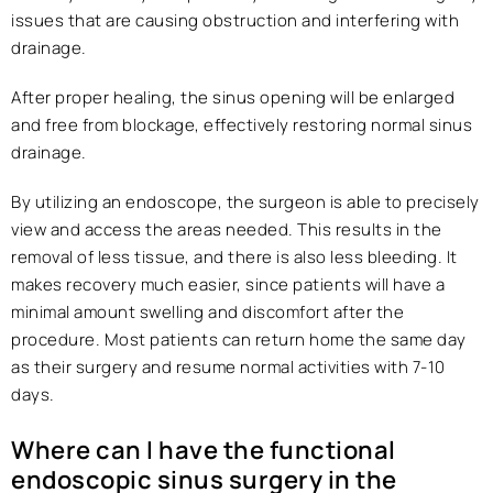
issues that are causing obstruction and interfering with
drainage.
After proper healing, the sinus opening will be enlarged
and free from blockage, effectively restoring normal sinus
drainage.
By utilizing an endoscope, the surgeon is able to precisely
view and access the areas needed. This results in the
removal of less tissue, and there is also less bleeding. It
makes recovery much easier, since patients will have a
minimal amount swelling and discomfort after the
procedure. Most patients can return home the same day
as their surgery and resume normal activities with 7-10
days.
Where can I have the functional
endoscopic sinus surgery in the