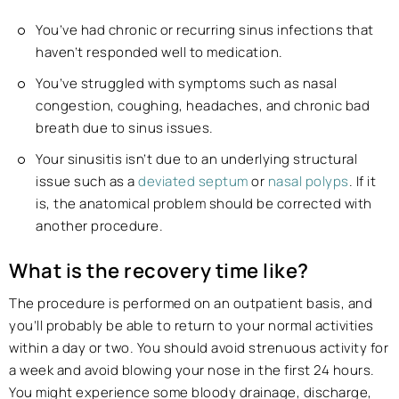
You’ve had chronic or recurring sinus infections that
haven’t responded well to medication.
You’ve struggled with symptoms such as nasal
congestion, coughing, headaches, and chronic bad
breath due to sinus issues.
Your sinusitis isn’t due to an underlying structural
issue such as a
deviated septum
or
nasal polyps
. If it
is, the anatomical problem should be corrected with
another procedure.
What is the recovery time like?
The procedure is performed on an outpatient basis, and
you’ll probably be able to return to your normal activities
within a day or two. You should avoid strenuous activity for
a week and avoid blowing your nose in the first 24 hours.
You might experience some bloody drainage, discharge,