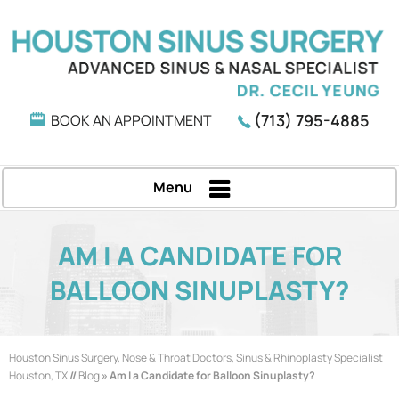
(713) 795-4885
BOOK AN APPOINTMENT
Menu
AM I A CANDIDATE FOR
BALLOON SINUPLASTY?
Houston Sinus Surgery, Nose & Throat Doctors, Sinus & Rhinoplasty Specialist
Houston, TX
//
Blog
» Am I a Candidate for Balloon Sinuplasty?