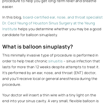
procedure to help you get long-term relief and breathe
easier.
In this blog,
board-certified ear, nose, and throat specialist
Dr. Cecil Yeung of Houston Sinus Surgery at the Yeung
Institute
helps you determine whether you may be a good
candidate for balloon sinuplasty.
What is balloon sinuplasty?
This minimally invasive type of procedure is performed in
order to help treat chronic
sinusitis
– sinus infection that
lasts for more than 12 weeks despite attempts to treat it.
It’s performed by an ear, nose, and throat (ENT) doctor,
and you’ll receive local or general anesthesia during the
procedure.
Your doctor will insert a thin wire with a tiny light on the
end into your sinus cavity. A very small, flexible balloon is