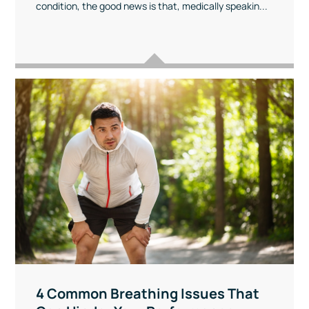
condition, the good news is that, medically speakin...
4 Common Breathing Issues That