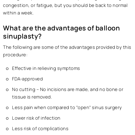
congestion, or fatigue, but you should be back to normal
within a week.
What are the advantages of balloon
sinuplasty?
The following are some of the advantages provided by this
procedure:
Effective in relieving symptoms
FDA-approved
No cutting – No incisions are made, and no bone or
tissue is removed.
Less pain when compared to “open” sinus surgery
Lower risk of infection
Less risk of complications