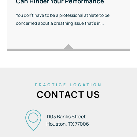
Can Hinder Your Performance
You don’t have to be a professional athlete to be
concerned about a breathing issue that’s in...
PRACTICE LOCATION
CONTACT US
1103 Banks Street
Houston, TX
77006