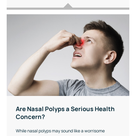
Are Nasal Polyps a Serious Health
Concern?
While nasal polyps may sound like a worrisome