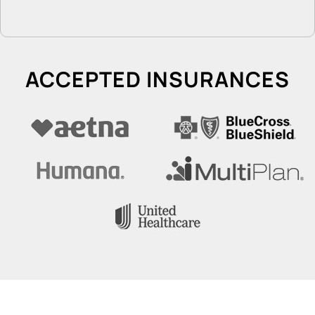
ACCEPTED INSURANCES