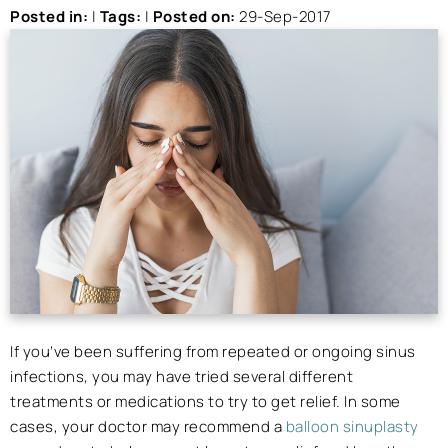
Posted in
:
|
Tags
:
|
Posted on
:
29-Sep-2017
If you’ve been suffering from repeated or ongoing sinus
infections, you may have tried several different
treatments or medications to try to get relief. In some
cases, your doctor may recommend a
balloon sinuplasty