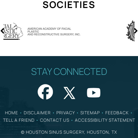
SOCIETIES
STAY CONNECTED
HOME
•
DISCLAIMER
•
PRIVACY
•
SITEMAP
•
FEEDBACK
•
TELL A FRIEND
•
CONTACT US
•
ACCESSIBILITY STATEMENT
©
HOUSTON SINUS SURGERY, HOUSTON, TX