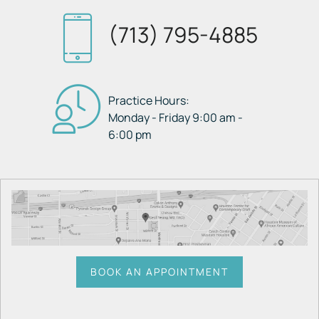
(713) 795-4885
Practice Hours:
Monday - Friday 9:00 am -
6:00 pm
BOOK AN APPOINTMENT