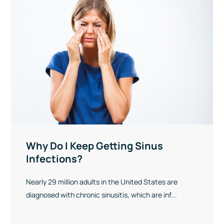
Why Do I Keep Getting Sinus
Infections?
Nearly 29 million adults in the United States are
diagnosed with chronic sinusitis, which are inf...