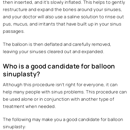
then inserted, and it’s slowly inflated. This helps to gently
restructure and expand the bones around your sinuses,
and your doctor will also use a saline solution to rinse out
pus, mucus, and irritants that have built up in your sinus
passages.
The balloon is then deflated and carefully removed,
leaving your sinuses cleared out and expanded.
Who is a good candidate for balloon
sinuplasty?
Although this procedure isn’t right for everyone, it can
help many people with sinus problems. This procedure can
be used alone or in conjunction with another type of
treatment when needed.
The following may make you a good candidate for balloon
sinuplasty: