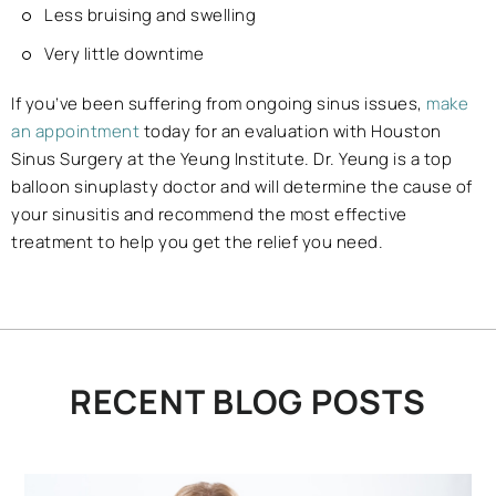
Less bruising and swelling
Very little downtime
If you’ve been suffering from ongoing sinus issues,
make
an appointment
today for an evaluation with Houston
Sinus Surgery at the Yeung Institute. Dr. Yeung is a top
balloon sinuplasty doctor and will determine the cause of
your sinusitis and recommend the most effective
treatment to help you get the relief you need.
RECENT BLOG POSTS