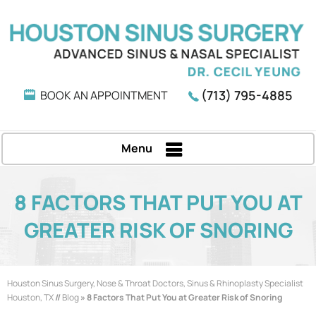
(713) 795-4885
BOOK AN APPOINTMENT
Menu
8 FACTORS THAT PUT YOU AT
GREATER RISK OF SNORING
Houston Sinus Surgery, Nose & Throat Doctors, Sinus & Rhinoplasty Specialist
Houston, TX
//
Blog
» 8 Factors That Put You at Greater Risk of Snoring