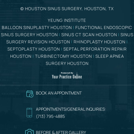
©
HOUSTON SINUS SURGERY, HOUSTON, TX
YEUNG INSTITUTE
BALLOON SINUPLASTY HOUSTON
|
FUNCTIONAL ENDOSCOPIC
SINUS SURGERY HOUSTON
|
SINUS CT SCAN HOUSTON
|
SINUS
SURGERY REVISION HOUSTON
|
RHINOPLASTY HOUSTON
|
SEPTOPLASTY HOUSTON
|
SEPTAL PERFORATION REPAIR
HOUSTON
|
TURBINECTOMY HOUSTON
|
SLEEP APNEA
SURGERY HOUSTON
BOOK AN APPOINTMENT
APPOINTMENTS/GENERAL INQUIRIES:
(713) 795-4885
BEFORE & AFTER GALLERY