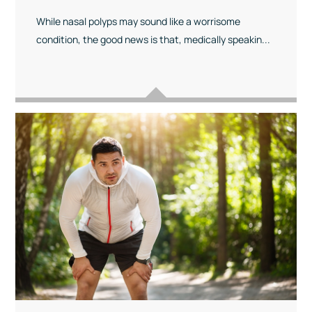
While nasal polyps may sound like a worrisome
condition, the good news is that, medically speakin...