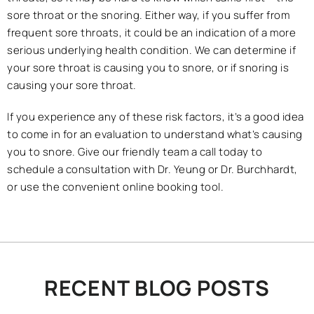
sore throat or the snoring. Either way, if you suffer from
frequent sore throats, it could be an indication of a more
serious underlying health condition. We can determine if
your sore throat is causing you to snore, or if snoring is
causing your sore throat.
If you experience any of these risk factors, it’s a good idea
to come in for an evaluation to understand what’s causing
you to snore. Give our friendly team a call today to
schedule a consultation with Dr. Yeung or Dr. Burchhardt,
or use the convenient online booking tool.
RECENT BLOG POSTS