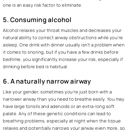
one is an easy risk factor to eliminate.
5. Consuming alcohol
Alcohol relaxes your throat muscles and decreases your
natural ability to correct airway obstructions while you’re
asleep. One drink with dinner usually isn’t a problem when
it comes to snoring, but if you have a few drinks before
bedtime, you significantly increase your risk, especially if
drinking before bed is habitual.
6. A naturally narrow airway
Like your gender, sometimes you’re just born with a
narrower airway than you need to breathe easily. You may
have large tonsils and adenoids or an extra-long soft
palate. Any of these genetic conditions can lead to
breathing problems, especially at night when the tissue
relaxes and potentially narrows your airway even more, so