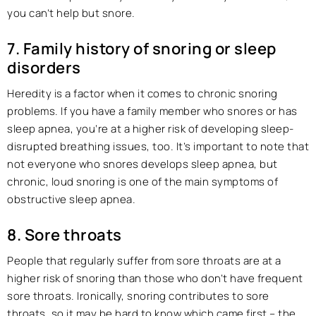
you can’t help but snore.
7. Family history of snoring or sleep
disorders
Heredity is a factor when it comes to chronic snoring
problems. If you have a family member who snores or has
sleep apnea, you’re at a higher risk of developing sleep-
disrupted breathing issues, too. It’s important to note that
not everyone who snores develops sleep apnea, but
chronic, loud snoring is one of the main symptoms of
obstructive sleep apnea.
8. Sore throats
People that regularly suffer from sore throats are at a
higher risk of snoring than those who don’t have frequent
sore throats. Ironically, snoring contributes to sore
throats, so it may be hard to know which came first – the