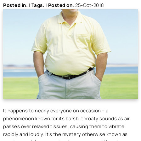
Posted in
:
|
Tags
:
|
Posted on
:
25-Oct-2018
It happens to nearly everyone on occasion – a
phenomenon known for its harsh, throaty sounds as air
passes over relaxed tissues, causing them to vibrate
rapidly and loudly. It’s the mystery otherwise known as