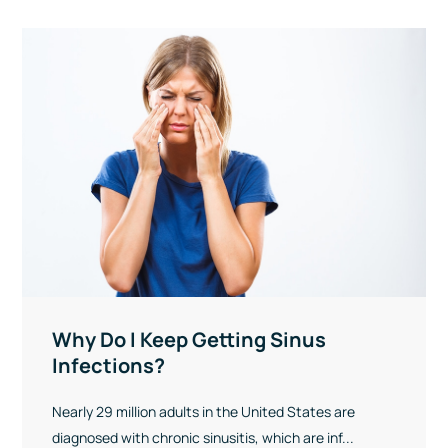
Why Do I Keep Getting Sinus
Infections?
Nearly 29 million adults in the United States are
diagnosed with chronic sinusitis, which are inf...