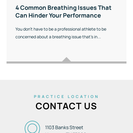
4 Common Breathing Issues That
Can Hinder Your Performance
You don’t have to be a professional athlete to be
concerned about a breathing issue that’s in...
PRACTICE LOCATION
CONTACT US
1103 Banks Street