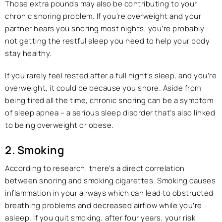
Those extra pounds may also be contributing to your
chronic snoring problem. If you’re overweight and your
partner hears you snoring most nights, you’re probably
not getting the restful sleep you need to help your body
stay healthy.
If you rarely feel rested after a full night’s sleep, and you’re
overweight, it could be because you snore. Aside from
being tired all the time, chronic snoring can be a symptom
of sleep apnea – a serious sleep disorder that’s also linked
to being overweight or obese.
2. Smoking
According to research, there’s a direct correlation
between snoring and smoking cigarettes. Smoking causes
inflammation in your airways which can lead to obstructed
breathing problems and decreased airflow while you’re
asleep. If you quit smoking, after four years, your risk