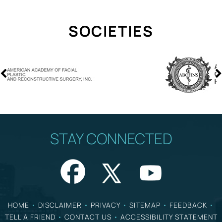
SOCIETIES
STAY CONNECTED
HOME
•
DISCLAIMER
•
PRIVACY
•
SITEMAP
•
FEEDBACK
•
TELL A FRIEND
•
CONTACT US
•
ACCESSIBILITY STATEMENT