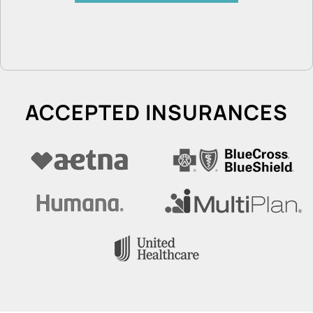
ACCEPTED INSURANCES