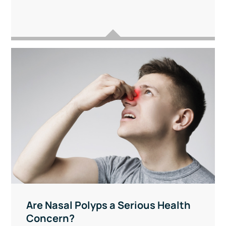
Are Nasal Polyps a Serious Health
Concern?