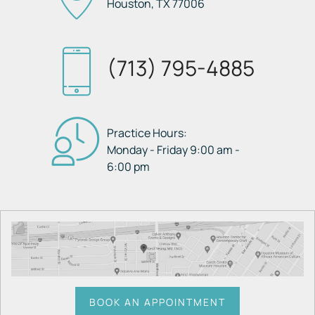
Houston, TX
77006
(713) 795-4885
Practice Hours:
Monday - Friday 9:00 am -
6:00 pm
BOOK AN APPOINTMENT