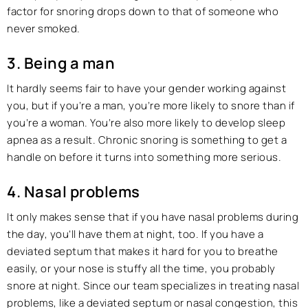
factor for snoring drops down to that of someone who
never smoked.
3. Being a man
It hardly seems fair to have your gender working against
you, but if you’re a man, you’re more likely to snore than if
you’re a woman. You’re also more likely to develop sleep
apnea as a result. Chronic snoring is something to get a
handle on before it turns into something more serious.
4. Nasal problems
It only makes sense that if you have nasal problems during
the day, you’ll have them at night, too. If you have a
deviated septum that makes it hard for you to breathe
easily, or your nose is stuffy all the time, you probably
snore at night. Since our team specializes in treating nasal
problems, like a deviated septum or nasal congestion, this