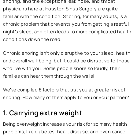
snoring, and the exceptional ear, nose, and throat
physicians here at Houston Sinus Surgery are quite
familiar with the condition. Snoring, for many adults, is a
chronic problem that prevents you from getting a restful
night’s sleep, and often leads to more complicated health
conditions down the road.
Chronic snoring isn’t only disruptive to your sleep, health,
and overall well-being, but it could be disruptive to those
who live with you. Some people snore so loudly, their
families can hear them through the walls!
We’ve compiled 8 factors that put you at greater risk of
snoring. How many of them apply to you or your partner?
1. Carrying extra weight
Being overweight increases your risk for so many health
problems, like diabetes, heart disease, and even cancer.