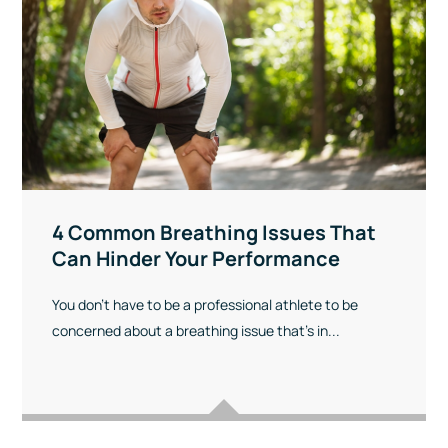
4 Common Breathing Issues That
Can Hinder Your Performance
You don’t have to be a professional athlete to be
concerned about a breathing issue that’s in...