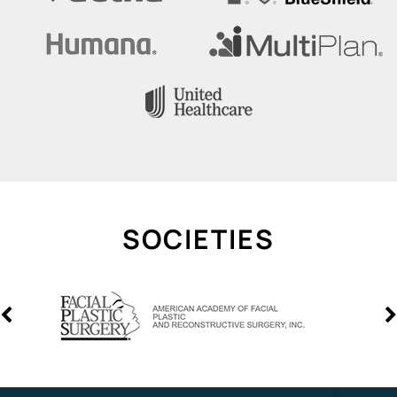
SOCIETIES