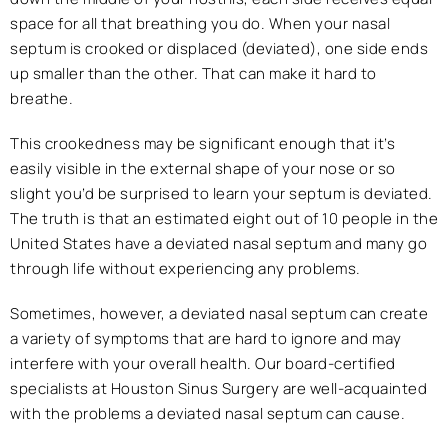
space for all that breathing you do. When your nasal
septum is crooked or displaced (deviated), one side ends
up smaller than the other. That can make it hard to
breathe.
This crookedness may be significant enough that it’s
easily visible in the external shape of your nose or so
slight you’d be surprised to learn your septum is deviated.
The truth is that an estimated eight out of 10 people in the
United States have a deviated nasal septum and many go
through life without experiencing any problems.
Sometimes, however, a deviated nasal septum can create
a variety of symptoms that are hard to ignore and may
interfere with your overall health. Our board-certified
specialists at Houston Sinus Surgery are well-acquainted
with the problems a deviated nasal septum can cause.