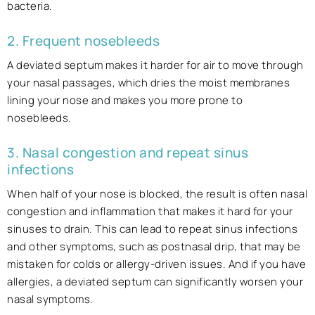
bacteria.
2. Frequent nosebleeds
A deviated septum makes it harder for air to move through
your nasal passages, which dries the moist membranes
lining your nose and makes you more prone to
nosebleeds.
3. Nasal congestion and repeat sinus
infections
When half of your nose is blocked, the result is often nasal
congestion and inflammation that makes it hard for your
sinuses to drain. This can lead to repeat sinus infections
and other symptoms, such as postnasal drip, that may be
mistaken for colds or allergy-driven issues. And if you have
allergies, a deviated septum can significantly worsen your
nasal symptoms.