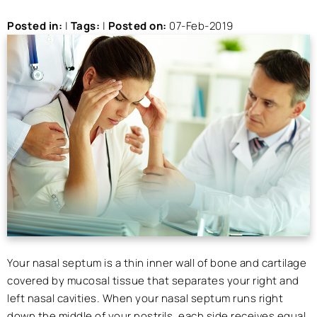
Posted in
:
|
Tags
:
|
Posted on
:
07-Feb-2019
Your nasal septum is a thin inner wall of bone and cartilage
covered by mucosal tissue that separates your right and
left nasal cavities. When your nasal septum runs right
down the middle of your nostrils, each side receives equal