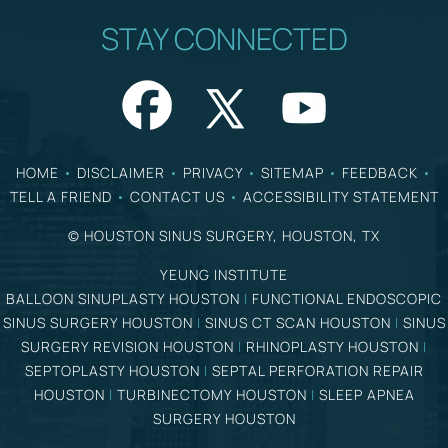
STAY CONNECTED
HOME
•
DISCLAIMER
•
PRIVACY
•
SITEMAP
•
FEEDBACK
•
TELL A FRIEND
•
CONTACT US
•
ACCESSIBILITY STATEMENT
©
HOUSTON SINUS SURGERY, HOUSTON, TX
YEUNG INSTITUTE
BALLOON SINUPLASTY HOUSTON
|
FUNCTIONAL ENDOSCOPIC
SINUS SURGERY HOUSTON
|
SINUS CT SCAN HOUSTON
|
SINUS
SURGERY REVISION HOUSTON
|
RHINOPLASTY HOUSTON
|
SEPTOPLASTY HOUSTON
|
SEPTAL PERFORATION REPAIR
HOUSTON
|
TURBINECTOMY HOUSTON
|
SLEEP APNEA
SURGERY HOUSTON