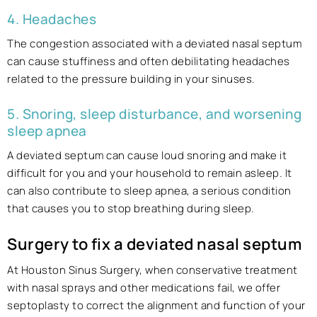
4. Headaches
The congestion associated with a deviated nasal septum
can cause stuffiness and often debilitating headaches
related to the pressure building in your sinuses.
5. Snoring, sleep disturbance, and worsening
sleep apnea
A deviated septum can cause loud snoring and make it
difficult for you and your household to remain asleep. It
can also contribute to sleep apnea, a serious condition
that causes you to stop breathing during sleep.
Surgery to fix a deviated nasal septum
At Houston Sinus Surgery, when conservative treatment
with nasal sprays and other medications fail, we offer
septoplasty to correct the alignment and function of your