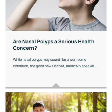
Are Nasal Polyps a Serious Health
Concern?
While nasal polyps may sound like a worrisome
condition, the good news is that, medically speakin...