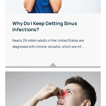
Why Do I Keep Getting Sinus
Infections?
Nearly 29 million adults in the United States are
diagnosed with chronic sinusitis, which are inf...