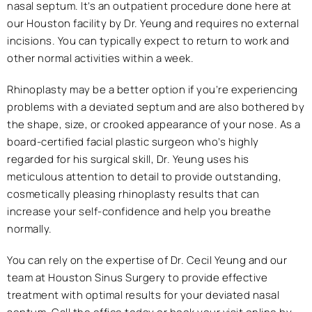
nasal septum. It’s an outpatient procedure done here at
our Houston facility by Dr. Yeung and requires no external
incisions. You can typically expect to return to work and
other normal activities within a week.
Rhinoplasty may be a better option if you’re experiencing
problems with a deviated septum and are also bothered by
the shape, size, or crooked appearance of your nose. As a
board-certified facial plastic surgeon who’s highly
regarded for his surgical skill, Dr. Yeung uses his
meticulous attention to detail to provide outstanding,
cosmetically pleasing rhinoplasty results that can
increase your self-confidence and help you breathe
normally.
You can rely on the expertise of Dr. Cecil Yeung and our
team at Houston Sinus Surgery to provide effective
treatment with optimal results for your deviated nasal