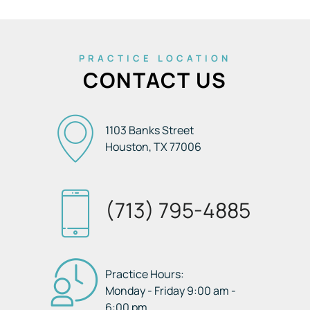
PRACTICE LOCATION
CONTACT US
1103 Banks Street
Houston, TX
77006
(713) 795-4885
Practice Hours:
Monday - Friday 9:00 am -
6:00 pm