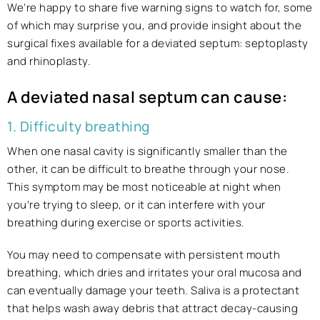
We’re happy to share five warning signs to watch for, some
of which may surprise you, and provide insight about the
surgical fixes available for a deviated septum: septoplasty
and rhinoplasty.
A deviated nasal septum can cause:
1. Difficulty breathing
When one nasal cavity is significantly smaller than the
other, it can be difficult to breathe through your nose.
This symptom may be most noticeable at night when
you’re trying to sleep, or it can interfere with your
breathing during exercise or sports activities.
You may need to compensate with persistent mouth
breathing, which dries and irritates your oral mucosa and
can eventually damage your teeth. Saliva is a protectant
that helps wash away debris that attract decay-causing