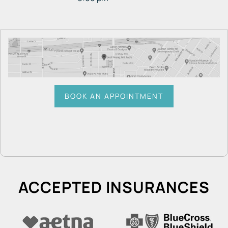
BOOK AN APPOINTMENT
ACCEPTED INSURANCES