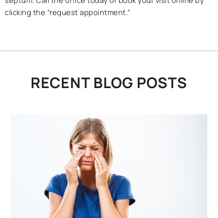
septum. Call the office today or book your visit online by
clicking the “request appointment.”
RECENT BLOG POSTS