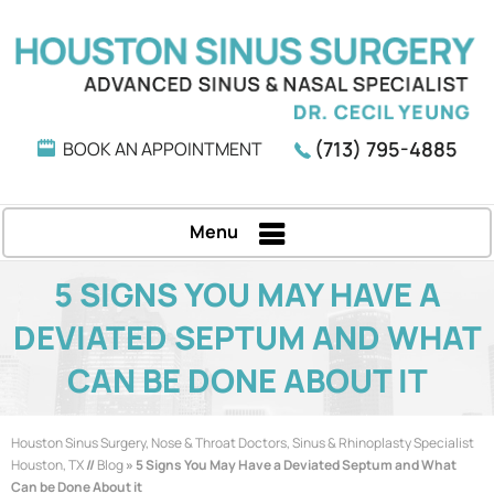
(713) 795-4885
BOOK AN APPOINTMENT
Menu
5 SIGNS YOU MAY HAVE A
DEVIATED SEPTUM AND WHAT
CAN BE DONE ABOUT IT
Houston Sinus Surgery, Nose & Throat Doctors, Sinus & Rhinoplasty Specialist
Houston, TX
//
Blog
» 5 Signs You May Have a Deviated Septum and What
Can be Done About it