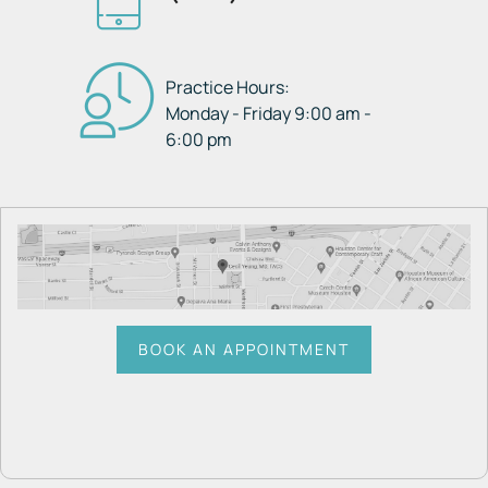
Practice Hours:
Monday - Friday 9:00 am -
6:00 pm
BOOK AN APPOINTMENT