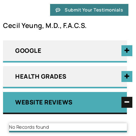
Submit Your Testimonials
Cecil Yeung, M.D., F.A.C.S.
GOOGLE
HEALTH GRADES
WEBSITE REVIEWS
No Records found