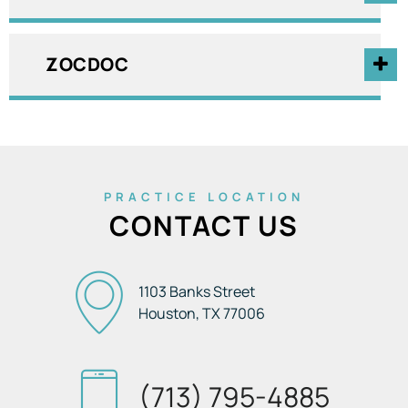
ZOCDOC
PRACTICE LOCATION
CONTACT US
1103 Banks Street
Houston, TX
77006
(713) 795-4885