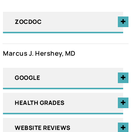
ZOCDOC
Marcus J. Hershey, MD
GOOGLE
HEALTH GRADES
WEBSITE REVIEWS