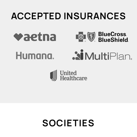
ACCEPTED INSURANCES
SOCIETIES