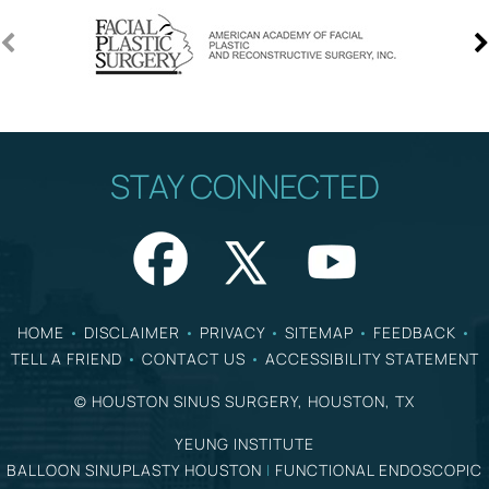
STAY CONNECTED
HOME
•
DISCLAIMER
•
PRIVACY
•
SITEMAP
•
FEEDBACK
•
TELL A FRIEND
•
CONTACT US
•
ACCESSIBILITY STATEMENT
©
HOUSTON SINUS SURGERY, HOUSTON, TX
YEUNG INSTITUTE
BALLOON SINUPLASTY HOUSTON
|
FUNCTIONAL ENDOSCOPIC