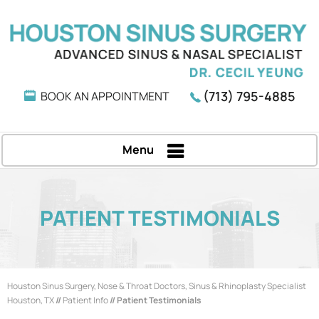
(713) 795-4885
BOOK AN APPOINTMENT
Menu
PATIENT TESTIMONIALS
Houston Sinus Surgery, Nose & Throat Doctors, Sinus & Rhinoplasty Specialist
Houston, TX
//
Patient Info
// Patient Testimonials