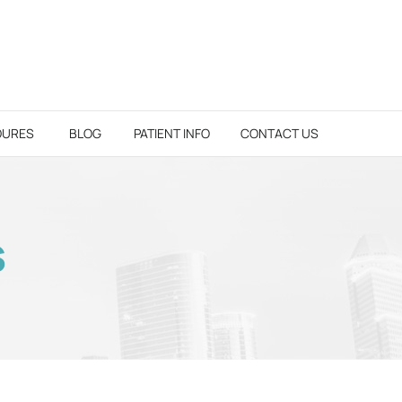
DURES
BLOG
PATIENT INFO
CONTACT US
S