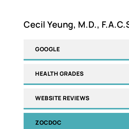
Cecil Yeung, M.D., F.A.C.
GOOGLE
HEALTH GRADES
WEBSITE REVIEWS
ZOCDOC