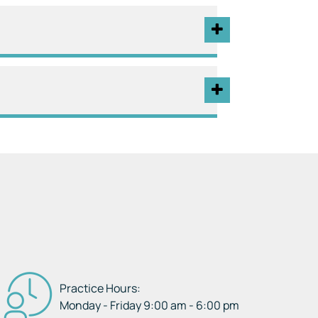
Practice Hours:
Monday - Friday 9:00 am - 6:00 pm