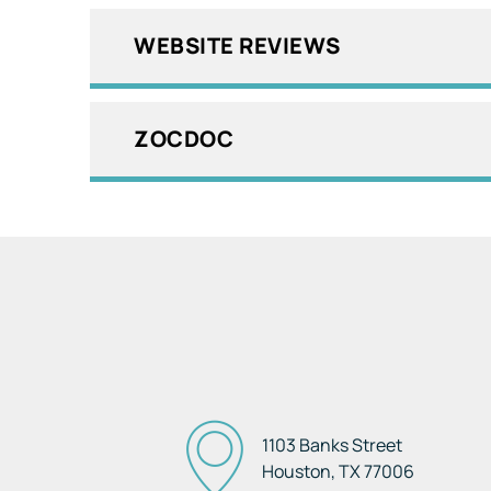
WEBSITE REVIEWS
ZOCDOC
1103 Banks Street
Houston, TX
77006