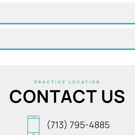
PRACTICE LOCATION
CONTACT US
(713) 795-4885