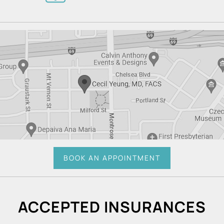
BOOK AN APPOINTMENT
ACCEPTED INSURANCES