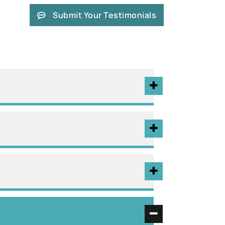
Submit Your Testimonials