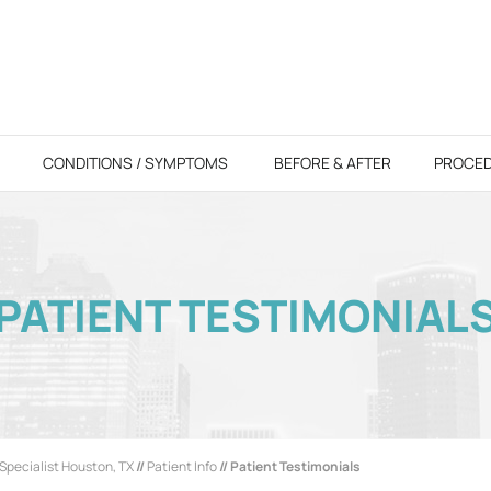
CONDITIONS / SYMPTOMS
BEFORE & AFTER
PROCE
PATIENT TESTIMONIAL
Specialist Houston, TX
//
Patient Info
// Patient Testimonials