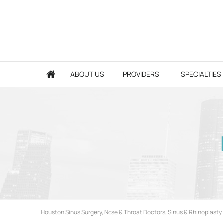
ABOUT US
PROVIDERS
SPECIALTIES
Houston Sinus Surgery, Nose & Throat Doctors, Sinus & Rhinoplasty 