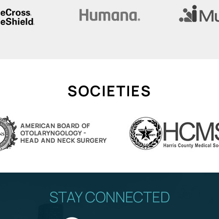
SOCIETIES
STAY CONNECTED