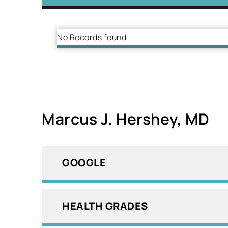
No Records found
Marcus J. Hershey, MD
GOOGLE
HEALTH GRADES