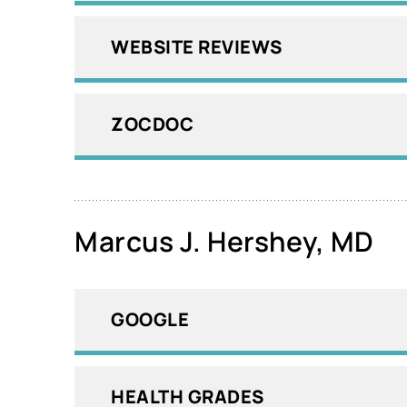
WEBSITE REVIEWS
ZOCDOC
Marcus J. Hershey, MD
GOOGLE
HEALTH GRADES