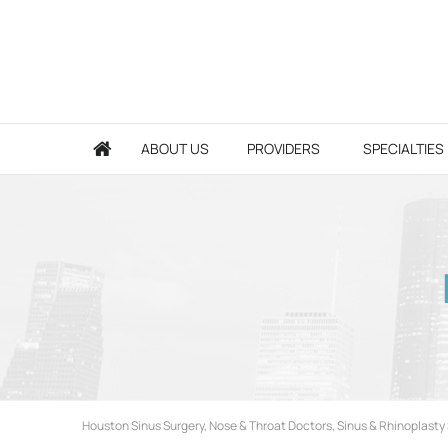
ABOUT US
PROVIDERS
SPECIALTIES
Houston Sinus Surgery, Nose & Throat Doctors, Sinus & Rhinoplasty 