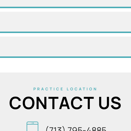
PRACTICE LOCATION
CONTACT US
(713) 795-4885