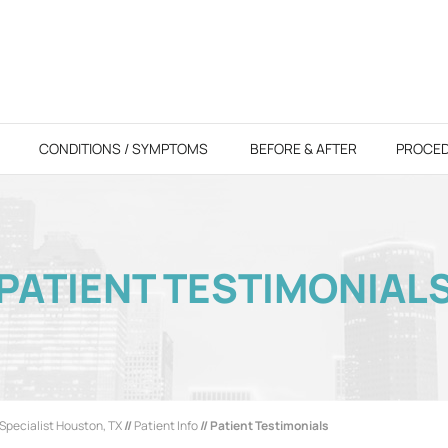
CONDITIONS / SYMPTOMS
BEFORE & AFTER
PROCE
PATIENT TESTIMONIAL
Specialist Houston, TX
//
Patient Info
// Patient Testimonials