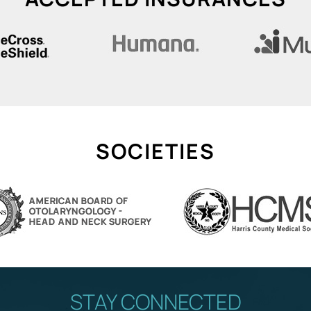
SOCIETIES
STAY CONNECTED