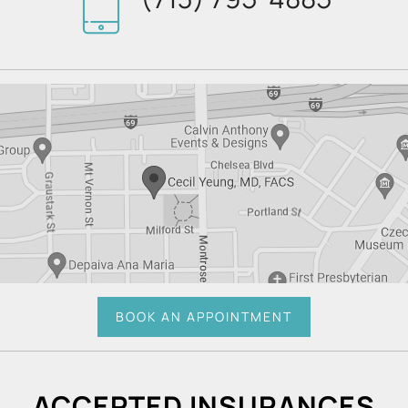
BOOK AN APPOINTMENT
ACCEPTED INSURANCES