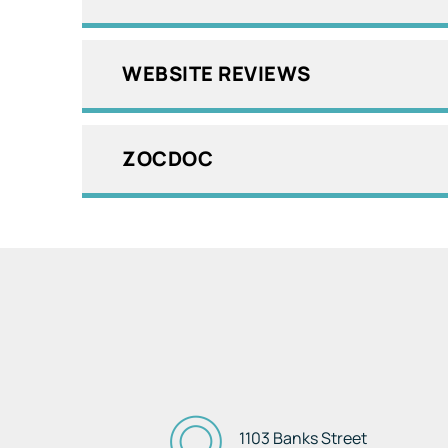
WEBSITE REVIEWS
ZOCDOC
1103 Banks Street