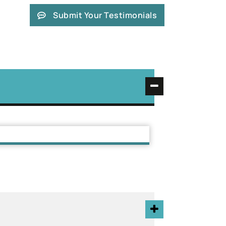
Submit Your Testimonials