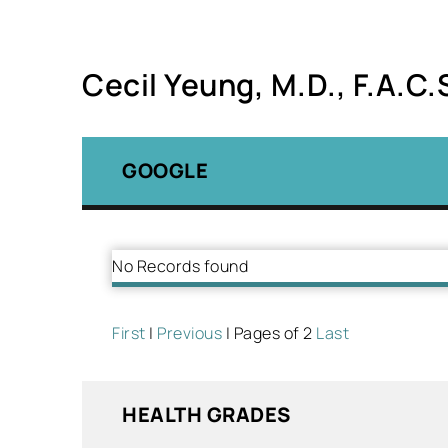
Cecil Yeung, M.D., F.A.C.
GOOGLE
No Records found
First
|
Previous
| Pages of 2
Last
HEALTH GRADES