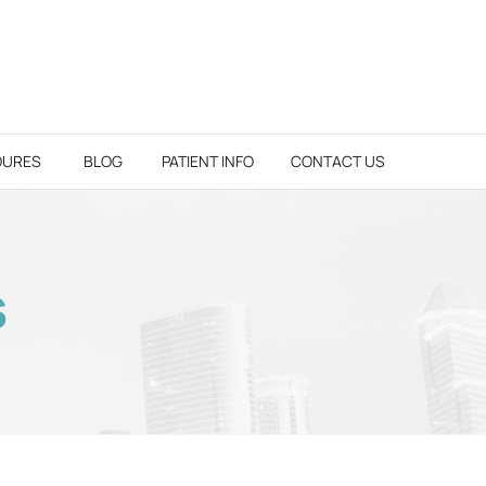
DURES
BLOG
PATIENT INFO
CONTACT US
S