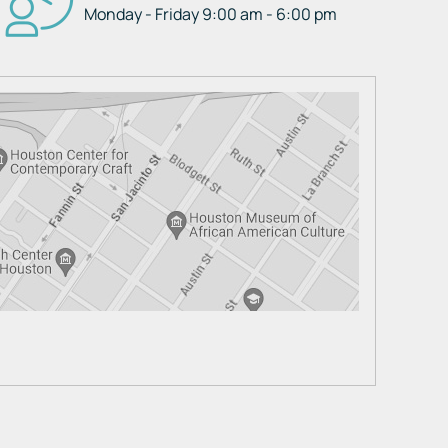
Monday - Friday 9:00 am - 6:00 pm