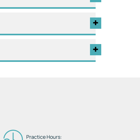
Practice Hours: