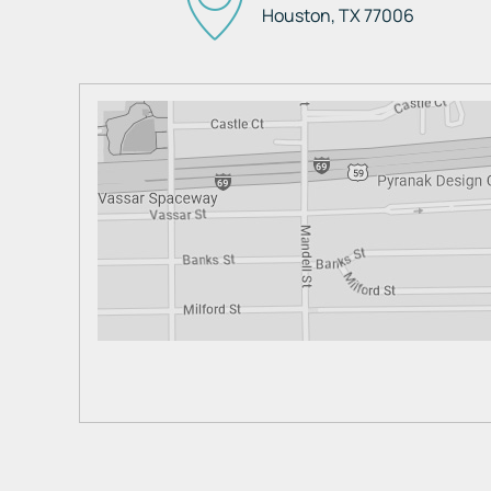
Houston, TX
77006