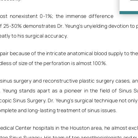
lmost nonexistent 0-1%; the immense difference
 25-30% demonstrates Dr. Yeung's unyielding devotion to pe
tly to his surgical accuracy.
pair because of the intricate anatomical blood supply to the
dless of size of the perforation is almost 100%.
 sinus surgery and reconstructive plastic surgery cases, 
r. Yeung stands apart as a pioneer in the field of Sinus S
pic Sinus Surgery. Dr. Yeung's surgical technique not only
mplete and long-lasting treatment of sinus issues.
edical Center hospitals in the Houston area, he almost excl
n Sinus Surgery. His team of top anesthesiologists and nur