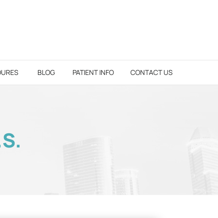
DURES
BLOG
PATIENT INFO
CONTACT US
.S.