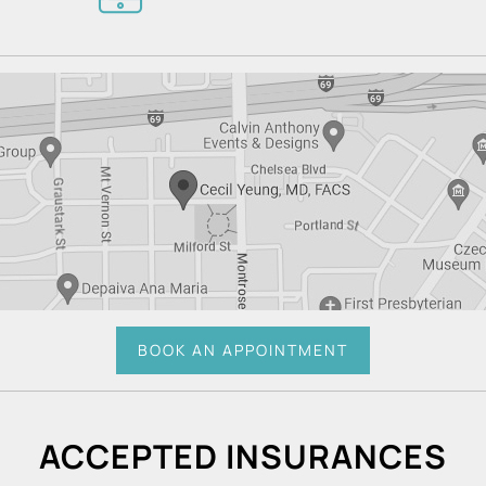
BOOK AN APPOINTMENT
ACCEPTED INSURANCES