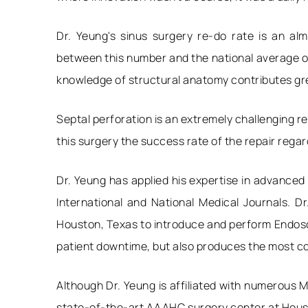
Dr. Yeung's sinus surgery re-do rate is an a
between this number and the national average of
knowledge of structural anatomy contributes grea
Septal perforation is an extremely challenging re
this surgery the success rate of the repair regar
Dr. Yeung has applied his expertise in advanced
International and National Medical Journals. D
Houston, Texas to introduce and perform Endosco
patient downtime, but also produces the most co
Although Dr. Yeung is affiliated with numerous M
state-of-the-art AAAHC surgery center at Housto