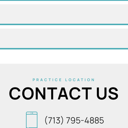
PRACTICE LOCATION
CONTACT US
(713) 795-4885