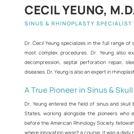
CECIL YEUNG, M.D.,
SINUS & RHINOPLASTY SPECIALIST
Dr. Cecil Yeung specializes in the full range of
most complex procedures. Dr. Yeung also exc
decompression, septal perforation repair, sl
diseases. Dr. Yeung is also an expert in rhinopla
A True Pioneer in Sinus & Skul
Dr. Yeung entered the field of sinus and skull 
States, working alongside the pioneers who e
before the American Rhinology Society fellows
where innovation wasn't a course, it was a daily 