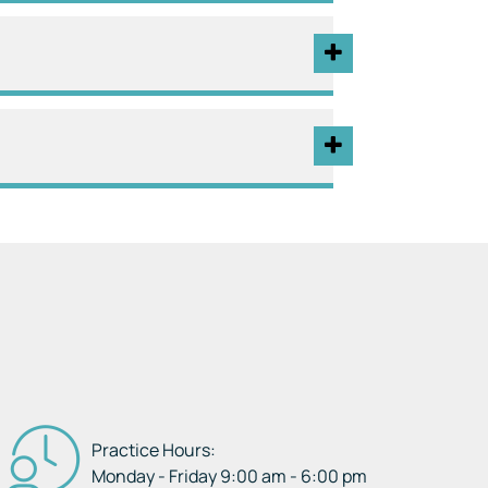
Practice Hours:
Monday - Friday 9:00 am - 6:00 pm