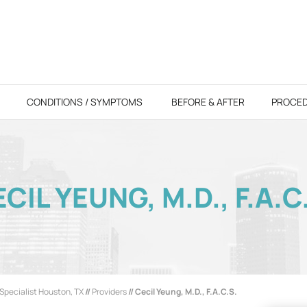
CONDITIONS / SYMPTOMS
BEFORE & AFTER
PROCE
CIL YEUNG, M.D., F.A.C
Specialist Houston, TX
//
Providers
// Cecil Yeung, M.D., F.A.C.S.