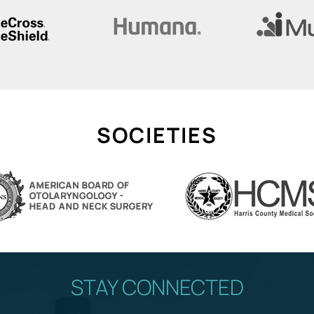
SOCIETIES
STAY CONNECTED