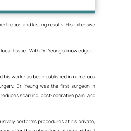
rfection and lasting results. His extensive
 local tissue. With Dr. Yeung's knowledge of
and his work has been published in numerous
urgery. Dr. Yeung was the first surgeon in
 reduces scarring, post-operative pain, and
usively performs procedures at his private,
ses offer the highest level of care without