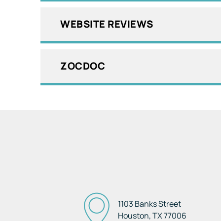
WEBSITE REVIEWS
ZOCDOC
1103 Banks Street
Houston, TX
77006