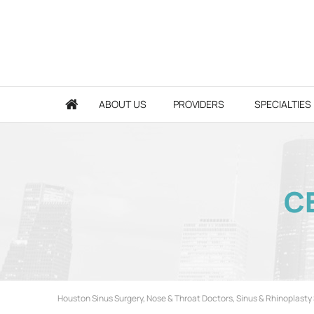
ABOUT US
PROVIDERS
SPECIALTIES
CE
Houston Sinus Surgery, Nose & Throat Doctors, Sinus & Rhinoplasty 