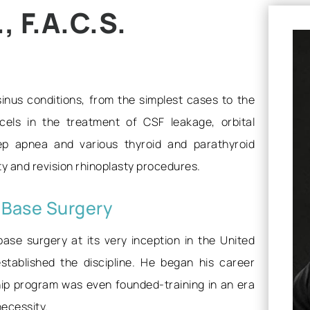
 F.A.C.S.
 sinus conditions, from the simplest cases to the
els in the treatment of CSF leakage, orbital
eep apnea and various thyroid and parathyroid
sty and revision rhinoplasty procedures.
l Base Surgery
base surgery at its very inception in the United
stablished the discipline. He began his career
hip program was even founded-training in an era
necessity.