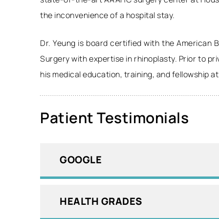
the inconvenience of a hospital stay.
Dr. Yeung is board certified with the American
Surgery with expertise in rhinoplasty. Prior to p
his medical education, training, and fellowship a
Patient Testimonials
GOOGLE
HEALTH GRADES