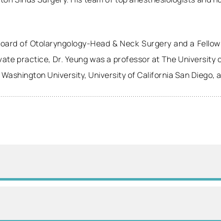
 Board of Otolaryngology-Head & Neck Surgery and a Fellow
rivate practice, Dr. Yeung was a professor at The University
t Washington University, University of California San Diego, 