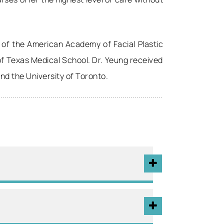
 of the American Academy of Facial Plastic
 of Texas Medical School. Dr. Yeung received
and the University of Toronto.