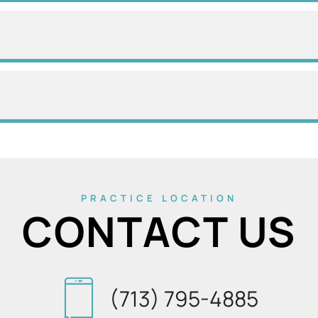
PRACTICE LOCATION
CONTACT US
(713) 795-4885