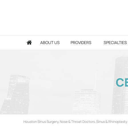
ABOUT US
PROVIDERS
SPECIALTIES
CE
Houston Sinus Surgery, Nose & Throat Doctors, Sinus & Rhinoplasty 