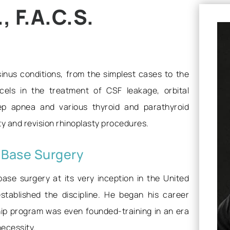
 F.A.C.S.
 sinus conditions, from the simplest cases to the
els in the treatment of CSF leakage, orbital
eep apnea and various thyroid and parathyroid
sty and revision rhinoplasty procedures.
l Base Surgery
base surgery at its very inception in the United
stablished the discipline. He began his career
hip program was even founded-training in an era
necessity.