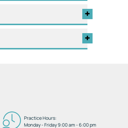
Practice Hours:
Monday - Friday 9:00 am - 6:00 pm