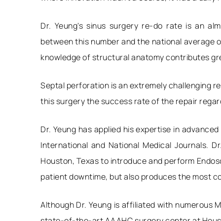
Dr. Yeung's sinus surgery re-do rate is an a
between this number and the national average of
knowledge of structural anatomy contributes grea
Septal perforation is an extremely challenging re
this surgery the success rate of the repair regar
Dr. Yeung has applied his expertise in advanced
International and National Medical Journals. D
Houston, Texas to introduce and perform Endosco
patient downtime, but also produces the most co
Although Dr. Yeung is affiliated with numerous M
state-of-the-art AAAHC surgery center at Housto