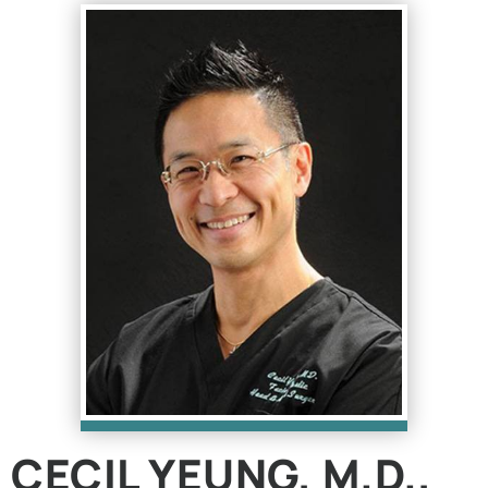
CECIL YEUNG, M.D.,