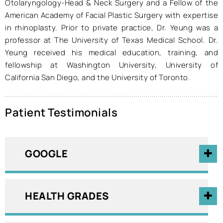
Otolaryngology-Head & Neck Surgery and a Fellow of the
American Academy of Facial Plastic Surgery with expertise
in rhinoplasty. Prior to private practice, Dr. Yeung was a
professor at The University of Texas Medical School. Dr.
Yeung received his medical education, training, and
fellowship at Washington University, University of
California San Diego, and the University of Toronto.
Patient Testimonials
GOOGLE
HEALTH GRADES