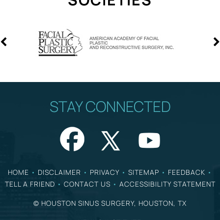
STAY CONNECTED
HOME
•
DISCLAIMER
•
PRIVACY
•
SITEMAP
•
FEEDBACK
•
TELL A FRIEND
•
CONTACT US
•
ACCESSIBILITY STATEMENT
©
HOUSTON SINUS SURGERY, HOUSTON, TX