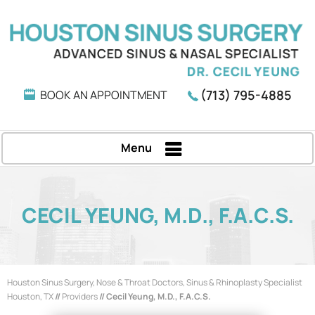
(713) 795-4885
BOOK AN APPOINTMENT
Menu
CECIL YEUNG, M.D., F.A.C.S.
Houston Sinus Surgery, Nose & Throat Doctors, Sinus & Rhinoplasty Specialist
Houston, TX
//
Providers
// Cecil Yeung, M.D., F.A.C.S.