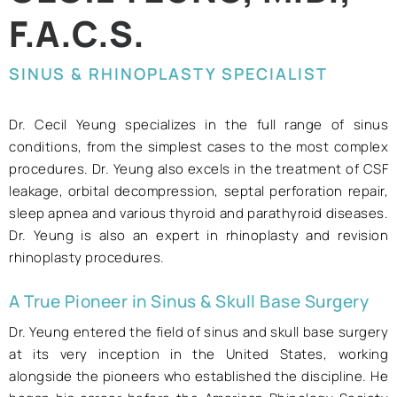
F.A.C.S.
SINUS & RHINOPLASTY SPECIALIST
Dr. Cecil Yeung specializes in the full range of sinus
conditions, from the simplest cases to the most complex
procedures. Dr. Yeung also excels in the treatment of CSF
leakage, orbital decompression, septal perforation repair,
sleep apnea and various thyroid and parathyroid diseases.
Dr. Yeung is also an expert in rhinoplasty and revision
rhinoplasty procedures.
A True Pioneer in Sinus & Skull Base Surgery
Dr. Yeung entered the field of sinus and skull base surgery
at its very inception in the United States, working
alongside the pioneers who established the discipline. He