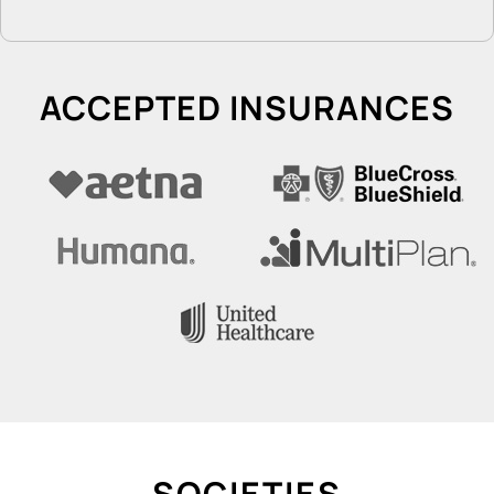
ACCEPTED INSURANCES
SOCIETIES