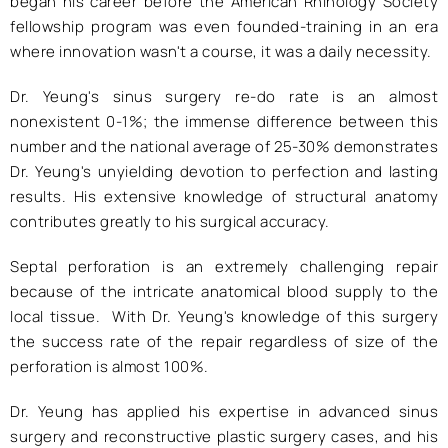
began his career before the American Rhinology Society
fellowship program was even founded-training in an era
where innovation wasn't a course, it was a daily necessity.
Dr. Yeung's sinus surgery re-do rate is an almost
nonexistent 0-1%; the immense difference between this
number and the national average of 25-30% demonstrates
Dr. Yeung's unyielding devotion to perfection and lasting
results. His extensive knowledge of structural anatomy
contributes greatly to his surgical accuracy.
Septal perforation is an extremely challenging repair
because of the intricate anatomical blood supply to the
local tissue. With Dr. Yeung's knowledge of this surgery
the success rate of the repair regardless of size of the
perforation is almost 100%.
Dr. Yeung has applied his expertise in advanced sinus
surgery and reconstructive plastic surgery cases, and his