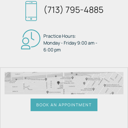
(713) 795-4885
Practice Hours:
Monday - Friday 9:00 am -
6:00 pm
BOOK AN APPOINTMENT