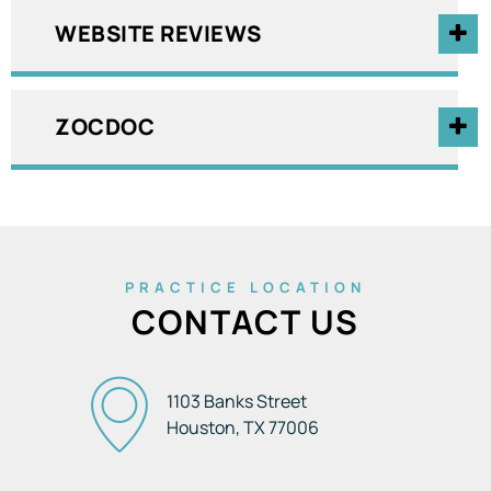
WEBSITE REVIEWS
ZOCDOC
PRACTICE LOCATION
CONTACT US
1103 Banks Street
Houston, TX
77006