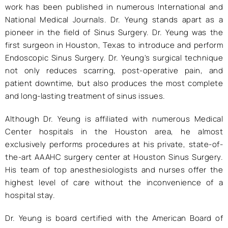
work has been published in numerous International and
National Medical Journals. Dr. Yeung stands apart as a
pioneer in the field of Sinus Surgery. Dr. Yeung was the
first surgeon in Houston, Texas to introduce and perform
Endoscopic Sinus Surgery. Dr. Yeung's surgical technique
not only reduces scarring, post-operative pain, and
patient downtime, but also produces the most complete
and long-lasting treatment of sinus issues.
Although Dr. Yeung is affiliated with numerous Medical
Center hospitals in the Houston area, he almost
exclusively performs procedures at his private, state-of-
the-art AAAHC surgery center at Houston Sinus Surgery.
His team of top anesthesiologists and nurses offer the
highest level of care without the inconvenience of a
hospital stay.
Dr. Yeung is board certified with the American Board of