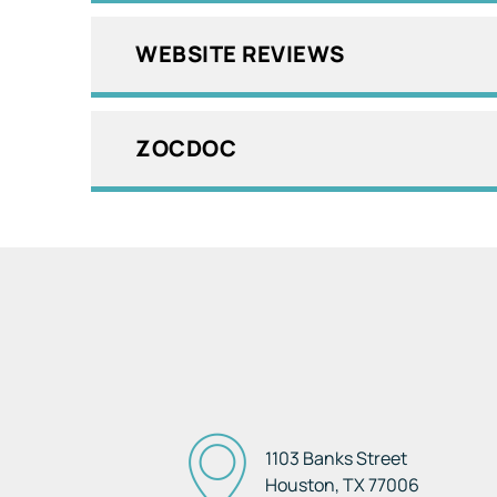
WEBSITE REVIEWS
ZOCDOC
1103 Banks Street
Houston, TX
77006