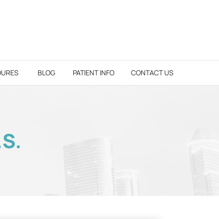
DURES
BLOG
PATIENT INFO
CONTACT US
.S.