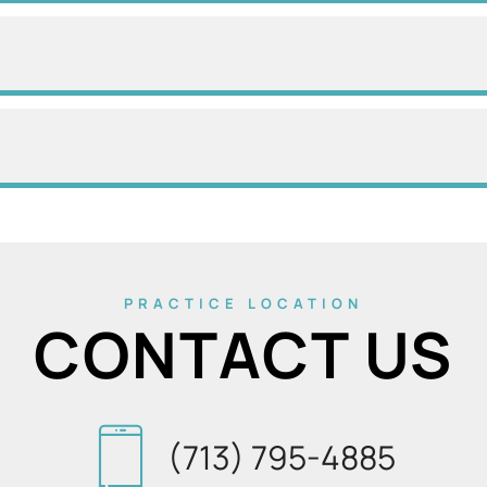
PRACTICE LOCATION
CONTACT US
(713) 795-4885