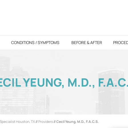
CONDITIONS / SYMPTOMS
BEFORE & AFTER
PROCE
CIL YEUNG, M.D., F.A.C
Specialist Houston, TX
//
Providers
// Cecil Yeung, M.D., F.A.C.S.