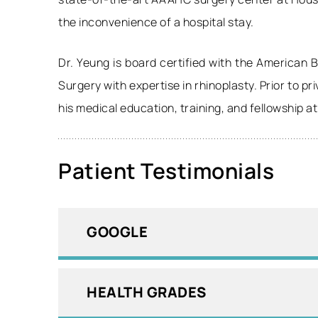
the inconvenience of a hospital stay.
Dr. Yeung is board certified with the American
Surgery with expertise in rhinoplasty. Prior to p
his medical education, training, and fellowship a
Patient Testimonials
GOOGLE
HEALTH GRADES