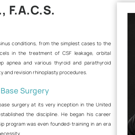
 F.A.C.S.
 sinus conditions, from the simplest cases to the
els in the treatment of CSF leakage, orbital
eep apnea and various thyroid and parathyroid
sty and revision rhinoplasty procedures.
l Base Surgery
base surgery at its very inception in the United
stablished the discipline. He began his career
hip program was even founded-training in an era
necessity.