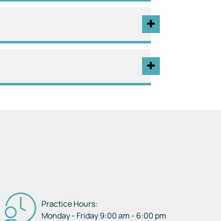
Practice Hours:
Monday - Friday 9:00 am - 6:00 pm