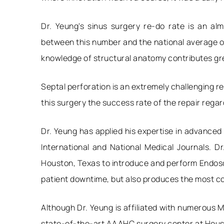
Dr. Yeung's sinus surgery re-do rate is an a
between this number and the national average of
knowledge of structural anatomy contributes grea
Septal perforation is an extremely challenging re
this surgery the success rate of the repair regar
Dr. Yeung has applied his expertise in advanced
International and National Medical Journals. D
Houston, Texas to introduce and perform Endosco
patient downtime, but also produces the most co
Although Dr. Yeung is affiliated with numerous M
state-of-the-art AAAHC surgery center at Housto