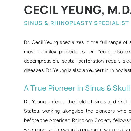
CECIL YEUNG, M.D.,
SINUS & RHINOPLASTY SPECIALIST
Dr. Cecil Yeung specializes in the full range of
most complex procedures. Dr. Yeung also exc
decompression, septal perforation repair, sl
diseases. Dr. Yeung is also an expert in rhinopla
A True Pioneer in Sinus & Skul
Dr. Yeung entered the field of sinus and skull 
States, working alongside the pioneers who e
before the American Rhinology Society fellows
where innovation wasn't a course, it was a daily 