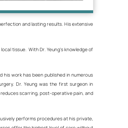
rfection and lasting results. His extensive
 local tissue. With Dr. Yeung's knowledge of
and his work has been published in numerous
urgery. Dr. Yeung was the first surgeon in
 reduces scarring, post-operative pain, and
usively performs procedures at his private,
ses offer the highest level of care without