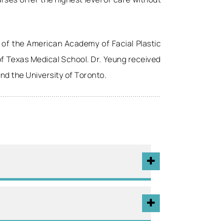
 of the American Academy of Facial Plastic
 of Texas Medical School. Dr. Yeung received
and the University of Toronto.