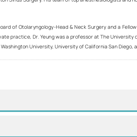
 Board of Otolaryngology-Head & Neck Surgery and a Fellow
rivate practice, Dr. Yeung was a professor at The University
t Washington University, University of California San Diego, 