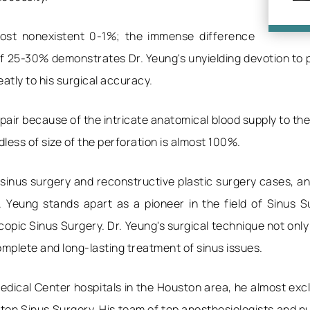
lmost nonexistent 0-1%; the immense difference
 25-30% demonstrates Dr. Yeung's unyielding devotion to pe
tly to his surgical accuracy.
pair because of the intricate anatomical blood supply to the
dless of size of the perforation is almost 100%.
 sinus surgery and reconstructive plastic surgery cases, 
r. Yeung stands apart as a pioneer in the field of Sinus S
pic Sinus Surgery. Dr. Yeung's surgical technique not only
mplete and long-lasting treatment of sinus issues.
edical Center hospitals in the Houston area, he almost excl
n Sinus Surgery. His team of top anesthesiologists and nur