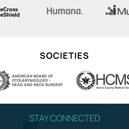
SOCIETIES
STAY CONNECTED