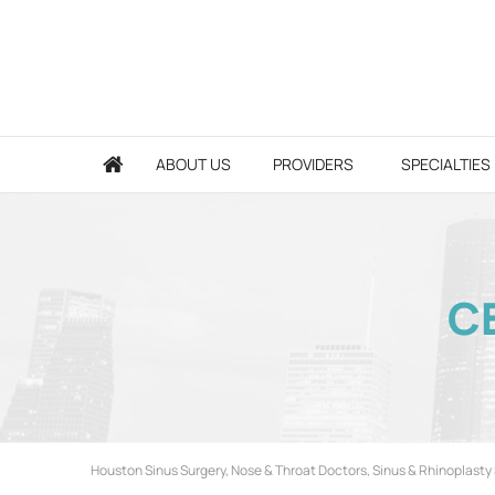
ABOUT US
PROVIDERS
SPECIALTIES
CE
Houston Sinus Surgery, Nose & Throat Doctors, Sinus & Rhinoplasty 