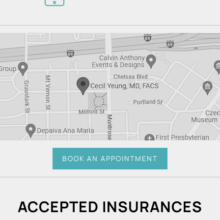
BOOK AN APPOINTMENT
ACCEPTED INSURANCES